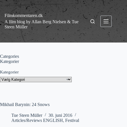
Fortsæt
til
indhold
Filmkommentaren.dk
A film blog by Allan Berg Nielsen & Tue
Steen Müller
Categories
Kategorier
Kategorier
Mikhail Barynin: 24 Snows
Tue Steen Müller
30. juni 2016
Articles/Reviews ENGLISH
,
Festival