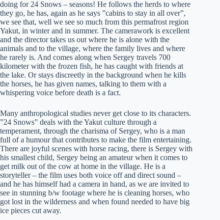
doing for 24 Snows – seasons! He follows the herds to where
they go, he has, again as he says ”cabins to stay in all over”,
we see that, well we see so much from this permafrost region
Yakut, in winter and in summer. The camerawork is excellent
and the director takes us out where he is alone with the
animals and to the village, where the family lives and where
he rarely is. And comes along when Sergey travels 700
kilometer with the frozen fish, he has caught with friends at
the lake. Or stays discreetly in the background when he kills
the horses, he has given names, talking to them with a
whispering voice before death is a fact.
Many anthropological studies never get close to its characters.
”24 Snows” deals with the Yakut culture through a
temperament, through the charisma of Sergey, who is a man
full of a humour that contributes to make the film entertaining.
There are joyful scenes with horse racing, there is Sergey with
his smallest child, Sergey being an amateur when it comes to
get milk out of the cow at home in the village. He is a
storyteller – the film uses both voice off and direct sound –
and he has himself had a camera in hand, as we are invited to
see in stunning b/w footage where he is cleaning horses, who
got lost in the wilderness and when found needed to have big
ice pieces cut away.