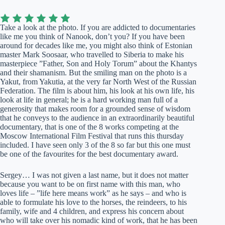
Take a look at the photo. If you are addicted to documentaries
like me you think of Nanook, don’t you? If you have been
around for decades like me, you might also think of Estonian
master Mark Soosaar, who travelled to Siberia to make his
masterpiece ”Father, Son and Holy Torum” about the Khantys
and their shamanism. But the smiling man on the photo is a
Yakut, from Yakutia, at the very far North West of the Russian
Federation. The film is about him, his look at his own life, his
look at life in general; he is a hard working man full of a
generosity that makes room for a grounded sense of wisdom
that he conveys to the audience in an extraordinarily beautiful
documentary, that is one of the 8 works competing at the
Moscow International Film Festival that runs this thursday
included. I have seen only 3 of the 8 so far but this one must
be one of the favourites for the best documentary award.
Sergey… I was not given a last name, but it does not matter
because you want to be on first name with this man, who
loves life – ”life here means work” as he says – and who is
able to formulate his love to the horses, the reindeers, to his
family, wife and 4 children, and express his concern about
who will take over his nomadic kind of work, that he has been