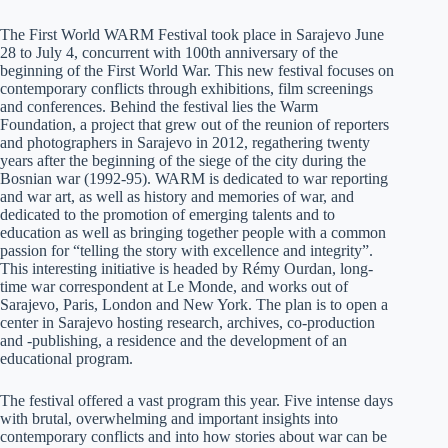
The First World WARM Festival took place in Sarajevo June
28 to July 4, concurrent with 100th anniversary of the
beginning of the First World War. This new festival focuses on
contemporary conflicts through exhibitions, film screenings
and conferences. Behind the festival lies the Warm
Foundation, a project that grew out of the reunion of reporters
and photographers in Sarajevo in 2012, regathering twenty
years after the beginning of the siege of the city during the
Bosnian war (1992-95). WARM is dedicated to war reporting
and war art, as well as history and memories of war, and
dedicated to the promotion of emerging talents and to
education as well as bringing together people with a common
passion for “telling the story with excellence and integrity”.
This interesting initiative is headed by Rémy Ourdan, long-
time war correspondent at Le Monde, and works out of
Sarajevo, Paris, London and New York. The plan is to open a
center in Sarajevo hosting research, archives, co-production
and -publishing, a residence and the development of an
educational program.
The festival offered a vast program this year. Five intense days
with brutal, overwhelming and important insights into
contemporary conflicts and into how stories about war can be