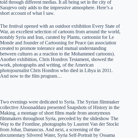
told through different medias. It all being set in the city of
Sarajevo only adds to the impressive atmosphere. Here’s a
short account of what I saw.
The festival opened with an outdoor exhibition Every State of
War, an excellent selection of cartoons from around the world,
notably Syria and Iran, curated by Plantu, cartoonist for Le
Monde and founder of Cartooning for Peace (an association
created to promote tolerance and mutual understanding
between cultures as a reaction to the Mohammed cartoons).
Another exhibition, Chris Hondros Testament, showed the
work, photographs and writing, of the American
photojournalist Chris Hondros who died in Libya in 2011.
And now to the film program…
Two evenings were dedicated to Syria. The Syrian filmmaker
collective Abounaddara presented Snapshots of History in the
Making, a montage of short films made from anonymous
filmmakers throughout Syria, preceded by the slideshow The
Way to the Frontline, photographs by Laurent Van der Stockt
from Jobar, Damascus. And next, a screening of the
documentary Silvered Water, Syria Self-Portrait by Ossama