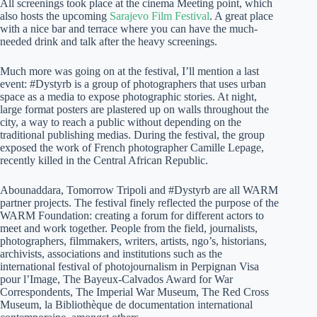
All screenings took place at the cinema Meeting point, which
also hosts the upcoming
Sarajevo Film Festival
. A great place
with a nice bar and terrace where you can have the much-
needed drink and talk after the heavy screenings.
Much more was going on at the festival, I’ll mention a last
event: #Dystyrb is a group of photographers that uses urban
space as a media to expose photographic stories. At night,
large format posters are plastered up on walls throughout the
city, a way to reach a public without depending on the
traditional publishing medias. During the festival, the group
exposed the work of French photographer Camille Lepage,
recently killed in the Central African Republic.
Abounaddara, Tomorrow Tripoli and #Dystyrb are all WARM
partner projects. The festival finely reflected the purpose of the
WARM Foundation: creating a forum for different actors to
meet and work together. People from the field, journalists,
photographers, filmmakers, writers, artists, ngo’s, historians,
archivists, associations and institutions such as the
international festival of photojournalism in Perpignan Visa
pour l’Image, The Bayeux-Calvados Award for War
Correspondents, The Imperial War Museum, The Red Cross
Museum, la Bibliothèque de documentation international