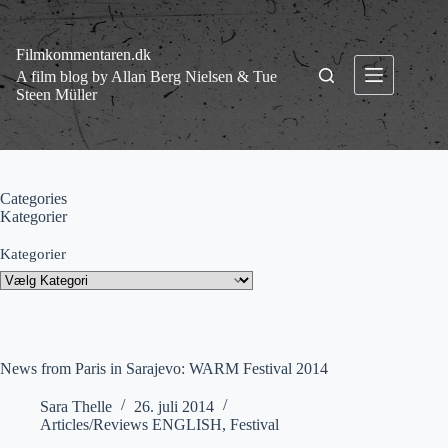
Fortsæt
til
indhold
Filmkommentaren.dk
A film blog by Allan Berg Nielsen & Tue
Steen Müller
Categories
Kategorier
Kategorier
News from Paris in Sarajevo: WARM Festival 2014
Sara Thelle
26. juli 2014
Articles/Reviews ENGLISH
,
Festival