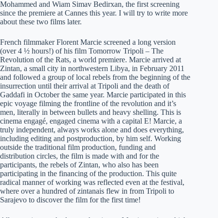
Mohammed and Wiam Simav Bedirxan, the first screening
since the premiere at Cannes this year. I will try to write more
about these two films later.
French filmmaker Florent Marcie screened a long version
(over 4 ½ hours!) of his film Tomorrow Tripoli – The
Revolution of the Rats, a world premiere. Marcie arrived at
Zintan, a small city in northwestern Libya, in February 2011
and followed a group of local rebels from the beginning of the
insurrection until their arrival at Tripoli and the death of
Gaddafi in October the same year. Marcie participated in this
epic voyage filming the frontline of the revolution and it’s
men, literally in between bullets and heavy shelling. This is
cinema engagé, engaged cinema with a capital E! Marcie, a
truly independent, always works alone and does everything,
including editing and postproduction, by him self. Working
outside the traditional film production, funding and
distribution circles, the film is made with and for the
participants, the rebels of Zintan, who also has been
participating in the financing of the production. This quite
radical manner of working was reflected even at the festival,
where over a hundred of zintanais flew in from Tripoli to
Sarajevo to discover the film for the first time!