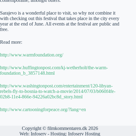
contemporaine, amongst others.
Sarajevo is a wonderful place to visit, so why not combine it
with checking out this festival that takes place in the city every
year at the end of June. All events at the festival are public and
free.
Read more:
http://www.warmfoundation.org/
http://www.huffingtonpost.com/kj-wetherholt/the-warm-
foundation_b_3857148.html
http://www.washingtonpost.com/entertainment/120-libyan-
rebels-fly-to-bosnia-to-watch-a-movie/2014/07/03/b060f4fe-
02b8-11e4-866e-94226a02bc8d_story.html
http://www.cartooningforpeace.org/?lang=en
Copyright © filmkommentaren.dk 2026
Web:
Infoserv
- Hosting:
Infoserv Hosting