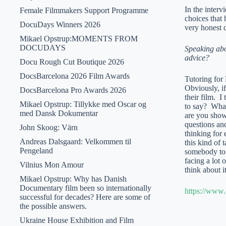
In the interv
Female Filmmakers Support Programme
choices that 
DocuDays Winners 2026
very honest 
Mikael Opstrup:MOMENTS FROM
DOCUDAYS
Speaking abo
advice?
Docu Rough Cut Boutique 2026
DocsBarcelona 2026 Film Awards
Tutoring for 
Obviously, if
DocsBarcelona Pro Awards 2026
their film. I
Mikael Opstrup: Tillykke med Oscar og
to say? What
med Dansk Dokumentar
are you showi
questions and
John Skoog: Värn
thinking for
Andreas Dalsgaard: Velkommen til
this kind of 
Pengeland
somebody to 
facing a lot
Vilnius Mon Amour
think about i
Mikael Opstrup: Why has Danish
Documentary film been so internationally
https://www.
successful for decades? Here are some of
the possible answers.
Ukraine House Exhibition and Film