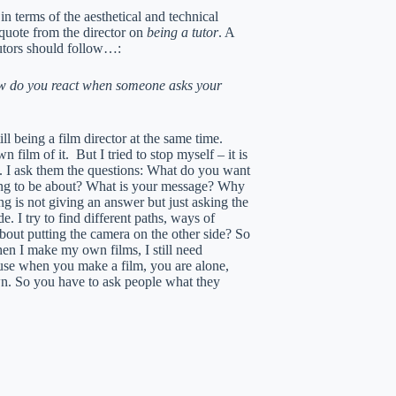
n terms of the aesthetical and technical
 quote from the director on
being a tutor
. A
tutors should follow…:
ow do you react when someone asks your
ll being a film director at the same time.
ilm of it. But I tried to stop myself – it is
ng. I ask them the questions: What do you want
ing to be about? What is your message? Why
ng is not giving an answer but just asking the
. I try to find different paths, ways of
out putting the camera on the other side? So
When I make my own films, I still need
use when you make a film, you are alone,
wn. So you have to ask people what they