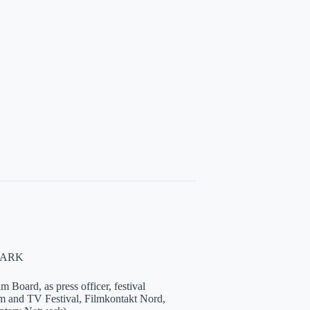
NMARK
 Board, as press officer, festival
lm and TV Festival, Filmkontakt Nord,