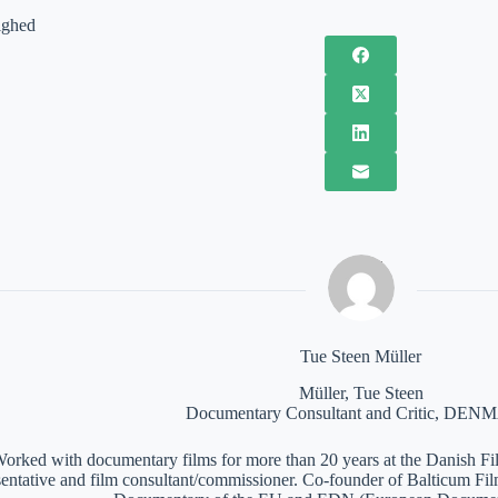
ighed
Tue Steen Müller
Müller, Tue Steen
Documentary Consultant and Critic, DE
orked with documentary films for more than 20 years at the Danish Film
sentative and film consultant/commissioner. Co-founder of Balticum Fi