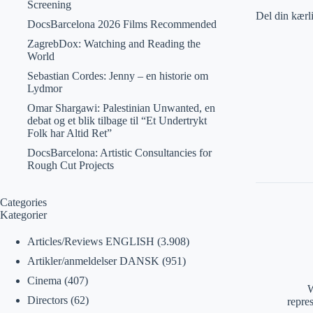
Screening
Del din kærl
DocsBarcelona 2026 Films Recommended
ZagrebDox: Watching and Reading the
World
Sebastian Cordes: Jenny – en historie om
Lydmor
Omar Shargawi: Palestinian Unwanted, en
debat og et blik tilbage til “Et Undertrykt
Folk har Altid Ret”
DocsBarcelona: Artistic Consultancies for
Rough Cut Projects
Categories
Kategorier
Articles/Reviews ENGLISH
(3.908)
Artikler/anmeldelser DANSK
(951)
Cinema
(407)
W
Directors
(62)
repre