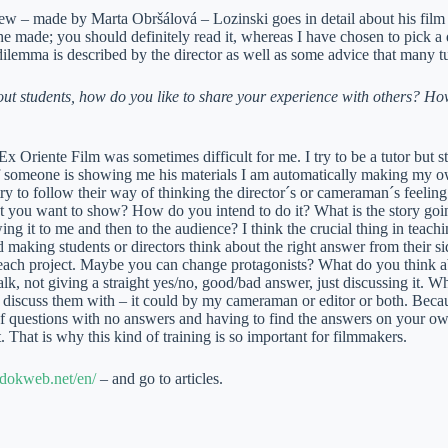
iew – made by Marta Obršálová – Lozinski goes in detail about his film i
he made; you should definitely read it, whereas I have chosen to pick a
dilemma is described by the director as well as some advice that many 
ut students, how do you like to share your experience with others? H
Ex Oriente Film was sometimes difficult for me. I try to be a tutor but sti
 someone is showing me his materials I am automatically making my own f
 try to follow their way of thinking the director´s or cameraman´s feeli
 you want to show? How do you intend to do it? What is the story go
ng it to me and then to the audience? I think the crucial thing in teachi
 making students or directors think about the right answer from their side
 each project. Maybe you can change protagonists? What do you think ab
talk, not giving a straight yes/no, good/bad answer, just discussing it. 
discuss them with – it could by my cameraman or editor or both. Beca
 of questions with no answers and having to find the answers on your o
t. That is why this kind of training is so important for filmmakers.
dokweb.net/en/
– and go to articles.