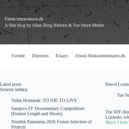
Fortsæt
til
indhold
Filmkommentaren.dk
A film blog by Allan Berg Nielsen & Tue Steen Müller
Forside
Directors
Essays
About filmkommentaren.dk
Latest posts
Pawel Lozins
Seneste indlæg
Tue St
Yuliia Hontaruk: TO DIE TO LIVE
Sarajevo FF Documentary Competitions
The IDF (Ins
(Feature Length and Shorts)
Lozinski, wh
Nordisk Panorama 2026 Forum Selection of
Much I love
Projects