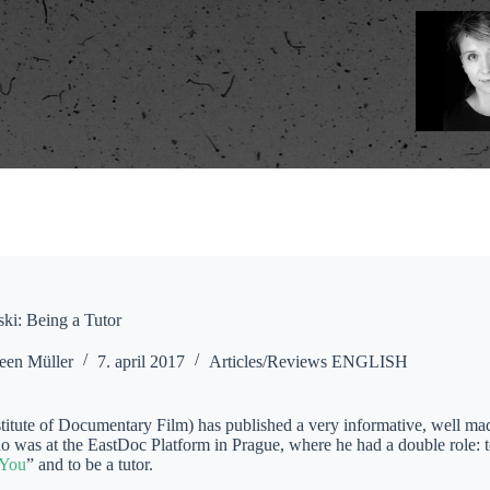
ki: Being a Tutor
een Müller
7. april 2017
Articles/Reviews ENGLISH
titute of Documentary Film) has published a very informative, well mad
o was at the EastDoc Platform in Prague, where he had a double role: t
 You
” and to be a tutor.