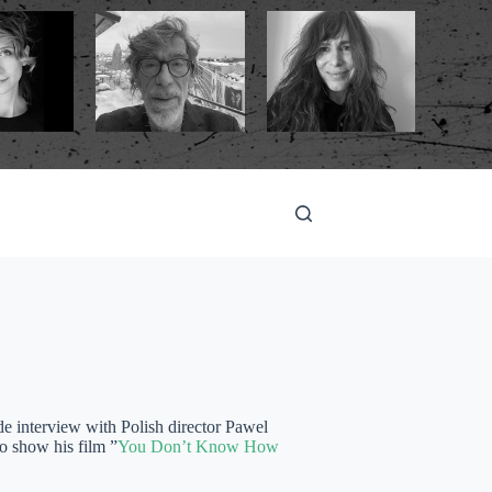
e interview with Polish director Pawel
o show his film ”
You Don’t Know How