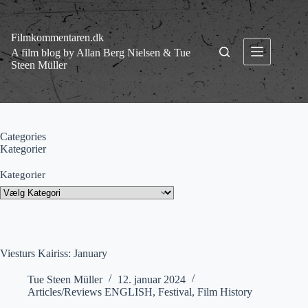
Fortsæt
til
indhold
Filmkommentaren.dk
A film blog by Allan Berg Nielsen & Tue
Steen Müller
Categories
Kategorier
Kategorier
Viesturs Kairiss: January
Tue Steen Müller
12. januar 2024
Articles/Reviews ENGLISH
,
Festival
,
Film History