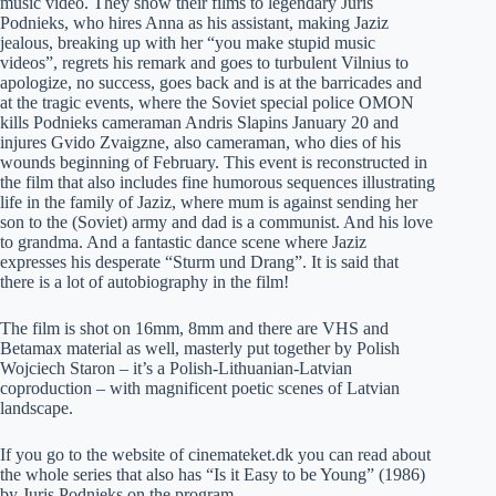
music video. They show their films to legendary Juris
Podnieks, who hires Anna as his assistant, making Jaziz
jealous, breaking up with her “you make stupid music
videos”, regrets his remark and goes to turbulent Vilnius to
apologize, no success, goes back and is at the barricades and
at the tragic events, where the Soviet special police OMON
kills Podnieks cameraman Andris Slapins January 20 and
injures Gvido Zvaigzne, also cameraman, who dies of his
wounds beginning of February. This event is reconstructed in
the film that also includes fine humorous sequences illustrating
life in the family of Jaziz, where mum is against sending her
son to the (Soviet) army and dad is a communist. And his love
to grandma. And a fantastic dance scene where Jaziz
expresses his desperate “Sturm und Drang”. It is said that
there is a lot of autobiography in the film!
The film is shot on 16mm, 8mm and there are VHS and
Betamax material as well, masterly put together by Polish
Wojciech Staron – it’s a Polish-Lithuanian-Latvian
coproduction – with magnificent poetic scenes of Latvian
landscape.
If you go to the website of cinemateket.dk you can read about
the whole series that also has “Is it Easy to be Young” (1986)
by Juris Podnieks on the program.