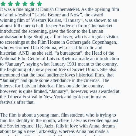
It was a fine night at Danish Cinemateket. As the opening film
of a min-festival “Latvia Before and Now”, the award
winning film of Viesturs Kairiss, “January”, was shown to an
almost full cinema hall. Jesper Andersen from Cinemateket
introduced the screening, gave the floor to the Latvian
ambassador Inga Skujiņa, a film lover, who is a regular visitor
to screenings at the Film House in Gothersgade Copenhagen,
who welcomed Dita Rietuma, who is a film critic and
historian, AND, as she said, “a bureaucrat”, the Head of the
National Film Centre of Latvia. Rietuma made an introduction
to “January”, saying what January 1991 meant to the country,
the beginning of a new period free of Soviet Union. She also
mentioned that the local audience loves historical films, that
“January” had quite some attendance in the cinemas. The
interest for Latvian historical films outside the country,
however, is quite limited, “January”, however, was awarded at
the Tribeca Festival in New York and took part in many
festivals after that.
The film is about a young man, film student, who is trying to
find his identity in the month, where Latvians revolted against
the Soviet regime. He, Jaziz, falls in love with Anna, dreams
about being a new Tarkovsky, whereas Anna has made a