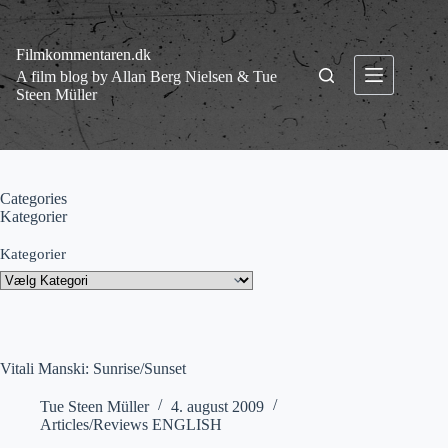
Fortsæt
til
indhold
Filmkommentaren.dk
A film blog by Allan Berg Nielsen & Tue
Steen Müller
Categories
Kategorier
Kategorier
Vitali Manski: Sunrise/Sunset
Tue Steen Müller
4. august 2009
Articles/Reviews ENGLISH