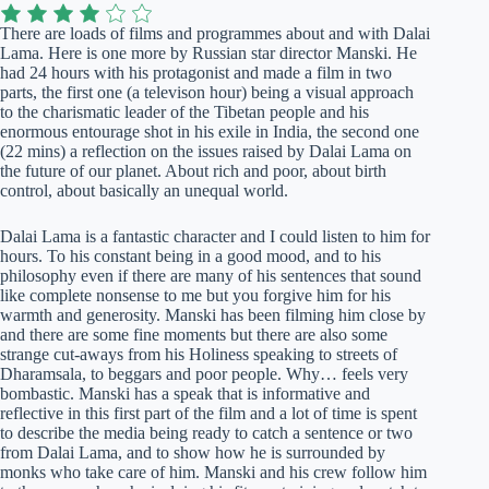
There are loads of films and programmes about and with Dalai
Lama. Here is one more by Russian star director Manski. He
had 24 hours with his protagonist and made a film in two
parts, the first one (a televison hour) being a visual approach
to the charismatic leader of the Tibetan people and his
enormous entourage shot in his exile in India, the second one
(22 mins) a reflection on the issues raised by Dalai Lama on
the future of our planet. About rich and poor, about birth
control, about basically an unequal world.
Dalai Lama is a fantastic character and I could listen to him for
hours. To his constant being in a good mood, and to his
philosophy even if there are many of his sentences that sound
like complete nonsense to me but you forgive him for his
warmth and generosity. Manski has been filming him close by
and there are some fine moments but there are also some
strange cut-aways from his Holiness speaking to streets of
Dharamsala, to beggars and poor people. Why… feels very
bombastic. Manski has a speak that is informative and
reflective in this first part of the film and a lot of time is spent
to describe the media being ready to catch a sentence or two
from Dalai Lama, and to show how he is surrounded by
monks who take care of him. Manski and his crew follow him