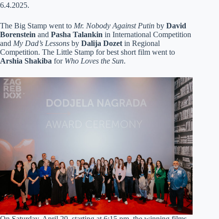
6.4.2025.
The Big Stamp went to
Mr. Nobody Against Putin
by
David
Borenstein
and
Pasha Talankin
in International Competition
and
My Dad’s Lessons
by
Dalija Dozet
in Regional
Competition. The Little Stamp for best short film went to
Arshia Shakiba
for
Who Loves the Sun
.
On Saturday, April 20, starting at 6:15 pm, the winning films