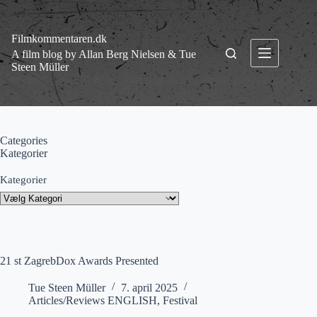
Fortsæt
til
indhold
Filmkommentaren.dk
A film blog by Allan Berg Nielsen & Tue
Steen Müller
Categories
Kategorier
Kategorier
21 st ZagrebDox Awards Presented
Tue Steen Müller
7. april 2025
Articles/Reviews ENGLISH
,
Festival