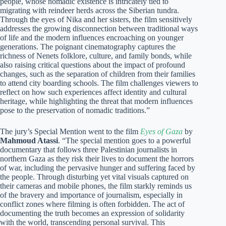
people, whose nomadic existence is intricately tied to
migrating with reindeer herds across the Siberian tundra.
Through the eyes of Nika and her sisters, the film sensitively
addresses the growing disconnection between traditional ways
of life and the modern influences encroaching on younger
generations. The poignant cinematography captures the
richness of Nenets folklore, culture, and family bonds, while
also raising critical questions about the impact of profound
changes, such as the separation of children from their families
to attend city boarding schools. The film challenges viewers to
reflect on how such experiences affect identity and cultural
heritage, while highlighting the threat that modern influences
pose to the preservation of nomadic traditions.”
The jury’s Special Mention went to the film
Eyes of Gaza
by
Mahmoud Atassi
. “The special mention goes to a powerful
documentary that follows three Palestinian journalists in
northern Gaza as they risk their lives to document the horrors
of war, including the pervasive hunger and suffering faced by
the people. Through disturbing yet vital visuals captured on
their cameras and mobile phones, the film starkly reminds us
of the bravery and importance of journalism, especially in
conflict zones where filming is often forbidden. The act of
documenting the truth becomes an expression of solidarity
with the world, transcending personal survival. This