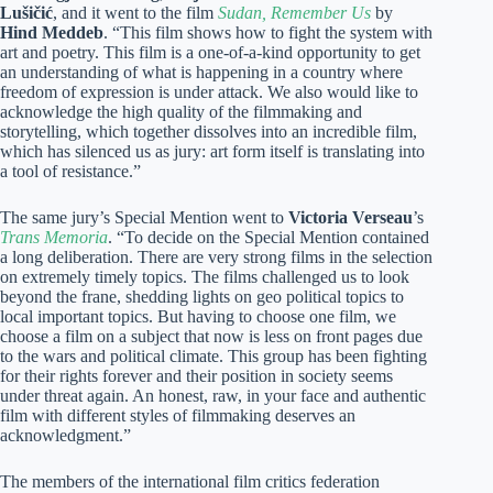
Lušičić
, and it went to the film
Sudan, Remember Us
by
Hind Meddeb
. “This film shows how to fight the system with
art and poetry. This film is a one-of-a-kind opportunity to get
an understanding of what is happening in a country where
freedom of expression is under attack. We also would like to
acknowledge the high quality of the filmmaking and
storytelling, which together dissolves into an incredible film,
which has silenced us as jury: art form itself is translating into
a tool of resistance.”
The same jury’s Special Mention went to
Victoria Verseau
’s
Trans Memoria
. “To decide on the Special Mention contained
a long deliberation. There are very strong films in the selection
on extremely timely topics. The films challenged us to look
beyond the frane, shedding lights on geo political topics to
local important topics. But having to choose one film, we
choose a film on a subject that now is less on front pages due
to the wars and political climate. This group has been fighting
for their rights forever and their position in society seems
under threat again. An honest, raw, in your face and authentic
film with different styles of filmmaking deserves an
acknowledgment.”
The members of the international film critics federation