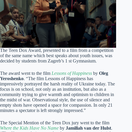
The Teen Dox Award, presented to a film from a competition
of the same name which best speaks about youth issues, was
decided by students from Zagreb’s 1 st Gymnasium.
The award went to the film
Lessons of Happiness
by
Oleg
Yeroshenko
. “The film Lessons of Happiness has
impressively portrayed the harsh reality of Ukraine today. The
focus is on school, not only as an institution, but also as a
community trying to give warmth and optimism to children in
the midst of war. Observational style, the use of silence and
empty shots have opened a space for compassion. In only 21
minutes a spectator is left strongly impressed.”
The Special Mention of the Teen Dox jury went to the film
Where the Kids Have No Name
by
Jamillah van der Hulst
.