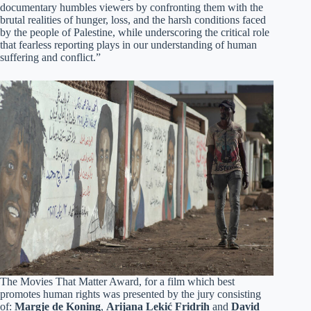
documentary humbles viewers by confronting them with the
brutal realities of hunger, loss, and the harsh conditions faced
by the people of Palestine, while underscoring the critical role
that fearless reporting plays in our understanding of human
suffering and conflict.”
The Movies That Matter Award, for a film which best
promotes human rights was presented by the jury consisting
of:
Margje de Koning
,
Arijana Lekić Fridrih
and
David