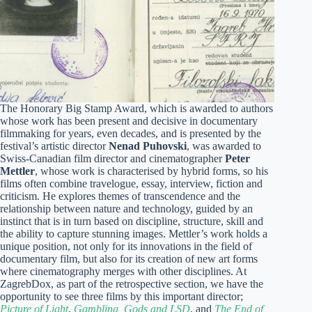
The Honorary Big Stamp Award, which is awarded to authors
whose work has been present and decisive in documentary
filmmaking for years, even decades, and is presented by the
festival’s artistic director
Nenad Puhovski
, was awarded to
Swiss-Canadian film director and cinematographer
Peter
Mettler
, whose work is characterised by hybrid forms, so his
films often combine travelogue, essay, interview, fiction and
criticism. He explores themes of transcendence and the
relationship between nature and technology, guided by an
instinct that is in turn based on discipline, structure, skill and
the ability to capture stunning images. Mettler’s work holds a
unique position, not only for its innovations in the field of
documentary film, but also for its creation of new art forms
where cinematography merges with other disciplines. At
ZagrebDox, as part of the retrospective section, we have the
opportunity to see three films by this important director;
Picture of Light
,
Gambling, Gods and LSD
, and
The End of