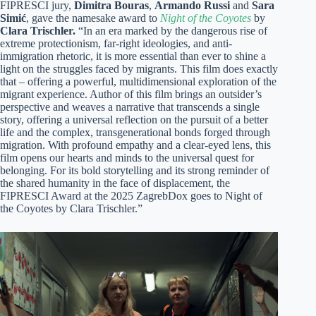
FIPRESCI jury,
Dimitra Bouras
,
Armando Russi
and
Sara
Simić
, gave the namesake award to
Night of the Coyotes
by
Clara Trischler.
“In an era marked by the dangerous rise of
extreme protectionism, far-right ideologies, and anti-
immigration rhetoric, it is more essential than ever to shine a
light on the struggles faced by migrants. This film does exactly
that – offering a powerful, multidimensional exploration of the
migrant experience. Author of this film brings an outsider’s
perspective and weaves a narrative that transcends a single
story, offering a universal reflection on the pursuit of a better
life and the complex, transgenerational bonds forged through
migration. With profound empathy and a clear-eyed lens, this
film opens our hearts and minds to the universal quest for
belonging. For its bold storytelling and its strong reminder of
the shared humanity in the face of displacement, the
FIPRESCI Award at the 2025 ZagrebDox goes to Night of
the Coyotes by Clara Trischler.”