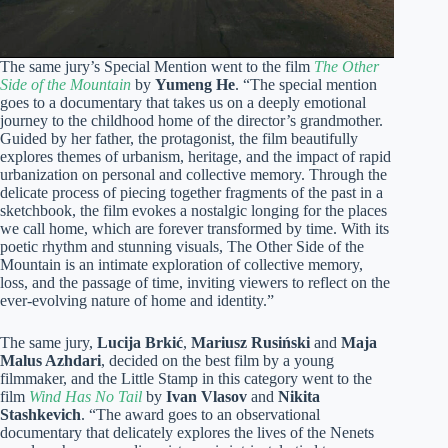
The same jury’s Special Mention went to the film
The Other
Side of the Mountain
by
Yumeng He
. “The special mention
goes to a documentary that takes us on a deeply emotional
journey to the childhood home of the director’s grandmother.
Guided by her father, the protagonist, the film beautifully
explores themes of urbanism, heritage, and the impact of rapid
urbanization on personal and collective memory. Through the
delicate process of piecing together fragments of the past in a
sketchbook, the film evokes a nostalgic longing for the places
we call home, which are forever transformed by time. With its
poetic rhythm and stunning visuals, The Other Side of the
Mountain is an intimate exploration of collective memory,
loss, and the passage of time, inviting viewers to reflect on the
ever-evolving nature of home and identity.”
The same jury,
Lucija Brkić
,
Mariusz Rusiński
and
Maja
Malus Azhdari
, decided on the best film by a young
filmmaker, and the Little Stamp in this category went to the
film
Wind Has No Tail
by
Ivan Vlasov
and
Nikita
Stashkevich
. “The award goes to an observational
documentary that delicately explores the lives of the Nenets