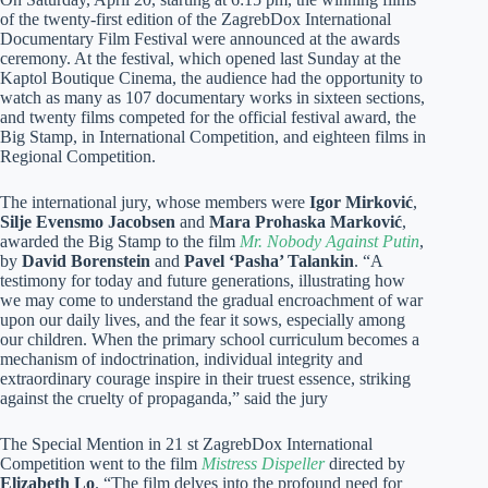
of the twenty-first edition of the ZagrebDox International
Documentary Film Festival were announced at the awards
ceremony. At the festival, which opened last Sunday at the
Kaptol Boutique Cinema, the audience had the opportunity to
watch as many as 107 documentary works in sixteen sections,
and twenty films competed for the official festival award, the
Big Stamp, in International Competition, and eighteen films in
Regional Competition.
The international jury, whose members were
Igor Mirković
,
Silje Evensmo Jacobsen
and
Mara
Prohaska Marković
,
awarded the Big Stamp to the film
Mr. Nobody Against Putin
,
by
David Borenstein
and
Pavel ‘Pasha’ Talankin
. “A
testimony for today and future generations, illustrating how
we may come to understand the gradual encroachment of war
upon our daily lives, and the fear it sows, especially among
our children. When the primary school curriculum becomes a
mechanism of indoctrination, individual integrity and
extraordinary courage inspire in their truest essence, striking
against the cruelty of propaganda,” said the jury
The Special Mention in 21 st ZagrebDox International
Competition went to the film
Mistress Dispeller
directed by
Elizabeth Lo
. “The film delves into the profound need for