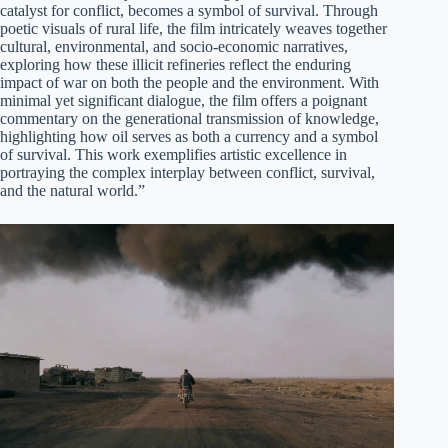
catalyst for conflict, becomes a symbol of survival. Through
poetic visuals of rural life, the film intricately weaves together
cultural, environmental, and socio-economic narratives,
exploring how these illicit refineries reflect the enduring
impact of war on both the people and the environment. With
minimal yet significant dialogue, the film offers a poignant
commentary on the generational transmission of knowledge,
highlighting how oil serves as both a currency and a symbol
of survival. This work exemplifies artistic excellence in
portraying the complex interplay between conflict, survival,
and the natural world.”