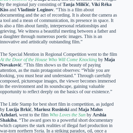
by the regional jury consisting of
Tanja Miličić
,
Viki Réka
Kiss
and
Vladimir Loginov
. “This is a film about
documenting and the act of recording. It is about the camera as
a tool and a mean of communication, its presence in space. It
is also a film about family, interpersonal relationships and
grieving. We witness a beautiful meeting between a father and
a daughter through numerous poetic images. This is an
innovative and artistically outstanding film.”
The Special Mention in Regional Competition went to the film
At the Door of the House Who Will Come Knocking
by
Maja
Novaković
. “This film shows us the beauty of paying
attention, as the main protagonist observes: “While you are
looking, you must hear and understand.” Through carefully
composed, picturesque images, the viewer becomes immersed
in the environment and its soundscape, gaining valuable
opportunity to reflect deeply on the basics of our existence.”
The Little Stamp for best short film in competition, as judged
by
Lucija Brkić
,
Mariusz Rusiński
and
Maja Malus
Azhdari
, went to the film
Who Loves the Sun
by
Arshia
Shakiba
. “The award goes to a powerful short documentary
which captures the stark realities of illegal fuel production in
war-torn northern Syria. In a striking paradox, oil, once a