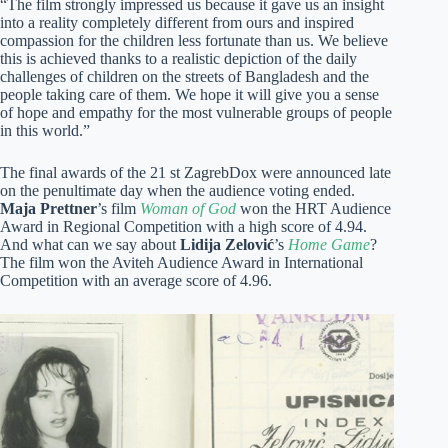
“The film strongly impressed us because it gave us an insight
into a reality completely different from ours and inspired
compassion for the children less fortunate than us. We believe
this is achieved thanks to a realistic depiction of the daily
challenges of children on the streets of Bangladesh and the
people taking care of them. We hope it will give you a sense
of hope and empathy for the most vulnerable groups of people
in this world.”
The final awards of the 21 st ZagrebDox were announced late
on the penultimate day when the audience voting ended.
Maja Prettner
’s film
Woman of God
won the HRT Audience
Award in Regional Competition with a high score of 4.94.
And what can we say about
Lidija Zelović
’s
Home Game
?
The film won the Aviteh Audience Award in International
Competition with an average score of 4.96.