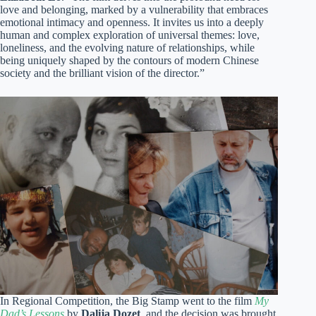
love and belonging, marked by a vulnerability that embraces
emotional intimacy and openness. It invites us into a deeply
human and complex exploration of universal themes: love,
loneliness, and the evolving nature of relationships, while
being uniquely shaped by the contours of modern Chinese
society and the brilliant vision of the director.”
In Regional Competition, the Big Stamp went to the film
My
Dad’s Lessons
by
Dalija Dozet
, and the decision was brought