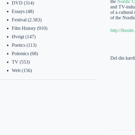
the
Nordic C
DVD
(314)
and TV-indust
Essays
(48)
of a cultural
of the Nordic
Festival
(2.583)
Film History
(910)
http://fknsi
Øvrigt
(147)
Poetics
(113)
Polemics
(68)
Del din kærl
TV
(553)
Web
(156)