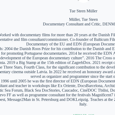
Tue Steen Müller
Müller, Tue Steen
Documentary Consultant and Critic, DE
orked with documentary films for more than 20 years at the Danish Film
sentative and film consultant/commissioner. Co-founder of Balticum Fi
Documentary of the EU and EDN (European Documen
: 2004 the Danish Roos Prize for his contribution to the Danish and 
 for promoting Portuguese documentaries. 2014 he received the EDN A
e development of the European documentary culture”. 2016 The Cross of 
nia. 2019 a Big Stamp at the 15th edition of ZagrebDox. 2021 receipt of
he Three Stars, Fourth Class, for the significant contribution to the de
ntary cinema outside Latvia. In 2022 he received an honorary award a
served as organizer and programmer since the start of
1996 until 2005 he was the first director of EDN (European Documen
ltant and teacher in workshops like Ex Oriente, DocsBarcelona, Arc
tic Sea Forum, Black Sea DocStories, Caucadoc, CinéDOC Tbilisi, Do
evo FF as well as programme consultant for the festivals Magnificent
est, Message2Man in St. Petersburg and DOKLeipzig. Teaches at the
Italy.