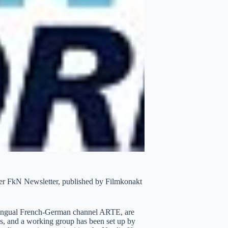
tter FkN Newsletter, published by Filmkonakt
bilingual French-German channel ARTE, are
ies, and a working group has been set up by