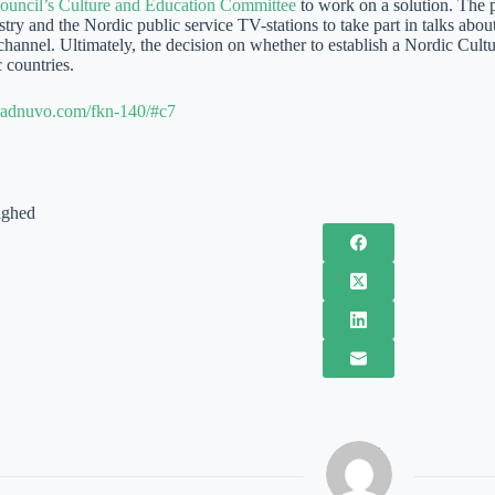
ouncil’s Culture and Education Committee
to work on a solution. The p
ry and the Nordic public service TV-stations to take part in talks about
 channel. Ultimately, the decision on whether to establish a Nordic Cul
 countries.
te.adnuvo.com/fkn-140/#c7
ighed