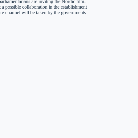
arliamentarians are inviting the Nordic film-
 a possible collaboration in the establishment
ture channel will be taken by the governments