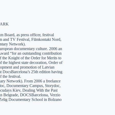
NMARK
 Board, as press officer, festival
lm and TV Festival, Filmkontakt Nord,
tary Network).
European documentary culture. 2006 an
ward “for an outstanding contribution
the Knight of the Order for Merits to
 the highest state decoration, Order of
velopment and promotion of Latvian
t DocsBarcelona’s 25th edition having
 the festival.
tary Network). From 2006 a freelance
hidoc, Documentary Campus, Storydoc,
cudays Kiev, Dealing With the Past
7 in Belgrade, DOCSBarcelona, Verzio
 Zelig Documentary School in Bolzano