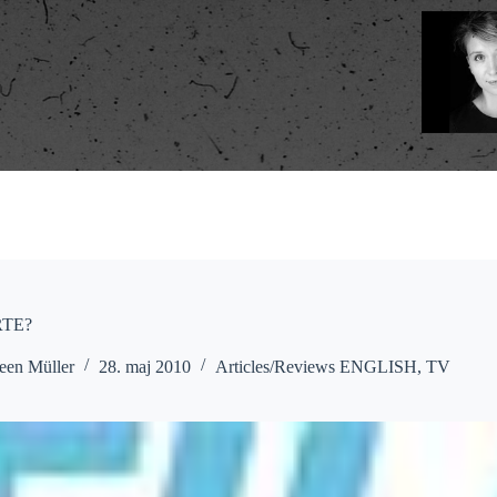
RTE?
een Müller
28. maj 2010
Articles/Reviews ENGLISH
,
TV