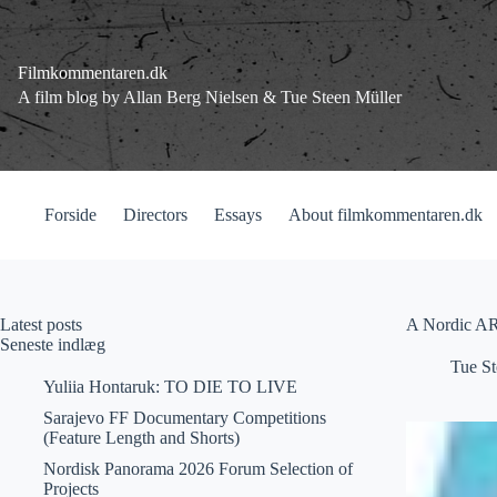
Fortsæt
til
indhold
Filmkommentaren.dk
A film blog by Allan Berg Nielsen & Tue Steen Müller
Forside
Directors
Essays
About filmkommentaren.dk
Latest posts
A Nordic A
Seneste indlæg
Tue St
Yuliia Hontaruk: TO DIE TO LIVE
Sarajevo FF Documentary Competitions
(Feature Length and Shorts)
Nordisk Panorama 2026 Forum Selection of
Projects