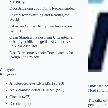
Screening
DocsBarcelona 2026 Films Recommended
ZagrebDox: Watching and Reading the
World
Sebastian Cordes: Jenny – en historie om
Lydmor
Omar Shargawi: Palestinian Unwanted, en
debat og et blik tilbage til “Et Undertrykt
Folk har Altid Ret”
DocsBarcelona: Artistic Consultancies for
Rough Cut Projects
Categories
Kategorier
Articles/Reviews ENGLISH
(3.908)
Under the he
Artikler/anmeldelser DANSK
(951)
Nord (in Engl
Cinema
(407)
The talks of
Directors
(62)
getting more 