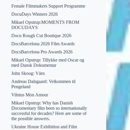
Female Filmmakers Support Programme
DocuDays Winners 2026
Mikael Opstrup:MOMENTS FROM
DOCUDAYS
Docu Rough Cut Boutique 2026
DocsBarcelona 2026 Film Awards
DocsBarcelona Pro Awards 2026
Mikael Opstrup: Tillykke med Oscar og
med Dansk Dokumentar
John Skoog: Värn
Andreas Dalsgaard: Velkommen til
Pengeland
Vilnius Mon Amour
Mikael Opstrup: Why has Danish
Documentary film been so internationally
successful for decades? Here are some of
the possible answers.
Ukraine House Exhibition and Film