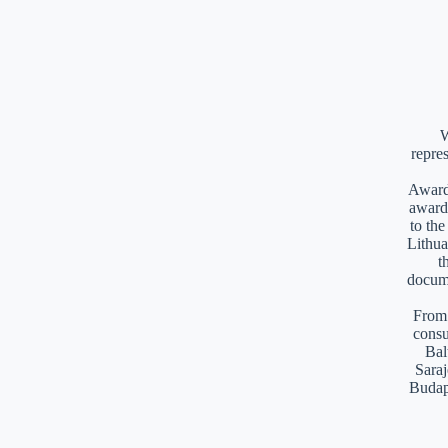
W
repre
Awards
award
to th
Lithua
t
docume
From 
consu
Bal
Saraj
Budap