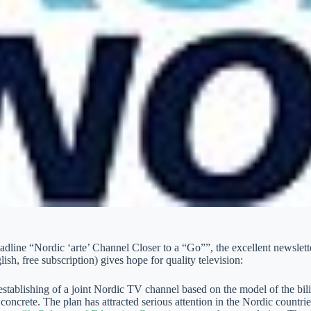
adline “Nordic ‘arte’ Channel Closer to a “Go””, the excellent newsle
ish, free subscription) gives hope for quality television:
 establishing of a joint Nordic TV channel based on the model of the 
concrete. The plan has attracted serious attention in the Nordic countr