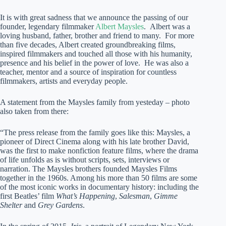
It is with great sadness that we announce the passing of our
founder, legendary filmmaker
Albert Maysles
. Albert was a
loving husband, father, brother and friend to many. For more
than five decades, Albert created groundbreaking films,
inspired filmmakers and touched all those with his humanity,
presence and his belief in the power of love. He was also a
teacher, mentor and a source of inspiration for countless
filmmakers, artists and everyday people.
A statement from the Maysles family from yesteday – photo
also taken from there:
“The press release from the family goes like this: Maysles, a
pioneer of Direct Cinema along with his late brother David,
was the first to make nonfiction feature films, where the drama
of life unfolds as is without scripts, sets, interviews or
narration. The Maysles brothers founded Maysles Films
together in the 1960s. Among his more than 50 films are some
of the most iconic works in documentary history: including the
first Beatles’ film
What’s Happening
,
Salesman
,
Gimme
Shelter
and
Grey Gardens
.