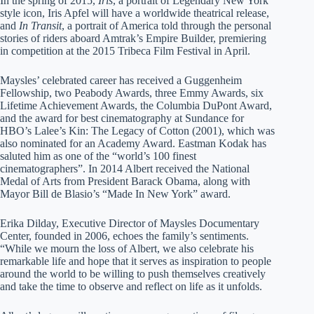
In the spring of 2015,
Iris
, a portrait of Legendary New York
style icon, Iris Apfel will have a worldwide theatrical release,
and
In Transit
, a portrait of America told through the personal
stories of riders aboard Amtrak’s Empire Builder, premiering
in competition at the 2015 Tribeca Film Festival in April.
Maysles’ celebrated career has received a Guggenheim
Fellowship, two Peabody Awards, three Emmy Awards, six
Lifetime Achievement Awards, the Columbia DuPont Award,
and the award for best cinematography at Sundance for
HBO’s Lalee’s Kin: The Legacy of Cotton (2001), which was
also nominated for an Academy Award. Eastman Kodak has
saluted him as one of the “world’s 100 finest
cinematographers”. In 2014 Albert received the National
Medal of Arts from President Barack Obama, along with
Mayor Bill de Blasio’s “Made In New York” award.
Erika Dilday, Executive Director of Maysles Documentary
Center, founded in 2006, echoes the family’s sentiments.
“While we mourn the loss of Albert, we also celebrate his
remarkable life and hope that it serves as inspiration to people
around the world to be willing to push themselves creatively
and take the time to observe and reflect on life as it unfolds.