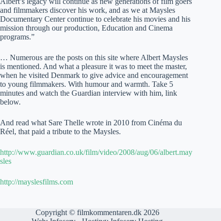
Albert’s legacy will continue as new generations of film goers
and filmmakers discover his work, and as we at Maysles
Documentary Center continue to celebrate his movies and his
mission through our production, Education and Cinema
programs.”
… Numerous are the posts on this site where Albert Maysles
is mentioned. And what a pleasure it was to meet the master,
when he visited Denmark to give advice and encouragement
to young filmmakers. With humour and warmth. Take 5
minutes and watch the Guardian interview with him, link
below.
And read what Sare Thelle wrote in 2010 from Cinéma du
Réel, that paid a tribute to the Maysles.
http://www.guardian.co.uk/film/video/2008/aug/06/albert.may
sles
http://mayslesfilms.com
Copyright © filmkommentaren.dk 2026