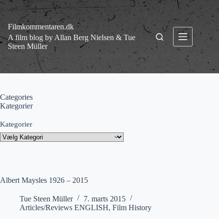
Fortsæt
til
indhold
Filmkommentaren.dk
A film blog by Allan Berg Nielsen & Tue
Steen Müller
Categories
Kategorier
Kategorier
Albert Maysles 1926 – 2015
Tue Steen Müller
7. marts 2015
Articles/Reviews ENGLISH
,
Film History