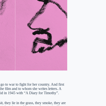
o to war to fight for her country. And first
he film and to whom she writes letters. A
did in 1945 with “A Diary for Timothy”.
t, they lie in the grass, they smoke, they are