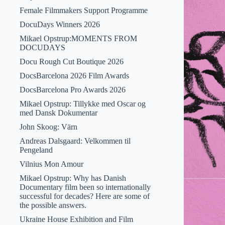
Female Filmmakers Support Programme
DocuDays Winners 2026
Mikael Opstrup:MOMENTS FROM
DOCUDAYS
Docu Rough Cut Boutique 2026
DocsBarcelona 2026 Film Awards
DocsBarcelona Pro Awards 2026
Mikael Opstrup: Tillykke med Oscar og
med Dansk Dokumentar
John Skoog: Värn
Andreas Dalsgaard: Velkommen til
Pengeland
Vilnius Mon Amour
Mikael Opstrup: Why has Danish
Documentary film been so internationally
successful for decades? Here are some of
the possible answers.
Ukraine House Exhibition and Film