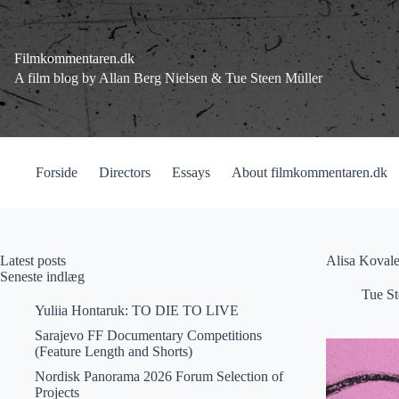
Fortsæt
til
indhold
Filmkommentaren.dk
A film blog by Allan Berg Nielsen & Tue Steen Müller
Forside
Directors
Essays
About filmkommentaren.dk
Latest posts
Alisa Koval
Seneste indlæg
Tue St
Yuliia Hontaruk: TO DIE TO LIVE
Sarajevo FF Documentary Competitions
(Feature Length and Shorts)
Nordisk Panorama 2026 Forum Selection of
Projects