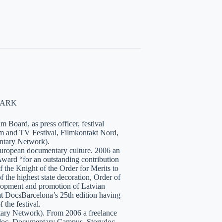
NMARK
 Board, as press officer, festival
lm and TV Festival, Filmkontakt Nord,
tary Network).
European documentary culture. 2006 an
ward “for an outstanding contribution
the Knight of the Order for Merits to
 the highest state decoration, Order of
velopment and promotion of Latvian
t DocsBarcelona’s 25th edition having
 the festival.
tary Network). From 2006 a freelance
hidoc, Documentary Campus, Storydoc,