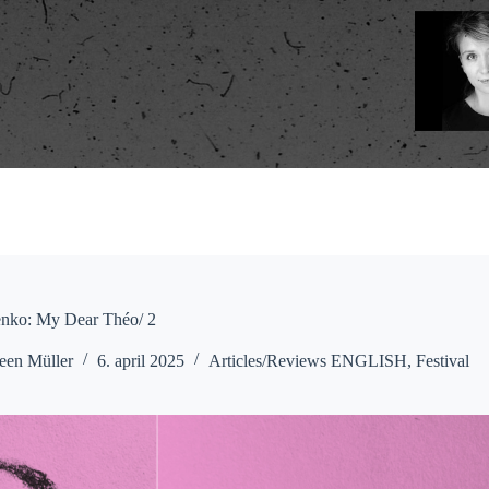
enko: My Dear Théo/ 2
een Müller
6. april 2025
Articles/Reviews ENGLISH
,
Festival