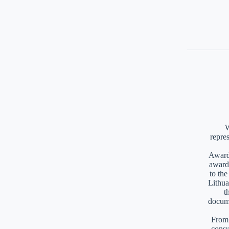
W
repre
Awards
award
to th
Lithua
t
docume
From 
consu