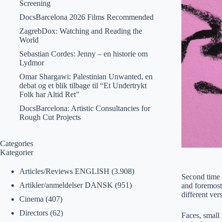
Screening
DocsBarcelona 2026 Films Recommended
ZagrebDox: Watching and Reading the
World
Sebastian Cordes: Jenny – en historie om
Lydmor
Omar Shargawi: Palestinian Unwanted, en
debat og et blik tilbage til “Et Undertrykt
Folk har Altid Ret”
DocsBarcelona: Artistic Consultancies for
Rough Cut Projects
Categories
Kategorier
Articles/Reviews ENGLISH
(3.908)
Second time I
Artikler/anmeldelser DANSK
(951)
and foremost
different ve
Cinema
(407)
Directors
(62)
Faces, small 