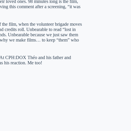
heir loved ones. 98 minutes long is the film,
aving this comment after a screening, “it was
of the film, when the volunteer brigade moves
d credits roll. Unbearable to read “lost in
ands. Unbearable because we just saw them
s is why we make films… to keep “them” who
e. At CPH:DOX Théo and his father and
s his reaction. Me too!