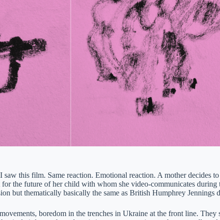
 saw this film. Same reaction. Emotional reaction. A mother decides to g
 for the future of her child with whom she video-communicates during t
rsion but thematically basically the same as British Humphrey Jennings 
movements, boredom in the trenches in Ukraine at the front line. They si