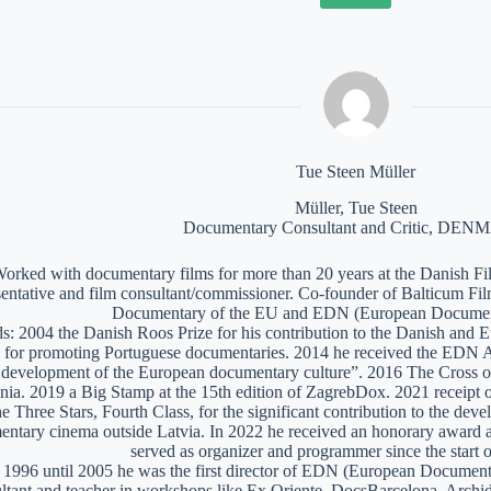
Tue Steen Müller
Müller, Tue Steen
Documentary Consultant and Critic, DE
orked with documentary films for more than 20 years at the Danish Film
sentative and film consultant/commissioner. Co-founder of Balticum Fi
Documentary of the EU and EDN (European Documen
: 2004 the Danish Roos Prize for his contribution to the Danish and 
 for promoting Portuguese documentaries. 2014 he received the EDN A
e development of the European documentary culture”. 2016 The Cross of 
nia. 2019 a Big Stamp at the 15th edition of ZagrebDox. 2021 receipt of
he Three Stars, Fourth Class, for the significant contribution to the de
ntary cinema outside Latvia. In 2022 he received an honorary award a
served as organizer and programmer since the start of
1996 until 2005 he was the first director of EDN (European Documen
ltant and teacher in workshops like Ex Oriente, DocsBarcelona, Arc