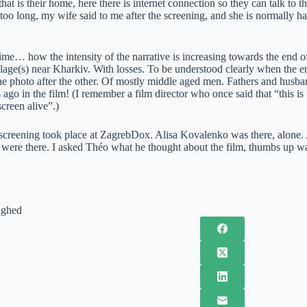
that is their home, here there is internet connection so they can talk to t
too long, my wife said to me after the screening, and she is normally h
 time… how the intensity of the narrative is increasing towards the end 
illage(s) near Kharkiv. With losses. To be understood clearly when the en
ne photo after the other. Of mostly middle aged men. Fathers and husb
s ago in the film! (I remember a film director who once said that “thi
creen alive”.)
screening took place at ZagrebDox. Alisa Kovalenko was there, alon
were there. I asked Théo what he thought about the film, thumbs up wa
ighed