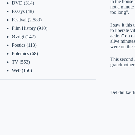
in the house 
DVD
(314)
not a minute 
Essays
(48)
too long”.
Festival
(2.583)
I saw it this
Film History
(910)
to liberate v
action” on o
Øvrigt
(147)
alive minute
Poetics
(113)
were on the s
Polemics
(68)
This second 
TV
(553)
grandmother 
Web
(156)
Del din kærl