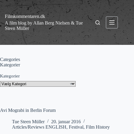
Fortsæt
til
indhold
Filmkommentaren.dk
A film blog by Allan Berg Nielsen & Tue
Steen Müller
Categories
Kategorier
Kategorier
Avi Mograbi in Berlin Forum
Tue Steen Müller
20. januar 2016
Articles/Reviews ENGLISH
,
Festival
,
Film History