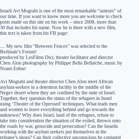
Israeli Avi Mograbi is one of the most remarkable “auteurs” of
our time. If you want to know more you are welcome to check
posts made on this site on his work – since 2008, more than
30 that includes his name. Now he is there with a new film,
this text is taken from his FB page:
… My new film “Between Fences” was selected to the
Berlinale’s Forum!
produced by LesFilms Dici, theater facilitator and director
Chen Alon photography by Philippe Bella Bellaiche, music by
Noam Enbar:
Avi Mograbi and theater director Chen Alon meet African
asylum-seekers in a detention facility in the middle of the
Negev desert where they are confined by the state of Israel.
Together, they question the status of the refugees in Israel
using ‘Theater of the Opressed’ techniques. What leads men
and women to leave everything behind and go towards the
unknown? Why does Israel, land of the refugees, refuse to
take into consideration the situation of the exiled, thrown onto
the roads by war, genocide and persecution? Can the Israelis
working with the asylum seekers put themselves in the
refugee’s shoes? Can their collective unconscious be conjured