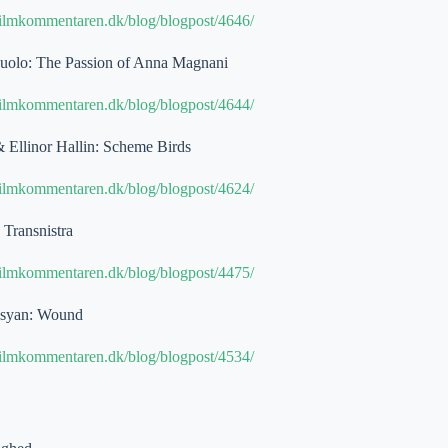
filmkommentaren.dk/blog/blogpost/4646/
suolo: The Passion of Anna Magnani
filmkommentaren.dk/blog/blogpost/4644/
& Ellinor Hallin: Scheme Birds
filmkommentaren.dk/blog/blogpost/4624/
Transnistra
filmkommentaren.dk/blog/blogpost/4475/
asyan: Wound
filmkommentaren.dk/blog/blogpost/4534/