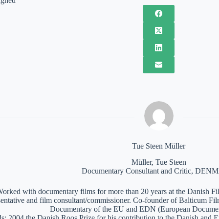
ighed
Tue Steen Müller
Müller, Tue Steen
Documentary Consultant and Critic, DE
orked with documentary films for more than 20 years at the Danish Film
sentative and film consultant/commissioner. Co-founder of Balticum Fi
Documentary of the EU and EDN (European Documen
: 2004 the Danish Roos Prize for his contribution to the Danish and 