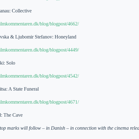
nau: Collective
filmkommentaren.dk/blog/blogpost/4662/
vska & Ljubomir Stefanov: Honeyland
filmkommentaren.dk/blog/blogpost/4449/
ki: Solo
filmkommentaren.dk/blog/blogpost/4542/
tsa: A State Funeral
filmkommentaren.dk/blog/blogpost/4671/
d: The Cave
top marks will follow – in Danish – in connection with the cinema rel