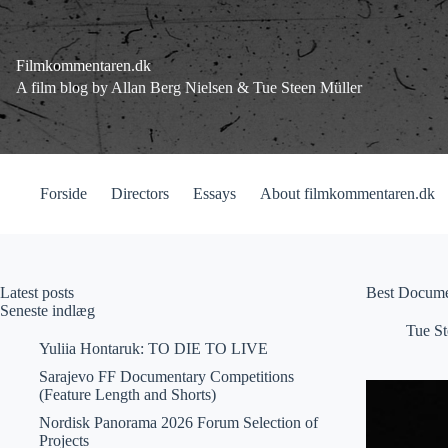
Fortsæt
til
indhold
Filmkommentaren.dk
A film blog by Allan Berg Nielsen & Tue Steen Müller
Forside
Directors
Essays
About filmkommentaren.dk
Latest posts
Best Docume
Seneste indlæg
Tue St
Yuliia Hontaruk: TO DIE TO LIVE
Sarajevo FF Documentary Competitions
(Feature Length and Shorts)
Nordisk Panorama 2026 Forum Selection of
Projects