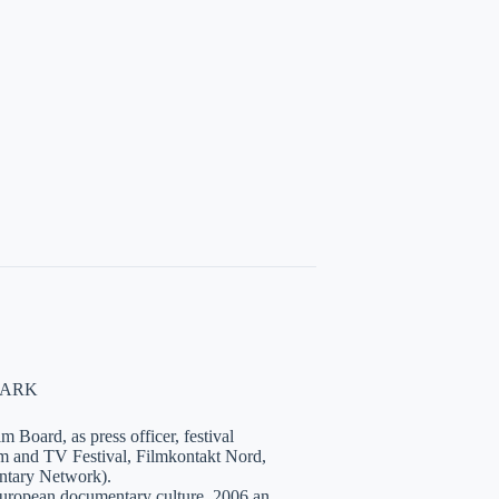
NMARK
 Board, as press officer, festival
lm and TV Festival, Filmkontakt Nord,
tary Network).
European documentary culture. 2006 an