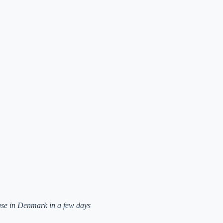
ease in Denmark in a few days