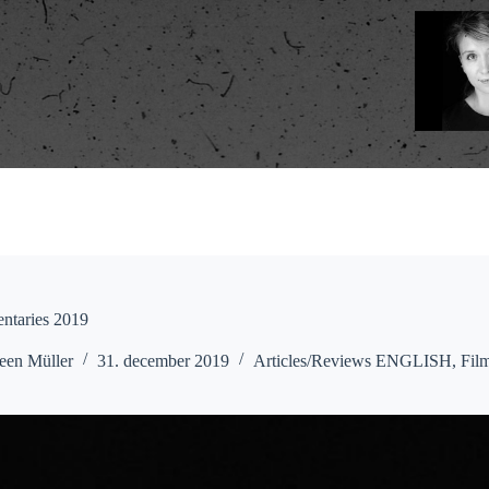
ntaries 2019
een Müller
31. december 2019
Articles/Reviews ENGLISH
,
Fil