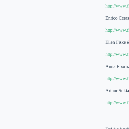
http://www.
Enrico Cera
http://www.
Ellen Fiske 
http://www.
Anna Eborn: 
http://www.
Arthur Suki
http://www.