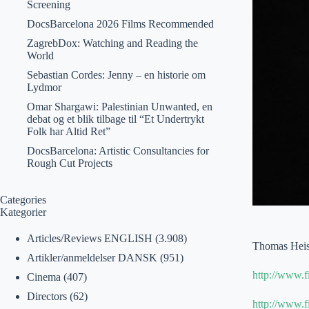
Screening
DocsBarcelona 2026 Films Recommended
ZagrebDox: Watching and Reading the
World
Sebastian Cordes: Jenny – en historie om
Lydmor
Omar Shargawi: Palestinian Unwanted, en
debat og et blik tilbage til “Et Undertrykt
Folk har Altid Ret”
DocsBarcelona: Artistic Consultancies for
Rough Cut Projects
Categories
Kategorier
Articles/Reviews ENGLISH
(3.908)
Thomas Heise
Artikler/anmeldelser DANSK
(951)
http://www.
Cinema
(407)
Directors
(62)
http://www.