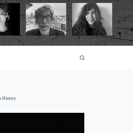
m History