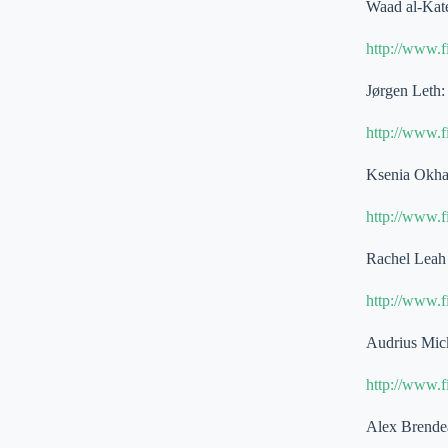
Waad al-Kat
http://www.
Jørgen Leth:
http://www.
Ksenia Okha
http://www.
Rachel Leah 
http://www.
Audrius Mick
http://www.
Alex Brende