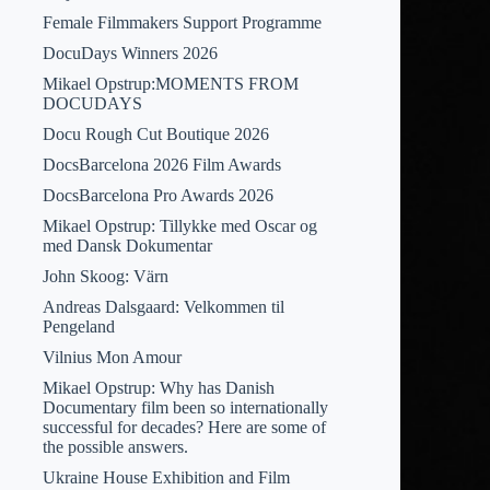
Female Filmmakers Support Programme
DocuDays Winners 2026
Mikael Opstrup:MOMENTS FROM
DOCUDAYS
Docu Rough Cut Boutique 2026
DocsBarcelona 2026 Film Awards
DocsBarcelona Pro Awards 2026
Mikael Opstrup: Tillykke med Oscar og
med Dansk Dokumentar
John Skoog: Värn
Andreas Dalsgaard: Velkommen til
Pengeland
Vilnius Mon Amour
Mikael Opstrup: Why has Danish
Documentary film been so internationally
successful for decades? Here are some of
the possible answers.
Ukraine House Exhibition and Film