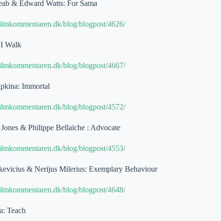
eab & Edward Watts: For Sama
filmkommentaren.dk/blog/blogpost/4626/
 I Walk
filmkommentaren.dk/blog/blogpost/4667/
pkina: Immortal
filmkommentaren.dk/blog/blogpost/4572/
Jones & Philippe Bellaiche : Advocate
filmkommentaren.dk/blog/blogpost/4553/
evicius & Nerijus Milerius: Exemplary Behaviour
filmkommentaren.dk/blog/blogpost/4648/
a: Teach