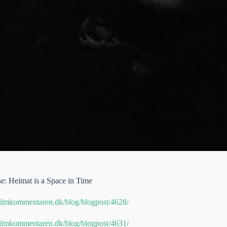
: Heimat is a Space in Time
filmkommentaren.dk/blog/blogpost/4628/
filmkommentaren.dk/blog/blogpost/4631/