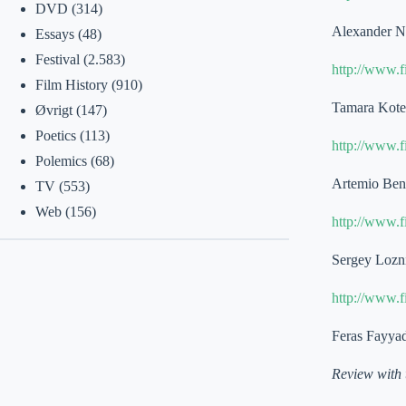
DVD
(314)
Alexander Na
Essays
(48)
Festival
(2.583)
http://www.
Film History
(910)
Tamara Kote
Øvrigt
(147)
Poetics
(113)
http://www.
Polemics
(68)
Artemio Ben
TV
(553)
Web
(156)
http://www.
Sergey Lozni
http://www.
Feras Fayya
Review with 