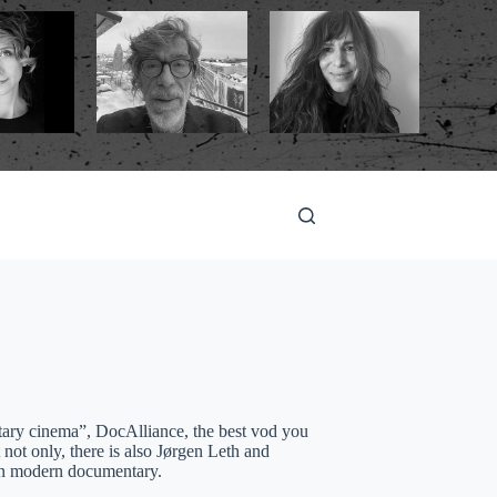
tary cinema”, DocAlliance, the best vod you
not only, there is also Jørgen Leth and
 in modern documentary.