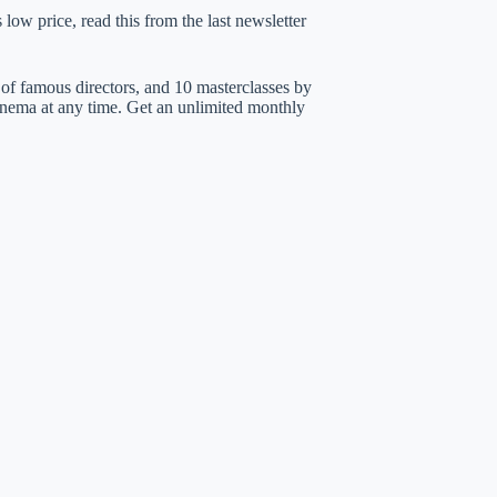
low price, read this from the last newsletter
of famous directors, and 10 masterclasses by
nema at any time. Get an unlimited monthly