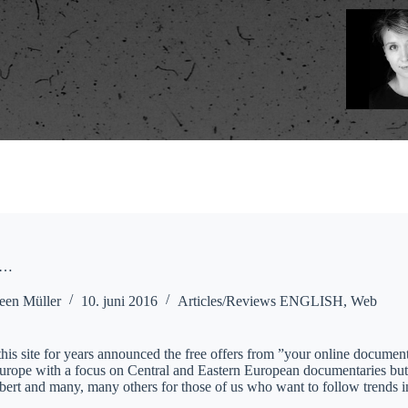
e…
een Müller
10. juni 2016
Articles/Reviews ENGLISH
,
Web
his site for years announced the free offers from ”your online documen
Europe with a focus on Central and Eastern European documentaries but 
ibert and many, many others for those of us who want to follow trends