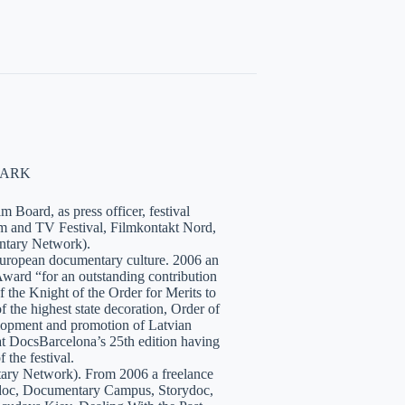
NMARK
 Board, as press officer, festival
lm and TV Festival, Filmkontakt Nord,
tary Network).
European documentary culture. 2006 an
ward “for an outstanding contribution
the Knight of the Order for Merits to
 the highest state decoration, Order of
velopment and promotion of Latvian
t DocsBarcelona’s 25th edition having
 the festival.
tary Network). From 2006 a freelance
hidoc, Documentary Campus, Storydoc,