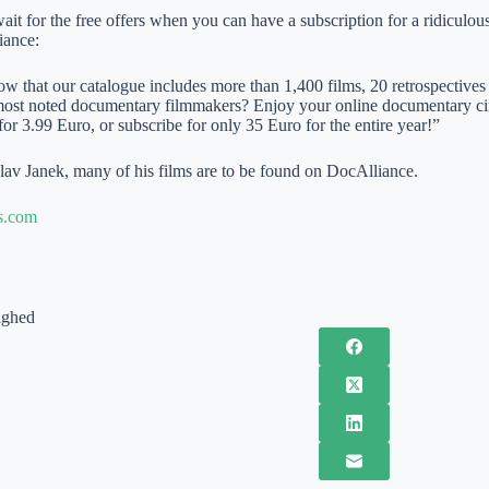
 for the free offers when you can have a subscription for a ridiculous 
iance:
w that our catalogue includes more than 1,400 films, 20 retrospectives 
most noted documentary filmmakers? Enjoy your online documentary ci
for 3.99 Euro, or subscribe for only 35 Euro for the entire year!”
lav Janek, many of his films are to be found on DocAlliance.
s.com
ighed