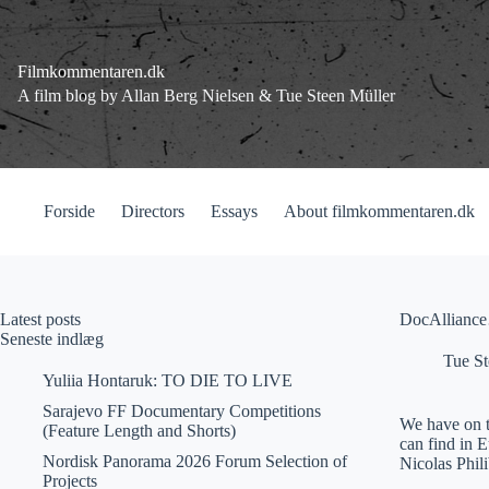
Fortsæt
til
indhold
Filmkommentaren.dk
A film blog by Allan Berg Nielsen & Tue Steen Müller
Forside
Directors
Essays
About filmkommentaren.dk
Latest posts
DocAllianc
Seneste indlæg
Tue St
Yuliia Hontaruk: TO DIE TO LIVE
Sarajevo FF Documentary Competitions
We have on t
(Feature Length and Shorts)
can find in 
Nordisk Panorama 2026 Forum Selection of
Nicolas Phil
Projects