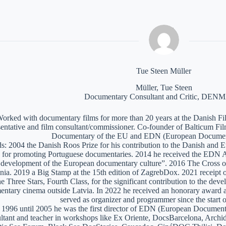
Tue Steen Müller
Müller, Tue Steen
Documentary Consultant and Critic, DE
orked with documentary films for more than 20 years at the Danish Film
sentative and film consultant/commissioner. Co-founder of Balticum Fi
Documentary of the EU and EDN (European Documen
: 2004 the Danish Roos Prize for his contribution to the Danish and 
 for promoting Portuguese documentaries. 2014 he received the EDN A
e development of the European documentary culture”. 2016 The Cross of 
nia. 2019 a Big Stamp at the 15th edition of ZagrebDox. 2021 receipt of
he Three Stars, Fourth Class, for the significant contribution to the de
ntary cinema outside Latvia. In 2022 he received an honorary award a
served as organizer and programmer since the start of
1996 until 2005 he was the first director of EDN (European Documen
ltant and teacher in workshops like Ex Oriente, DocsBarcelona, Arc