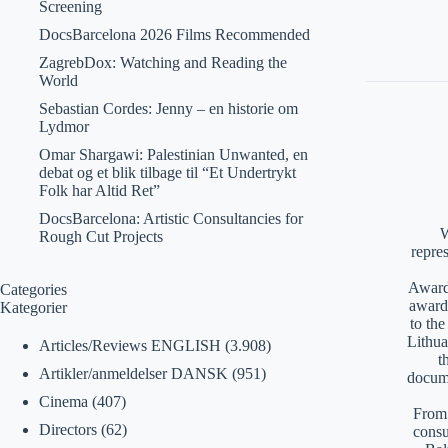
Screening
DocsBarcelona 2026 Films Recommended
ZagrebDox: Watching and Reading the
World
Sebastian Cordes: Jenny – en historie om
Lydmor
Omar Shargawi: Palestinian Unwanted, en
debat og et blik tilbage til “Et Undertrykt
Folk har Altid Ret”
DocsBarcelona: Artistic Consultancies for
W
Rough Cut Projects
repre
Awards
Categories
award
Kategorier
to th
Lithua
Articles/Reviews ENGLISH
(3.908)
t
Artikler/anmeldelser DANSK
(951)
docume
Cinema
(407)
From 
Directors
(62)
consu