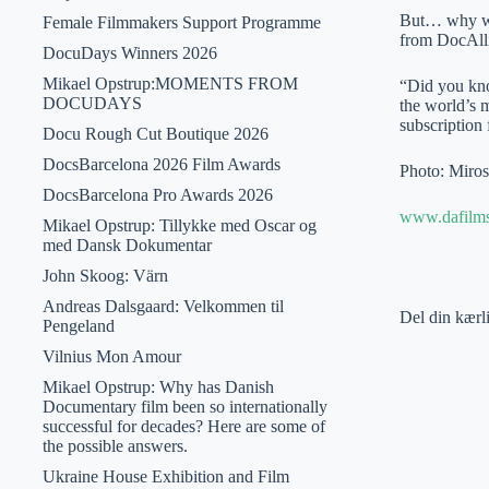
But… why wait
Female Filmmakers Support Programme
from DocAll
DocuDays Winners 2026
Mikael Opstrup:MOMENTS FROM
“Did you kno
DOCUDAYS
the world’s 
subscription 
Docu Rough Cut Boutique 2026
DocsBarcelona 2026 Film Awards
Photo: Miros
DocsBarcelona Pro Awards 2026
www.dafilm
Mikael Opstrup: Tillykke med Oscar og
med Dansk Dokumentar
John Skoog: Värn
Andreas Dalsgaard: Velkommen til
Del din kærl
Pengeland
Vilnius Mon Amour
Mikael Opstrup: Why has Danish
Documentary film been so internationally
successful for decades? Here are some of
the possible answers.
Ukraine House Exhibition and Film