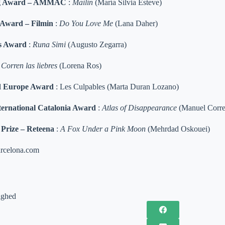
ing Award – AMMAC
:
Mailin
(María Silvia Esteve)
 Award – Filmin
:
Do You Love Me
(Lana Daher)
s Award
:
Runa Simi
(Augusto Zegarra)
:
Corren las liebres
(Lorena Ros)
 Europe Award
: Les Culpables (Marta Duran Lozano)
ernational Catalonia Award
:
Atlas of Disappearance
(Manuel Corre
Prize – Reteena
:
A Fox Under a Pink Moon
(Mehrdad Oskouei)
rcelona.com
ighed