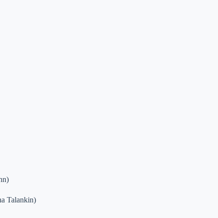
hn)
a Talankin)