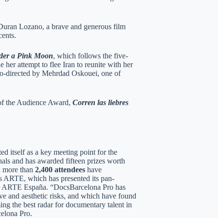
 Duran Lozano, a brave and generous film
cents.
der a Pink Moon
, which follows the five-
er attempt to flee Iran to reunite with her
co-directed by Mehrdad Oskouei, one of
 of the Audience Award,
Corren las liebres
d itself as a key meeting point for the
als and has awarded fifteen prizes worth
nd more than
2,400 attendees
have
 as ARTE, which has presented its pan-
nel ARTE España. “DocsBarcelona Pro has
ive and aesthetic risks, and which have found
ing the best radar for documentary talent in
celona Pro.