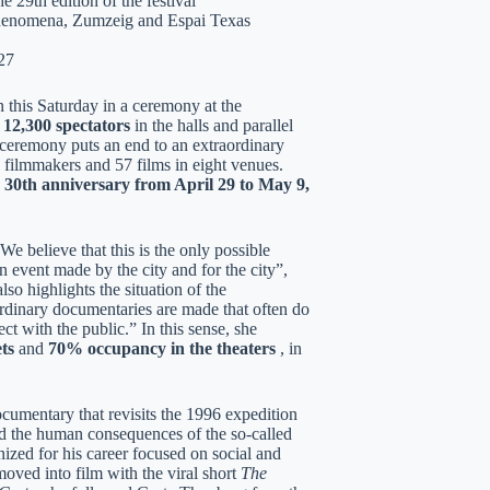
 29th edition of the festival
 Phenomena, Zumzeig and Espai Texas
27
n this Saturday in a ceremony at the
n
12,300 spectators
in the halls and parallel
d ceremony puts an end to an extraordinary
 filmmakers and 57 films in eight venues.
s
30th anniversary from April 29 to May 9,
e believe that this is the only possible
 event made by the city and for the city”,
so highlights the situation of the
ordinary documentaries are made that often do
t with the public.” In this sense, she
ts
and
70% occupancy in the theaters
, in
ocumentary that revisits the 1996 expedition
nd the human consequences of the so-called
ized for his career focused on social and
oved into film with the viral short
The