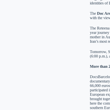
identities of
The
Doc Ar
with the view
The Reteena
year journey
mother in Au
Iran’s most 
Tomorrow, Su
(6:00 p.m.),
More than 2
DocsBarcelona
documentary 
66,000 euros
participated 
European exp
brought toget
here the comp
southern Eur