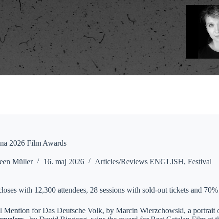
na 2026 Film Awards
een Müller
16. maj 2026
Articles/Reviews ENGLISH
,
Festival
closes with 12,300 attendees, 28 sessions with sold-out tickets and 70%
l Mention for Das Deutsche Volk, by Marcin Wierzchowski, a portrait o