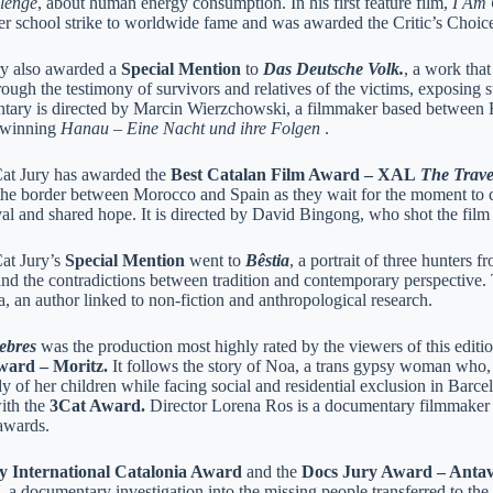
lenge
, about human energy consumption. In his first feature film,
I Am 
 her school strike to worldwide fame and was awarded the Critic’s Cho
ry also awarded a
Special Mention
to
Das Deutsche Volk.
, a work that
ough the testimony of survivors and relatives of the victims, exposing 
ary is directed by Marcin Wierzchowski, a filmmaker based between F
-winning
Hanau – Eine Nacht und ihre Folgen
.
t Jury has awarded the
Best Catalan Film Award – XAL
The Trave
the border between Morocco and Spain as they wait for the moment to cr
val and shared hope. It is directed by David Bingong, who shot the fil
t Jury’s
Special Mention
went to
Bêstia
, a portrait of three hunters f
and the contradictions between tradition and contemporary perspective.
, an author linked to non-fiction and anthropological research.
iebres
was the production most highly rated by the viewers of this editi
ward – Moritz.
It follows the story of Noa, a trans gypsy woman who, a
y of her children while facing social and residential exclusion in Barce
ith the
3Cat Award.
Director Lorena Ros is a documentary filmmaker
awards.
 International Catalonia Award
and the
Docs Jury Award – Anta
, a documentary investigation into the missing people transferred to the 