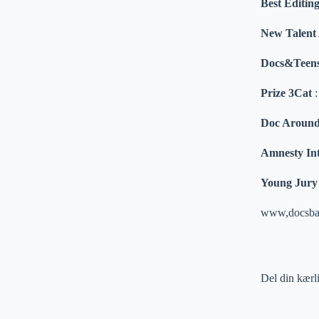
Best Edit
New Talent
Docs&Teen
Prize 3Cat
Doc Around
Amnesty Int
Young Jury 
www,docsba
Del din kærl