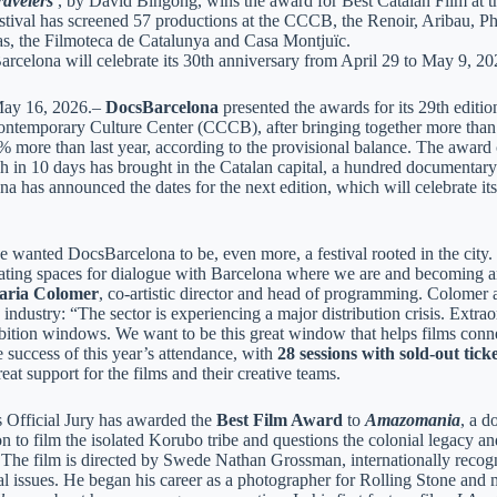
avelers
, by David Bingong, wins the award for Best Catalan Film at the
stival has screened 57 productions at the CCCB, the Renoir, Aribau,
s, the Filmoteca de Catalunya and Casa Montjuïc.
rcelona will celebrate its 30th anniversary from April 29 to May 9, 20
​May 16, 2026.–
DocsBarcelona
presented the awards for its 29th editio
ntemporary Culture Center (CCCB), after bringing together more tha
2% more than last year, according to the provisional balance. The awar
ch in 10 days has brought in the Catalan capital, a hundred documentary
a has announced the dates for the next edition, which will celebrate it
 wanted DocsBarcelona to be, even more, a festival rooted in the city. W
rating spaces for dialogue with Barcelona where we are and becoming an
ria Colomer
, co-artistic director and head of programming. Colomer al
ndustry: “The sector is experiencing a major distribution crisis. Extra
bition windows. We want to be this great window that helps films connec
e success of this year’s attendance, with
28 sessions with sold-out ticke
reat support for the films and their creative teams.
s Official Jury has awarded the
Best Film Award
to
Amazomania
, a d
n to film the isolated Korubo tribe and questions the colonial legacy a
 The film is directed by Swede Nathan Grossman, internationally recogn
l issues. He began his career as a photographer for Rolling Stone and m