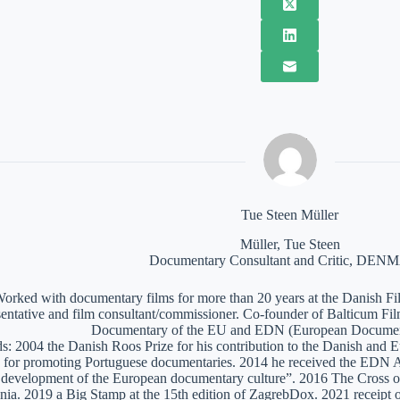
Tue Steen Müller
Müller, Tue Steen
Documentary Consultant and Critic, DE
orked with documentary films for more than 20 years at the Danish Film
sentative and film consultant/commissioner. Co-founder of Balticum Fi
Documentary of the EU and EDN (European Documen
: 2004 the Danish Roos Prize for his contribution to the Danish and 
 for promoting Portuguese documentaries. 2014 he received the EDN A
e development of the European documentary culture”. 2016 The Cross of 
nia. 2019 a Big Stamp at the 15th edition of ZagrebDox. 2021 receipt of