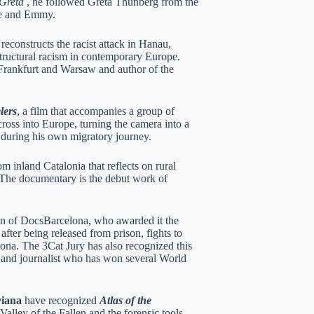
Greta
, he followed Greta Thunberg from the
ice and Emmy.
 reconstructs the racist attack in Hanau,
structural racism in contemporary Europe.
rankfurt and Warsaw and author of the
lers
, a film that accompanies a group of
oss into Europe, turning the camera into a
m during his own migratory journey.
rom inland Catalonia that reflects on rural
 The documentary is the debut work of
on of DocsBarcelona, ​​who awarded it the
fter being released from prison, fights to
lona. The 3Cat Jury has also recognized this
 and journalist who has won several World
viana
have recognized
Atlas of the
Valley of the Fallen and the forensic tools