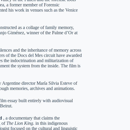
rrea, a former member of Forensic
nted his work in venues such as the Venice
onstructed as a collage of family memory,
uanjo Giménez, winner of the Palme d’Or at
ilences and the inheritance of memory across
ers of the Docs del Mes circuit have awarded
 the indoctrination and militarization of
ment the system from the inside. The film is
y Argentine director María Silvia Esteve of
hrough memories, archives and animations.
ilm essay built entirely with audiovisual
Beirut.
d
, a documentary that claims the
g of
The Lion King.
in this indigenous
gist focused on the cultural and linguistic