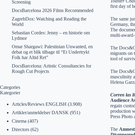
Toaster Chal
Screening
first day of
DocsBarcelona 2026 Films Recommended
ZagrebDox: Watching and Reading the
The same ju
World
Germany, thr
The document
Sebastian Cordes: Jenny – en historie om
multi-award
Lydmor
Omar Shargawi: Palestinian Unwanted, en
The Docs&Ca
debat og et blik tilbage til “Et Undertrykt
migrants on 
Folk har Altid Ret”
tool of survi
DocsBarcelona: Artistic Consultancies for
Rough Cut Projects
The Docs&Ca
masculinity 
Helena Garza
Categories
Kategorier
Corren las l
Audience A
Articles/Reviews ENGLISH
(3.908)
regain custod
production w
Artikler/anmeldelser DANSK
(951)
Press Photo 
Cinema
(407)
The
Amnesty
Directors
(62)
Disappeared