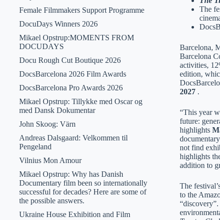
The Tr
The fe
Female Filmmakers Support Programme
cinema
DocuDays Winners 2026
DocsBa
Mikael Opstrup:MOMENTS FROM
DOCUDAYS
Barcelona, ​
Barcelona Co
Docu Rough Cut Boutique 2026
activities, 1
DocsBarcelona 2026 Film Awards
edition, whi
DocsBarcelon
DocsBarcelona Pro Awards 2026
2027
.
Mikael Opstrup: Tillykke med Oscar og
med Dansk Dokumentar
“This year we
future: gene
John Skoog: Värn
highlights
Ma
Andreas Dalsgaard: Velkommen til
documentary i
Pengeland
not find exhi
highlights th
Vilnius Mon Amour
addition to g
Mikael Opstrup: Why has Danish
Documentary film been so internationally
The festival’
successful for decades? Here are some of
to the Amazo
the possible answers.
“discovery”.
environmenta
Ukraine House Exhibition and Film