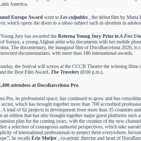
 Latin America.
ound Europe Award
went to
Les culpables
, the debut film by Marta
er, which opens the doors to a taboo subject such as abortion in adoles
 Young Jury has awarded the
Reteena Young Jury Prize
to A Fox Un
 of Soraya, a young Afghan artist who documents with her mobile phone h
stria. The documentary, the inaugural film of DocsBarcelona 2026, is 
renowned documentarians, with more than 180 international awards.
nday, the festival will screen at the CCCB Theatre the winning films
 and the Best Film Award,
The Travelers
(8:00 p.m.).
,400 attendees at DocsBarcelona Pro
 Pro, its professional space, has continued to grow and has consolidate
sector, which has brought together more than 700 accredited profession
. A total of 62 projects in development from more than 35 countries a
in an edition that has also brought together major guest platforms such
ansion plan for the coming years, with the creation of the new chan
her a selection of courageous authorial perspectives, which take narrat
licity of international professionals to project them everywhere, becom
ope”, he recalls
Èric Motjer
, co-artistic director and head of DocsBar