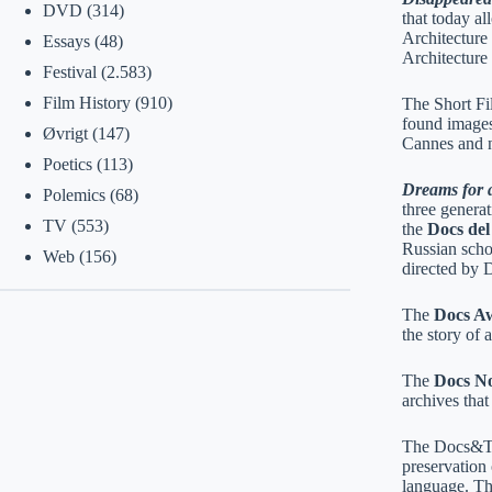
DVD
(314)
that today a
Architecture
Essays
(48)
Architecture
Festival
(2.583)
Film History
(910)
The Short Fi
found images
Øvrigt
(147)
Cannes and n
Poetics
(113)
Dreams for a
Polemics
(68)
three genera
TV
(553)
the
Docs de
Russian scho
Web
(156)
directed by 
The
Docs A
the story of
The
Docs No
archives tha
The Docs&Te
preservation
language. The