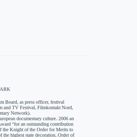
NMARK
 Board, as press officer, festival
lm and TV Festival, Filmkontakt Nord,
tary Network).
European documentary culture. 2006 an
ward “for an outstanding contribution
the Knight of the Order for Merits to
 the highest state decoration, Order of