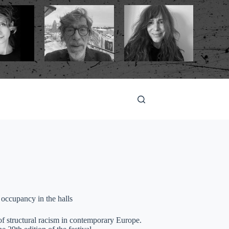
 occupancy in the halls
f structural racism in contemporary Europe.