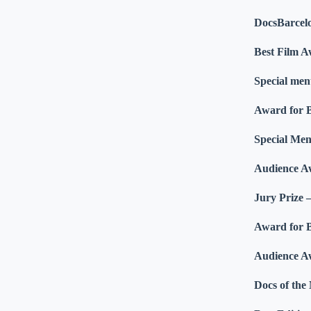
DocsBarcel
Best Film 
Special men
Award for 
Special Men
Audience A
Jury Prize 
Award for B
Audience Aw
Docs of th