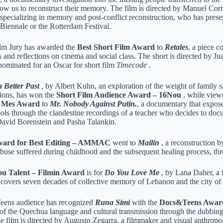
llow us to reconstruct their memory. The film is directed by Manuel Co
 specializing in memory and post-conflict reconstruction, who has prese
 Biennale or the Rotterdam Festival.
lm Jury has awarded the
Best Short Film Award
to
Retales
, a piece c
 and reflections on cinema and social class. The short is directed by J
ominated for an Oscar for short film
Timecode
.
 Better Past
,
by Albert Kuhn, an exploration of the weight of family s
tions, has won the
Short Film Audience Award – 16Nou
, while view
l Mes Award
to
Mr. Nobody Against Putin.
, a documentary that exposes
ols through the clandestine recordings of a teacher who decides to docu
David Borenstein and Pasha Talankin.
ward for Best Editing – AMMAC
went to
Mailin
, a reconstruction b
 abuse suffered during childhood and the subsequent healing process, t
u Talent – ​​Filmin Award
is for
Do You Love Me
, by Lana Daher, a f
t covers seven decades of collective memory of Lebanon and the city of 
ens audience has recognized
Runa Simi
with the
Docs&Teens Awar
 of the Quechua language and cultural transmission through the dubbin
 film is directed by Augusto Zegarra, a filmmaker and visual anthropolo