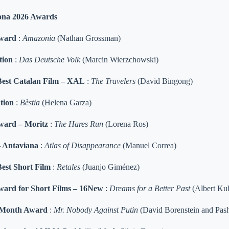
ona 2026 Awards
Award
:
Amazonia
(Nathan Grossman)
tion
:
Das Deutsche Volk
(Marcin Wierzchowski)
Best Catalan Film – XAL
:
The Travelers
(David Bingong)
tion
:
Bèstia
(Helena Garza)
ward – Moritz
:
The Hares Run
(Lorena Ros)
– Antaviana
:
Atlas of Disappearance
(Manuel Correa)
est Short Film
:
Retales
(Juanjo Giménez)
ard for Short Films – 16New
:
Dreams for a Better Past
(Albert Ku
e Month Award
:
Mr. Nobody Against Putin
(David Borenstein and Pash