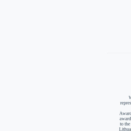
W
repre
Awards
award
to th
Lithua