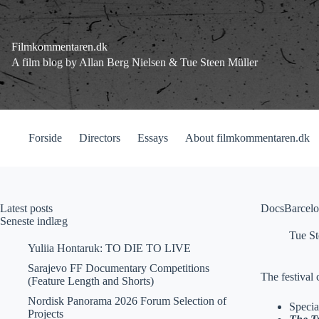
Fortsæt
til
indhold
Filmkommentaren.dk
A film blog by Allan Berg Nielsen & Tue Steen Müller
Forside
Directors
Essays
About filmkommentaren.dk
Latest posts
DocsBarcelo
Seneste indlæg
Tue St
Yuliia Hontaruk: TO DIE TO LIVE
Sarajevo FF Documentary Competitions
The festival 
(Feature Length and Shorts)
Nordisk Panorama 2026 Forum Selection of
Specia
Projects