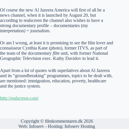
Of course the new Al Jazeera America will first of all be a
news channel, when it is launched by August 20, but
according to realscreen the channel also wishes to have a
strong documentary profile – documentaries (my
interpretation) = journalism.
Or am I wrong, at least it is promising to see the film lover and
connaisseur Cynthia Kane (photo), former ITVS, as part of
the team of the documentary
film
unit, with former National
Geographic Television exec. Kathy Davidov to lead it.
Apart from a lot of quotes with superlatives about Al Jazeera
and its “groundbreaking” programmes, topics to be dealt with,
are mentioned: immigration, education, poverty, healthcare
and the justice system.
http://realscreen.com/
Copyright © filmkommentaren.dk 2026
Web:
Infoserv
- Hosting:
Infoserv Hosting