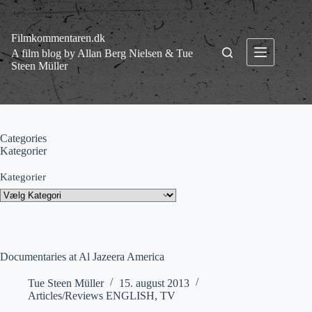
Fortsæt
til
indhold
Filmkommentaren.dk
A film blog by Allan Berg Nielsen & Tue
Steen Müller
Categories
Kategorier
Kategorier
Documentaries at Al Jazeera America
Tue Steen Müller
15. august 2013
Articles/Reviews ENGLISH
,
TV