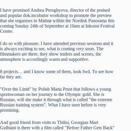
I have promised Andrea Prenghyova, director of the praised
and popular dok.incubator workshop to promote the preview
that she organises in Malmø within the Nordisk Panorama this
coming Sunday 24th of September at 10am at Inkonst Festival
Centre.
I do so with pleasure. I have attended previous sessions and it
is always exciting to see, what is coming
very soon.
The
filmmakers are there, they show trailers and scenes, the
atmosphere is accordingly warm and supportive.
8 projects… and I know some of them, look fwd. To see how
far they are.
”Over the Limit” by Polish Marta Prust that follows a young
sportswoman on her journey to the Olympic gold. She is
Russian, will she make it through what is called ”the extreme
Russian training system”. What I have seen before is very
promising.
And good friend from visits to Tbilisi, Georgian Mari
Gulbiani is there with a film called ”Before Father Gets Back”