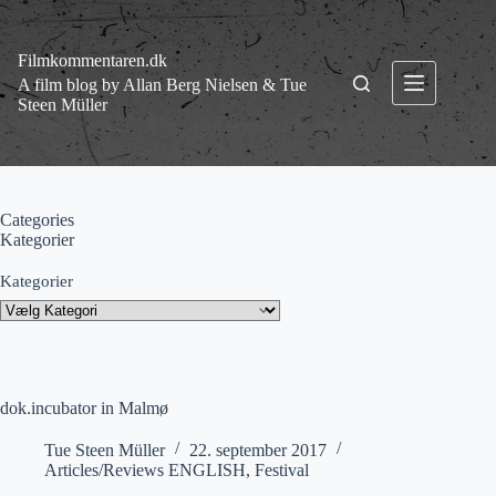
Fortsæt
til
indhold
Filmkommentaren.dk
A film blog by Allan Berg Nielsen & Tue
Steen Müller
Categories
Kategorier
Kategorier
dok.incubator in Malmø
Tue Steen Müller
22. september 2017
Articles/Reviews ENGLISH
,
Festival