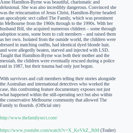
Anne Hamilton-Byrne was beautiful, charismatic and
delusional. She was also incredibly dangerous. Convinced she
was the reincarnation of Jesus Christ, Hamilton-Byrne headed
an apocalyptic sect called The Family, which was prominent
in Melbourne from the 1960s through to the 1990s. With her
husband Bill, she acquired numerous children – some through
adoption scams, some born to cult members – and raised them
as her own. Isolated from the outside world, the children were
dressed in matching outfits, had identical dyed blonde hair,
and were allegedly beaten, starved and injected with LSD.
Taught that Hamilton-Byrne was both their mother and the
messiah, the children were eventually rescued during a police
raid in 1987, but their trauma had only just begun.
With survivors and cult members telling their stories alongside
the Australian and international detectives who worked the
case, this confronting feature documentary exposes not just
what happened within the still-operating sect but also within
the conservative Melbourne community that allowed The
Family to flourish. (Official site)
http://www.thefamilysect.com/
https://www.youtube.com/watch?v=X_KeVkZ_JhM
(Trailer)