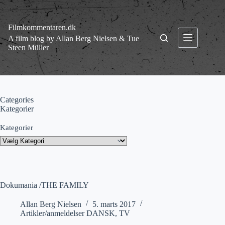
Fortsæt
til
indhold
Filmkommentaren.dk
A film blog by Allan Berg Nielsen & Tue
Steen Müller
Categories
Kategorier
Kategorier
Dokumania /THE FAMILY
Allan Berg Nielsen
5. marts 2017
Artikler/anmeldelser DANSK
,
TV