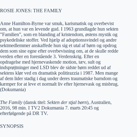
ROSIE JONES: THE FAMILY
Anne Hamilton-Byrne var smuk, karismatisk og overbevist
om, at hun var en levende gud. I 1963 grundlagde hun sekten
”Familien”, som en blanding af kristendom, østens mystik og
psykedeliske stoffer. Ved hjælp af adoptionssvindel og andre
sektmedlemmer anskaffede hun sig et utal af børn og opdrog
dem som sine egne efter overbevisning om, at de skulle redde
verden efter en forestående 3. Verdenskrig. Efter en
opdragelse med hjernevaskende motion, tæv, sult og
indsprøjtninger med LSD blev de sidste børn reddet ud af
sektens klør ved en dramatisk politirazzia i 1987. Men mange
af dem lider stadig i dag under deres traumatiske barndom og
kæmper for at leve et normalt liv efter hjernevask og misbrug.
(Dokumania)
The Family
(dansk titel:
Sekten der stjal børn
), Australien,
2016, 98 min. I TV2 Dokumania 7. marts 20:45 og
efterfølgende på DR TV.
SYNOPSIS