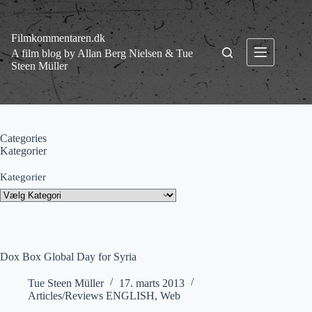
Fortsæt
til
indhold
Filmkommentaren.dk
A film blog by Allan Berg Nielsen & Tue
Steen Müller
Categories
Kategorier
Kategorier
Dox Box Global Day for Syria
Tue Steen Müller
17. marts 2013
Articles/Reviews ENGLISH
,
Web