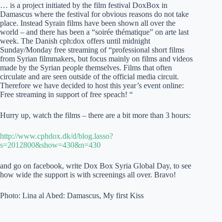
… is a project initiated by the film festival DoxBox in
Damascus where the festival for obvious reasons do not take
place. Instead Syrain films have been shown all over the
world – and there has been a “soirée thématique” on arte last
week. The Danish cph:dox offers until midnight
Sunday/Monday free streaming of “professional short films
from Syrian filmmakers, but focus mainly on films and videos
made by the Syrian people themselves. Films that often
circulate and are seen outside of the official media circuit.
Therefore we have decided to host this year’s event online:
Free streaming in support of free speach! “
Hurry up, watch the films – there are a bit more than 3 hours:
http://www.cphdox.dk/d/blog.lasso?
s=2012800&show=430&n=430
and go on facebook, write Dox Box Syria Global Day, to see
how wide the support is with screenings all over. Bravo!
Photo: Lina al Abed: Damascus, My first Kiss