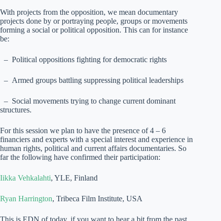
With projects from the opposition, we mean documentary
projects done by or portraying people, groups or movements
forming a social or political opposition. This can for instance
be:
– Political oppositions fighting for democratic rights
– Armed groups battling suppressing political leaderships
– Social movements trying to change current dominant
structures.
For this session we plan to have the presence of 4 – 6
financiers and experts with a special interest and experience in
human rights, political and current affairs documentaries. So
far the following have confirmed their participation:
Iikka Vehkalahti
, YLE, Finland
Ryan Harrington
, Tribeca Film Institute, USA
This is EDN of today, if you want to hear a bit from the past,