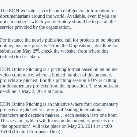
The EDN website is a rich source of general information for
documentarians around the world. Available, even if you are
not a member – which you definitely should be to get all the
service provided by the organisation.
For instance the newly published call for projects to be pitched
online, this time projects ”From the Opposition”, deadline for
nd
submission May 2
, check the website, from where this
(edited) text is taken:
EDN Online Pitching is a pitching format based on an online
video conference, where a limited number of documentary
projects are pitched. For this pitching session EDN is calling
for documentary projects from the opposition. The submission
deadline is May 2, 2014 at noon.
EDN Online Pitching is an initiative where four documentary
projects are pitched to a group of leading international
financiers and decision makers… each session lasts one hour.
This session, which will focus on documentary projects on
‘the opposition’, will take place on May 23, 2014 at 14:00-
15:00 (Central European Time).