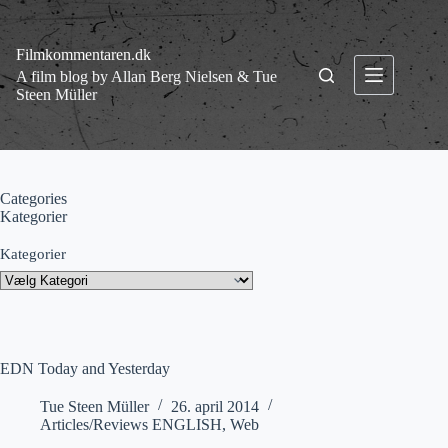
Fortsæt
til
indhold
Filmkommentaren.dk
A film blog by Allan Berg Nielsen & Tue
Steen Müller
Categories
Kategorier
Kategorier
EDN Today and Yesterday
Tue Steen Müller
26. april 2014
Articles/Reviews ENGLISH
,
Web