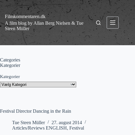
Fortsæt
til
indhold
Filmkommentaren.dk
A film blog by Allan Berg Nielsen & Tue
Steen Müller
Categories
Kategorier
Kategorier
Festival Director Dancing in the Rain
Tue Steen Müller
27. august 2014
Articles/Reviews ENGLISH
,
Festival