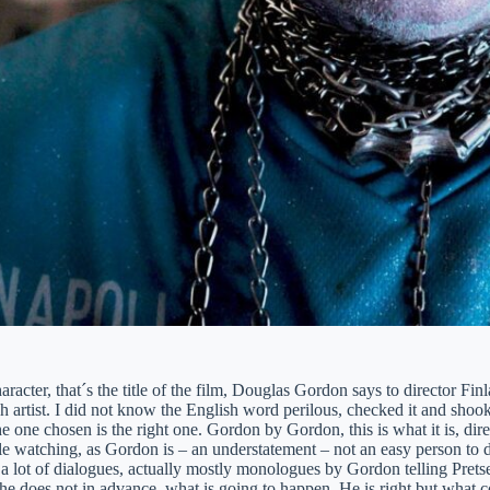
aracter, that´s the title of the film, Douglas Gordon says to director Fin
sh artist. I did not know the English word perilous, checked it and sho
he one chosen is the right one. Gordon by Gordon, this is what it is, dir
e watching, as Gordon is – an understatement – not an easy person to de
 a lot of dialogues, actually mostly monologues by Gordon telling Pretse
 he does not in advance, what is going to happen. He is right but what