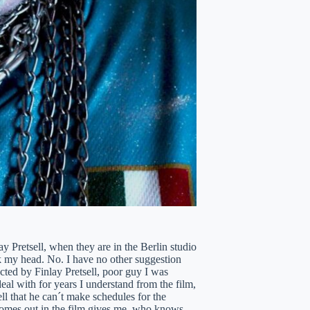
lay Pretsell, when they are in the Berlin studio
ok my head. No. I have no other suggestion
ected by Finlay Pretsell, poor guy I was
al with for years I understand from the film,
ll that he can´t make schedules for the
 comes out in the film gives me, who knows