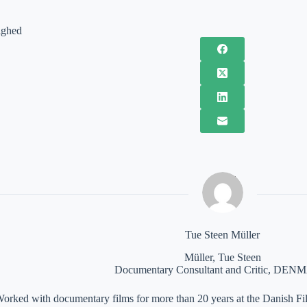
ighed
Tue Steen Müller
Müller, Tue Steen
Documentary Consultant and Critic, DE
orked with documentary films for more than 20 years at the Danish Film