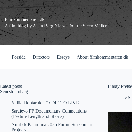
Fortsæt
til
indhold
Filmkommentaren.dk
A film blog by Allan Berg Nielsen & Tue Steen Müller
Forside
Directors
Essays
About filmkommentaren.dk
Latest posts
Finlay Prets
Seneste indlæg
Tue St
Yuliia Hontaruk: TO DIE TO LIVE
Sarajevo FF Documentary Competitions
(Feature Length and Shorts)
Nordisk Panorama 2026 Forum Selection of
Projects