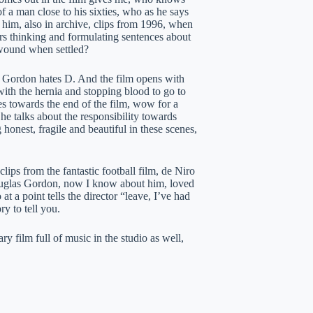
of a man close to his sixties, who as he says
h him, also in archive, clips from 1996, when
ars thinking and formulating sentences about
e wound when settled?
s Gordon hates D. And the film opens with
 with the hernia and stopping blood to go to
s towards the end of the film, wow for a
he talks about the responsibility towards
honest, fragile and beautiful in these scenes,
lips from the fantastic football film, de Niro
uglas Gordon, now I know about him, loved
 a point tells the director “leave, I’ve had
ry to tell you.
 film full of music in the studio as well,