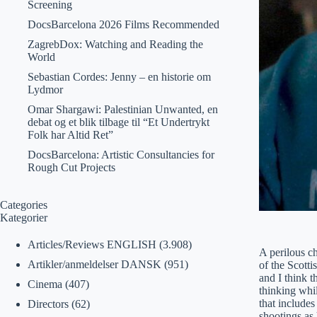
Screening
DocsBarcelona 2026 Films Recommended
ZagrebDox: Watching and Reading the
World
Sebastian Cordes: Jenny – en historie om
Lydmor
Omar Shargawi: Palestinian Unwanted, en
debat og et blik tilbage til “Et Undertrykt
Folk har Altid Ret”
DocsBarcelona: Artistic Consultancies for
Rough Cut Projects
Categories
Kategorier
Articles/Reviews ENGLISH
(3.908)
A perilous ch
Artikler/anmeldelser DANSK
(951)
of the Scotti
and I think t
Cinema
(407)
thinking whil
that includes
Directors
(62)
shootings as