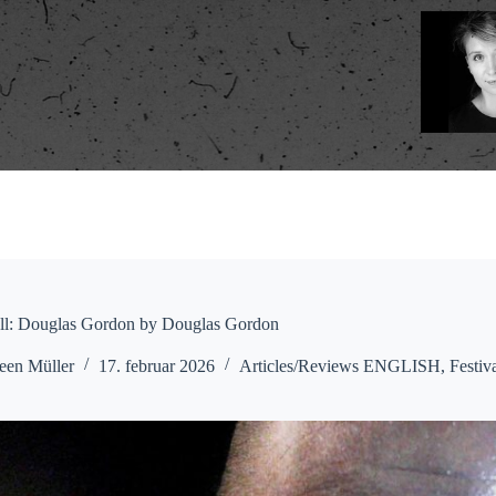
ell: Douglas Gordon by Douglas Gordon
een Müller
17. februar 2026
Articles/Reviews ENGLISH
,
Festiv