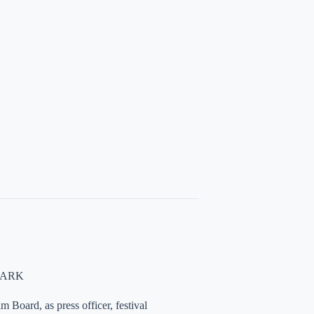
NMARK
 Board, as press officer, festival