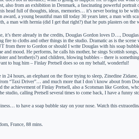
ist, also from an exhibition in Denmark, a fascinating powerful portrait 
his head full of thoughts, ideas, memories… it’s never boring to be wit
n award, a young beautiful man till today 30 years later, a man with sc
h, a man with hernia (did I get that right?) that he puts plasters on th
e, it’s there already in the credits, Douglas Gordon loves D…, Dougla
g fire to cloths and other things in the studio. Dramatic as is the scene
T from there to Gordon or should I write Douglas with his soap bubble
e and mood. He performs, he calls his mother, he sings Scottish songs, 
ister and brother(s?) and children, blowing bubbles – there is something 
ant to hug him – Finlay Pretsell does so on my behalf, wonderful!
in 24 hours, an elephant on the floor trying to sleep, Zinedine Zidane, c
 from “Taxi Driver”… and much more that I don´t know about from Do
 the achievement of Finlay Pretsell, also a Scotsman like Gordon, who at
the studio, calling Pretsell several times to come back, I have a funny sto
ness… to have a soap bubble stay on your nose. Watch this extraordinary
dom, France, 88 mins.