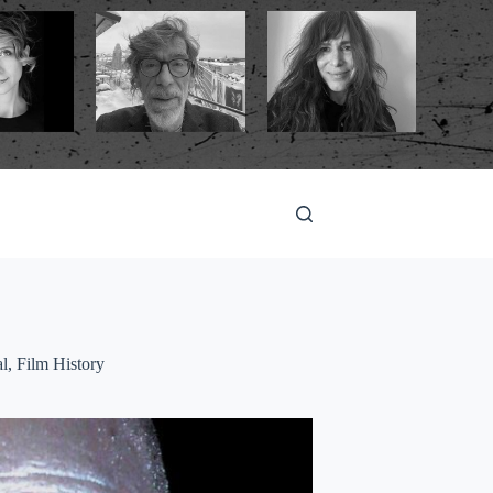
al
,
Film History