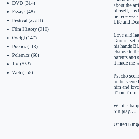
DVD
(314)
about the art
himself, has 
Essays
(48)
he receives a
Festival
(2.583)
Life and Deat
Film History
(910)
Love and hat
Øvrigt
(147)
Gordon settin
his hands BU
Poetics
(113)
change in tim
Polemics
(68)
parents and s
it made me w
TV
(553)
Web
(156)
Psycho scene 
in the scene
him and loved
it” out from 
What is happi
Siri play…!
United King