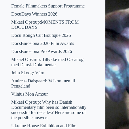
Female Filmmakers Support Programme
DocuDays Winners 2026
Mikael Opstrup:MOMENTS FROM
DOCUDAYS
Docu Rough Cut Boutique 2026
DocsBarcelona 2026 Film Awards
DocsBarcelona Pro Awards 2026
Mikael Opstrup: Tillykke med Oscar og
med Dansk Dokumentar
John Skoog: Värn
Andreas Dalsgaard: Velkommen til
Pengeland
Vilnius Mon Amour
Mikael Opstrup: Why has Danish
Documentary film been so internationally
successful for decades? Here are some of
the possible answers.
Ukraine House Exhibition and Film