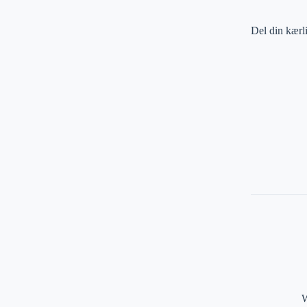
Del din kærl
W