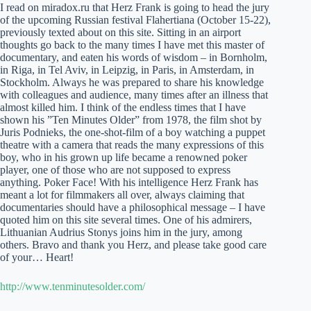
I read on miradox.ru that Herz Frank is going to head the jury
of the upcoming Russian festival Flahertiana (October 15-22),
previously texted about on this site. Sitting in an airport
thoughts go back to the many times I have met this master of
documentary, and eaten his words of wisdom – in Bornholm,
in Riga, in Tel Aviv, in Leipzig, in Paris, in Amsterdam, in
Stockholm. Always he was prepared to share his knowledge
with colleagues and audience, many times after an illness that
almost killed him. I think of the endless times that I have
shown his ”Ten Minutes Older” from 1978, the film shot by
Juris Podnieks, the one-shot-film of a boy watching a puppet
theatre with a camera that reads the many expressions of this
boy, who in his grown up life became a renowned poker
player, one of those who are not supposed to express
anything. Poker Face! With his intelligence Herz Frank has
meant a lot for filmmakers all over, always claiming that
documentaries should have a philosophical message – I have
quoted him on this site several times. One of his admirers,
Lithuanian Audrius Stonys joins him in the jury, among
others. Bravo and thank you Herz, and please take good care
of your… Heart!
http://www.tenminutesolder.com/