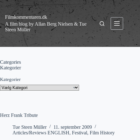
Fortsæt
til
indhold
Filmkommentaren.dk
A film blog by Allan Berg Nielsen & Tue
Steen Müller
Categories
Kategorier
Kategorier
Herz Frank Tribute
Tue Steen Müller
11. september 2009
Articles/Reviews ENGLISH
,
Festival
,
Film History