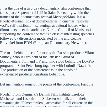
… is the title of a two-day documentary film conference that
takes place September 24-25 in Saint Petersburg within the
frames of the documentary festival Message2Man. It is a
Nordic-Russian look at documentaries in cinemas, festivals,
vod’s, self-distribution, screenings at cultural houses where
filmmakers meet the audience. Nordic Council of Ministers is
supporting the conference that is a classic: Interesting speeches
followed by discussions moderated by me and Cecilie
Bolvinkel from EDN (European Documentary Network).
The man behind the conference is the Russian producer Viktor
Skubey, who is President of the Russian Guild of
Documentary Film and TV and who stood behind the DoxPro
program in Saint Petersburg together with Ludmila Nazaruk.
The production of the conference is in the hands of
experienced producer Anastasia Lobanova.
Let me mention some of the points of the conference. First the
Nordic: From Denmark’s Danish Film Institute Liselotte
Michelsen and Lisbeth Juhl Sibbesen will talk about their
streamingsite ”Filmcentralen”, accessible for all citizens in the