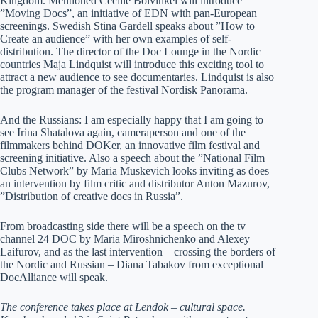
Kingdom. Mentioned Cecilie Bolvinkel will introduce
”Moving Docs”, an initiative of EDN with pan-European
screenings. Swedish Stina Gardell speaks about ”How to
Create an audience” with her own examples of self-
distribution. The director of the Doc Lounge in the Nordic
countries Maja Lindquist will introduce this exciting tool to
attract a new audience to see documentaries. Lindquist is also
the program manager of the festival Nordisk Panorama.
And the Russians: I am especially happy that I am going to
see Irina Shatalova again, cameraperson and one of the
filmmakers behind DOKer, an innovative film festival and
screening initiative. Also a speech about the ”National Film
Clubs Network” by Maria Muskevich looks inviting as does
an intervention by film critic and distributor Anton Mazurov,
”Distribution of creative docs in Russia”.
From broadcasting side there will be a speech on the tv
channel 24 DOC by Maria Miroshnichenko and Alexey
Laifurov, and as the last intervention – crossing the borders of
the Nordic and Russian – Diana Tabakov from exceptional
DocAlliance will speak.
The conference takes place at
Lendok – cultural space.