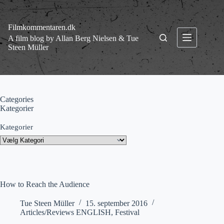
Fortsæt
til
indhold
Filmkommentaren.dk
A film blog by Allan Berg Nielsen & Tue
Steen Müller
Categories
Kategorier
Kategorier
How to Reach the Audience
Tue Steen Müller
15. september 2016
Articles/Reviews ENGLISH
,
Festival