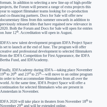
formats. In addition to selecting a new line-up of high-profile
projects, the Forum will present a range of extra projects this
year to support filmmaker teams looking for co-production
and co-financing partners. Docs for Sale will offer new
documentary films from this summer onwards in addition to
previously released titles that have regained new relevance in
2020. Both the Forum and Docs for Sale will open for entries
th
on June 12
. Accreditation will open in August.
IDFA’s new talent development program IDFA Project Space
is set to launch at the end of June. The program will offer
creative and professional development to selected filmmakers
from the IDFA Competition for First Appearance, the IDFA
Bertha Fund, and IDFAcademy.
Finally, IDFAcademy during IDFA—taking place November
th
th
rd
th
19
to 20
and 23
to 25
—will move to an online program
in order to best accommodate filmmakers from all over the
world. At the same time, IDFA Project Space will offer a
continuation for selected filmmakers who are present in
Amsterdam in November.
th
IDFA 2020 will take place in theaters from November 18
to
th
November 29
and will be extended online.