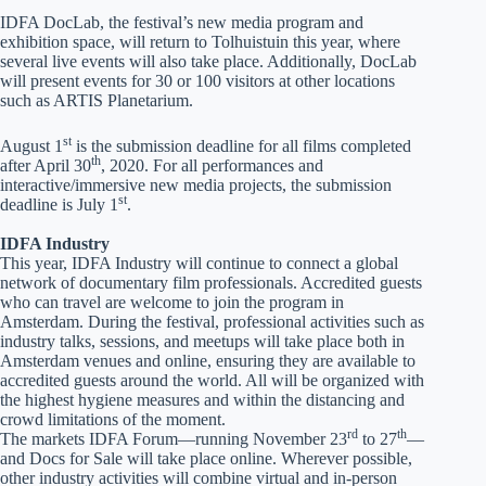
IDFA DocLab, the festival’s new media program and
exhibition space, will return to Tolhuistuin this year, where
several live events will also take place. Additionally, DocLab
will present events for 30 or 100 visitors at other locations
such as ARTIS Planetarium.
st
August 1
is the submission deadline for all films completed
th
after April 30
, 2020. For all performances and
interactive/immersive new media projects, the submission
st
deadline is July 1
.
IDFA Industry
This year, IDFA Industry will continue to connect a global
network of documentary film professionals. Accredited guests
who can travel are welcome to join the program in
Amsterdam. During the festival, professional activities such as
industry talks, sessions, and meetups will take place both in
Amsterdam venues and online, ensuring they are available to
accredited guests around the world. All will be organized with
the highest hygiene measures and within the distancing and
crowd limitations of the moment.
rd
th
The markets IDFA Forum—running November 23
to 27
—
and Docs for Sale will take place online. Wherever possible,
other industry activities will combine virtual and in-person