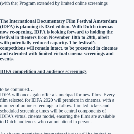
(with the) Program extended by limited online screenings
The International Documentary Film Festival Amsterdam
(IDFA) is planning its 33rd edition. With Dutch cinemas
now re-opening, IDFA is looking forward to holding the
festival in theaters from November 18th to 29th, albeit
with potentially reduced capacity. The festival’s
competitions will remain intact, to be presented in cinemas
and extended with limited virtual cinema screenings and
events.
IDFA competition and audience screenings
to be continued…
IDFA will once again offer a launchpad for new films. Every
film selected for IDFA 2020 will premiere in cinemas, with a
number of online screenings to follow. Limited tickets and
scheduled screening times will be central components of
IDFA’s virtual cinema model, ensuring the films are available
to Dutch audiences who cannot attend in person.