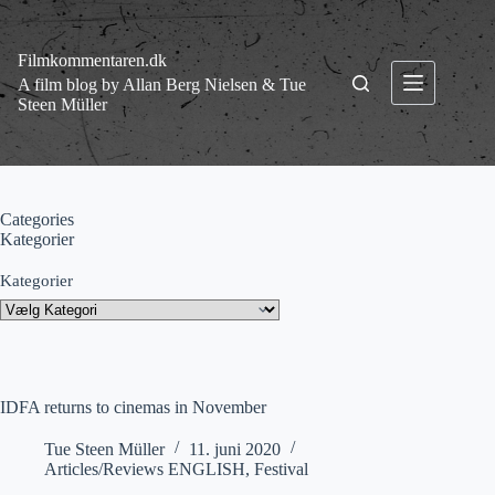
Fortsæt
til
indhold
Filmkommentaren.dk
A film blog by Allan Berg Nielsen & Tue
Steen Müller
Categories
Kategorier
Kategorier
IDFA returns to cinemas in November
Tue Steen Müller
11. juni 2020
Articles/Reviews ENGLISH
,
Festival