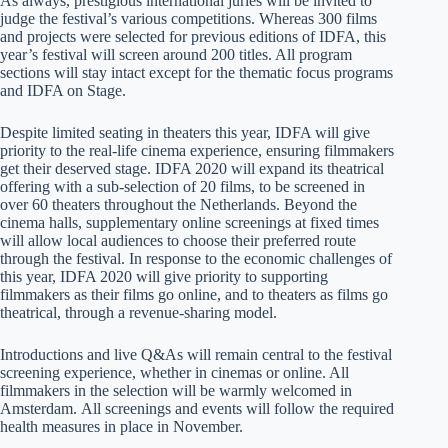
As always, prestigious international juries will be invited to
judge the festival’s various competitions. Whereas 300 films
and projects were selected for previous editions of IDFA, this
year’s festival will screen around 200 titles. All program
sections will stay intact except for the thematic focus programs
and IDFA on Stage.
Despite limited seating in theaters this year, IDFA will give
priority to the real-life cinema experience, ensuring filmmakers
get their deserved stage. IDFA 2020 will expand its theatrical
offering with a sub-selection of 20 films, to be screened in
over 60 theaters throughout the Netherlands. Beyond the
cinema halls, supplementary online screenings at fixed times
will allow local audiences to choose their preferred route
through the festival. In response to the economic challenges of
this year, IDFA 2020 will give priority to supporting
filmmakers as their films go online, and to theaters as films go
theatrical, through a revenue-sharing model.
Introductions and live Q&As will remain central to the festival
screening experience, whether in cinemas or online. All
filmmakers in the selection will be warmly welcomed in
Amsterdam. All screenings and events will follow the required
health measures in place in November.