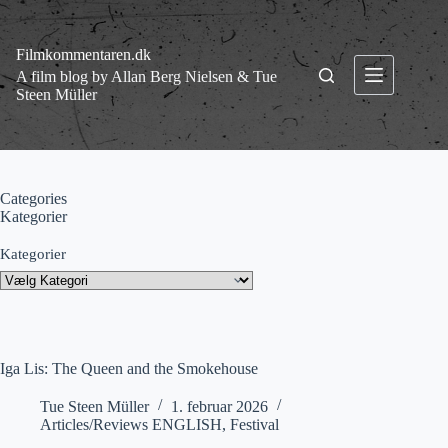
Fortsæt
til
indhold
Filmkommentaren.dk
A film blog by Allan Berg Nielsen & Tue
Steen Müller
Categories
Kategorier
Kategorier
Iga Lis: The Queen and the Smokehouse
Tue Steen Müller
1. februar 2026
Articles/Reviews ENGLISH
,
Festival