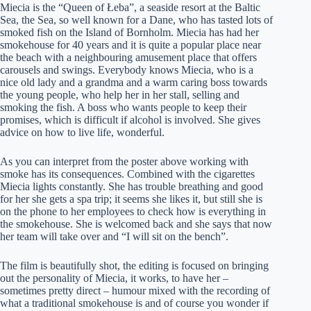
Miecia is the “Queen of Łeba”, a seaside resort at the Baltic
Sea, the Sea, so well known for a Dane, who has tasted lots of
smoked fish on the Island of Bornholm. Miecia has had her
smokehouse for 40 years and it is quite a popular place near
the beach with a neighbouring amusement place that offers
carousels and swings. Everybody knows Miecia, who is a
nice old lady and a grandma and a warm caring boss towards
the young people, who help her in her stall, selling and
smoking the fish. A boss who wants people to keep their
promises, which is difficult if alcohol is involved. She gives
advice on how to live life, wonderful.
As you can interpret from the poster above working with
smoke has its consequences. Combined with the cigarettes
Miecia lights constantly. She has trouble breathing and good
for her she gets a spa trip; it seems she likes it, but still she is
on the phone to her employees to check how is everything in
the smokehouse. She is welcomed back and she says that now
her team will take over and “I will sit on the bench”.
The film is beautifully shot, the editing is focused on bringing
out the personality of Miecia, it works, to have her –
sometimes pretty direct – humour mixed with the recording of
what a traditional smokehouse is and of course you wonder if