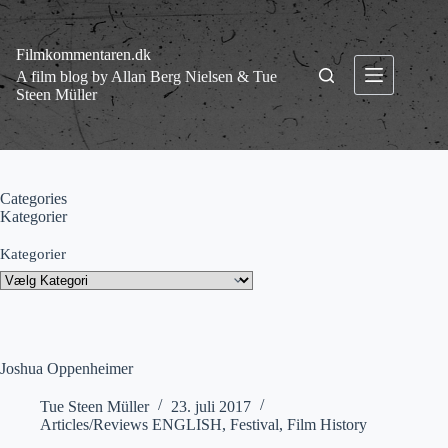
Fortsæt
til
indhold
Filmkommentaren.dk
A film blog by Allan Berg Nielsen & Tue
Steen Müller
Categories
Kategorier
Kategorier
Joshua Oppenheimer
Tue Steen Müller
23. juli 2017
Articles/Reviews ENGLISH
,
Festival
,
Film History