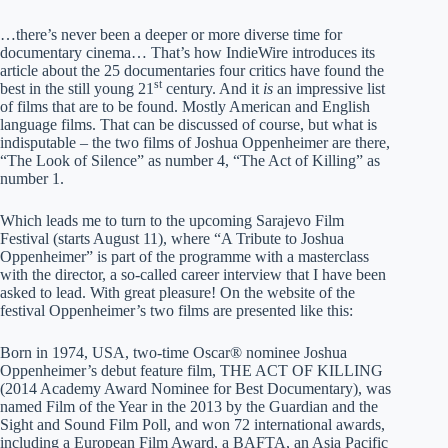
…there’s never been a deeper or more diverse time for
documentary cinema… That’s how IndieWire introduces its
article about the 25 documentaries four critics have found the
st
best in the still young 21
century. And it
is
an impressive list
of films that are to be found. Mostly American and English
language films. That can be discussed of course, but what is
indisputable – the two films of Joshua Oppenheimer are there,
“The Look of Silence” as number 4, “The Act of Killing” as
number 1.
Which leads me to turn to the upcoming Sarajevo Film
Festival (starts August 11), where “A Tribute to Joshua
Oppenheimer” is part of the programme with a masterclass
with the director, a so-called career interview that I have been
asked to lead. With great pleasure! On the website of the
festival Oppenheimer’s two films are presented like this:
Born in 1974, USA, two-time Oscar® nominee Joshua
Oppenheimer’s debut feature film, THE ACT OF KILLING
(2014 Academy Award Nominee for Best Documentary), was
named Film of the Year in the 2013 by the Guardian and the
Sight and Sound Film Poll, and won 72 international awards,
including a European Film Award, a BAFTA, an Asia Pacific