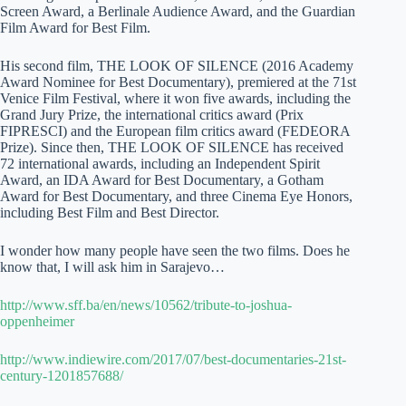
Screen Award, a Berlinale Audience Award, and the Guardian
Film Award for Best Film.
His second film, THE LOOK OF SILENCE (2016 Academy
Award Nominee for Best Documentary), premiered at the 71st
Venice Film Festival, where it won five awards, including the
Grand Jury Prize, the international critics award (Prix
FIPRESCI) and the European film critics award (FEDEORA
Prize). Since then, THE LOOK OF SILENCE has received
72 international awards, including an Independent Spirit
Award, an IDA Award for Best Documentary, a Gotham
Award for Best Documentary, and three Cinema Eye Honors,
including Best Film and Best Director.
I wonder how many people have seen the two films. Does he
know that, I will ask him in Sarajevo…
http://www.sff.ba/en/news/10562/tribute-to-joshua-
oppenheimer
http://www.indiewire.com/2017/07/best-documentaries-21st-
century-1201857688/