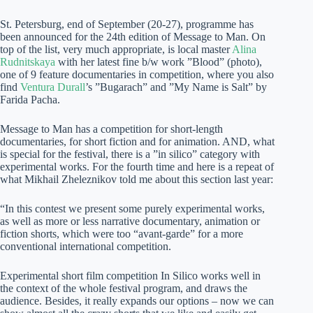
St. Petersburg, end of September (20-27), programme has
been announced for the 24th edition of Message to Man. On
top of the list, very much appropriate, is local master
Alina
Rudnitskaya
with her latest fine b/w work ”Blood” (photo),
one of 9 feature documentaries in competition, where you also
find
Ventura Durall
’s ”Bugarach” and ”My Name is Salt” by
Farida Pacha.
Message to Man has a competition for short-length
documentaries, for short fiction and for animation. AND, what
is special for the festival, there is a ”in silico” category with
experimental works. For the fourth time and here is a repeat of
what Mikhail Zheleznikov told me about this section last year:
“In this contest we present some purely experimental works,
as well as more or less narrative documentary, animation or
fiction shorts, which were too “avant-garde” for a more
conventional international competition.
Experimental short film competition In Silico works well in
the context of the whole festival program, and draws the
audience. Besides, it really expands our options – now we can