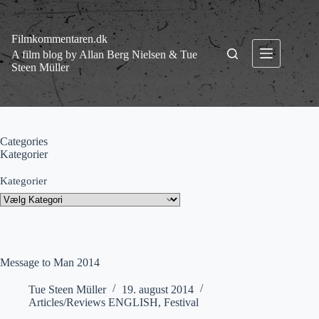
Fortsæt
til
indhold
Filmkommentaren.dk
A film blog by Allan Berg Nielsen & Tue
Steen Müller
Categories
Kategorier
Kategorier
Message to Man 2014
Tue Steen Müller
19. august 2014
Articles/Reviews ENGLISH
,
Festival