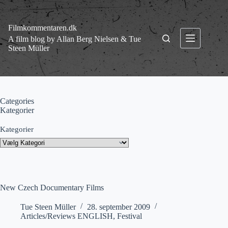
Fortsæt
til
indhold
Filmkommentaren.dk
A film blog by Allan Berg Nielsen & Tue
Steen Müller
Categories
Kategorier
Kategorier
New Czech Documentary Films
Tue Steen Müller
28. september 2009
Articles/Reviews ENGLISH
,
Festival