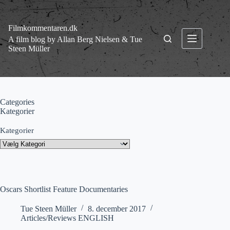
Fortsæt
til
indhold
Filmkommentaren.dk
A film blog by Allan Berg Nielsen & Tue
Steen Müller
Categories
Kategorier
Kategorier
Oscars Shortlist Feature Documentaries
Tue Steen Müller
8. december 2017
Articles/Reviews ENGLISH