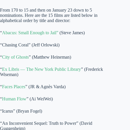
From 170 to 15 and then on January 23 down to 5
nominations. Here are the 15 films are listed below in
alphabetical order by title and director:
“
Abacus: Small Enough to Jail”
(Steve James)
“Chasing Coral” (Jeff Orlowski)
“
City of Ghosts
” (Matthew Heineman)
“
Ex Libris — The New York Public Library
” (Frederick
Wiseman)
“
Faces Places
” (JR & Agnès Varda)
“
Human Flow
” (Ai WeiWei)
“Icarus” (Bryan Fogel)
“An Inconvenient Sequel: Truth to Power” (David
Guggenheim)