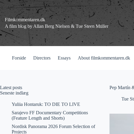
Fortsæt
til
indhold
Filmkommentaren.dk
A film blog by Allan Berg Nielsen & Tue Steen Müller
Forside
Directors
Essays
About filmkommentaren.dk
Latest posts
Pep Martín 
Seneste indlæg
Tue St
Yuliia Hontaruk: TO DIE TO LIVE
Sarajevo FF Documentary Competitions
(Feature Length and Shorts)
Nordisk Panorama 2026 Forum Selection of
Projects