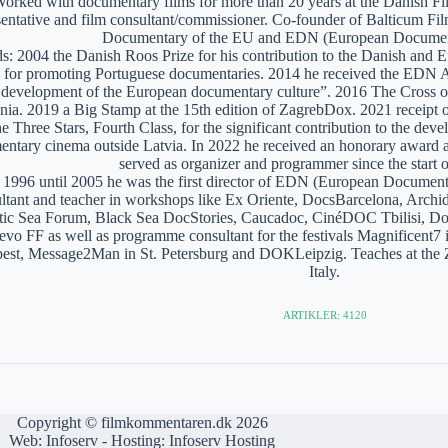
orked with documentary films for more than 20 years at the Danish Film
sentative and film consultant/commissioner. Co-founder of Balticum Fi
Documentary of the EU and EDN (European Documen
: 2004 the Danish Roos Prize for his contribution to the Danish and 
 for promoting Portuguese documentaries. 2014 he received the EDN A
e development of the European documentary culture”. 2016 The Cross of 
nia. 2019 a Big Stamp at the 15th edition of ZagrebDox. 2021 receipt of
he Three Stars, Fourth Class, for the significant contribution to the de
ntary cinema outside Latvia. In 2022 he received an honorary award a
served as organizer and programmer since the start of
1996 until 2005 he was the first director of EDN (European Documen
ltant and teacher in workshops like Ex Oriente, DocsBarcelona, Arc
tic Sea Forum, Black Sea DocStories, Caucadoc, CinéDOC Tbilisi, Do
evo FF as well as programme consultant for the festivals Magnificent
est, Message2Man in St. Petersburg and DOKLeipzig. Teaches at the
Italy.
ARTIKLER: 4120
Copyright © filmkommentaren.dk 2026
Web:
Infoserv
- Hosting:
Infoserv Hosting