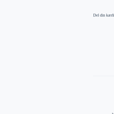
Del din kærl