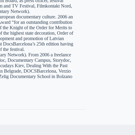
 Board, as press officer, festival
lm and TV Festival, Filmkontakt Nord,
tary Network).
European documentary culture. 2006 an
ward “for an outstanding contribution
the Knight of the Order for Merits to
 the highest state decoration, Order of
velopment and promotion of Latvian
t DocsBarcelona’s 25th edition having
 the festival.
tary Network). From 2006 a freelance
hidoc, Documentary Campus, Storydoc,
cudays Kiev, Dealing With the Past
7 in Belgrade, DOCSBarcelona, Verzio
 Zelig Documentary School in Bolzano