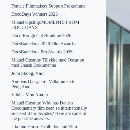
Female Filmmakers Support Programme
DocuDays Winners 2026
Mikael Opstrup:MOMENTS FROM
DOCUDAYS
Docu Rough Cut Boutique 2026
DocsBarcelona 2026 Film Awards
DocsBarcelona Pro Awards 2026
Mikael Opstrup: Tillykke med Oscar og
med Dansk Dokumentar
John Skoog: Värn
Andreas Dalsgaard: Velkommen til
Pengeland
Vilnius Mon Amour
Mikael Opstrup: Why has Danish
Documentary film been so internationally
successful for decades? Here are some of
the possible answers.
Ukraine House Exhibition and Film