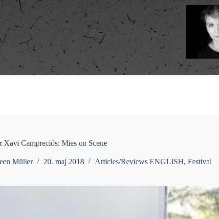
& Xavi Campreciós: Mies on Scene
een Müller
20. maj 2018
Articles/Reviews ENGLISH
,
Festival