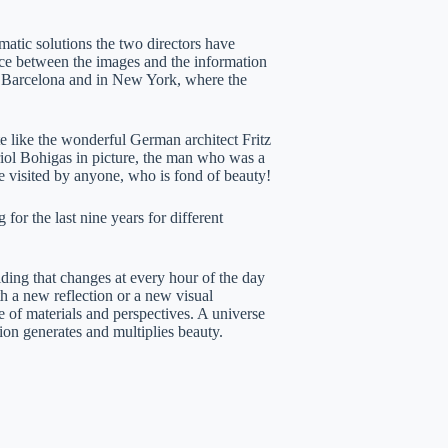
ematic solutions the two directors have
nce between the images and the information
n Barcelona and in New York, where the
te like the wonderful German architect Fritz
riol Bohigas in picture, the man who was a
be visited by anyone, who is fond of beauty!
 for the last nine years for different
ilding that changes at every hour of the day
th a new reflection or a new visual
 of materials and perspectives. A universe
ion generates and multiplies beauty.