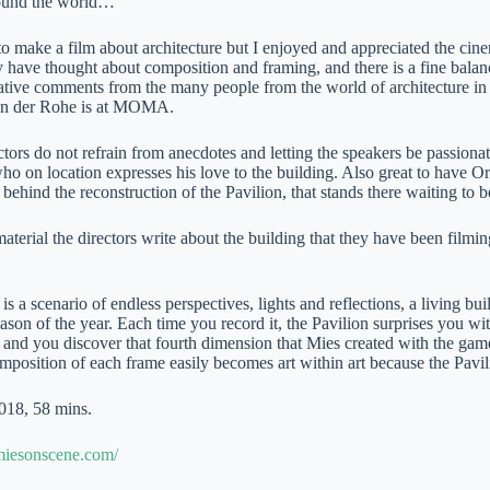
round the world…
 to make a film about architecture but I enjoyed and appreciated the cin
 have thought about composition and framing, and there is a fine bala
tative comments from the many people from the world of architecture i
van der Rohe is at MOMA.
tors do not refrain from anecdotes and letting the speakers be passiona
o on location expresses his love to the building. Also great to have O
 behind the reconstruction of the Pavilion, that stands there waiting to 
material the directors write about the building that they have been filming
is a scenario of endless perspectives, lights and reflections, a living bu
ason of the year. Each time you record it, the Pavilion surprises you wi
 and you discover that fourth dimension that Mies created with the game
mposition of each frame easily becomes art within art because the Pavil
018, 58 mins.
miesonscene.com/