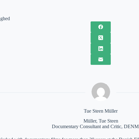
ighed
Tue Steen Müller
Müller, Tue Steen
Documentary Consultant and Critic, DE