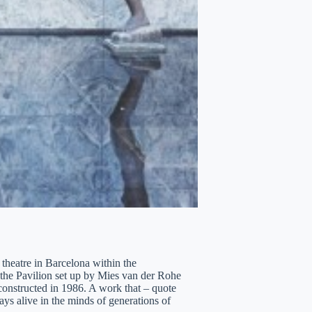
heatre in Barcelona within the
, the Pavilion set up by Mies van der Rohe
constructed in 1986. A work that – quote
ys alive in the minds of generations of