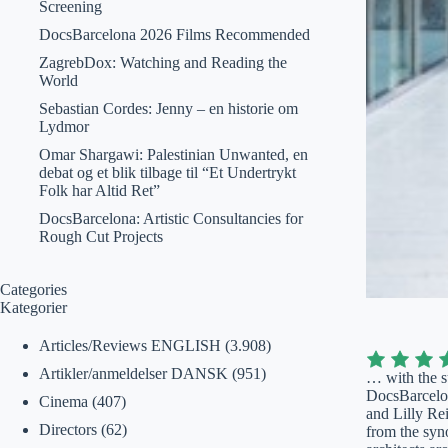
Screening
DocsBarcelona 2026 Films Recommended
ZagrebDox: Watching and Reading the
World
Sebastian Cordes: Jenny – en historie om
Lydmor
Omar Shargawi: Palestinian Unwanted, en
debat og et blik tilbage til “Et Undertrykt
Folk har Altid Ret”
DocsBarcelona: Artistic Consultancies for
Rough Cut Projects
Categories
Kategorier
Articles/Reviews ENGLISH
(3.908)
Artikler/anmeldelser DANSK
(951)
… with the s
DocsBarcelona
Cinema
(407)
and Lilly Re
Directors
(62)
from the syn