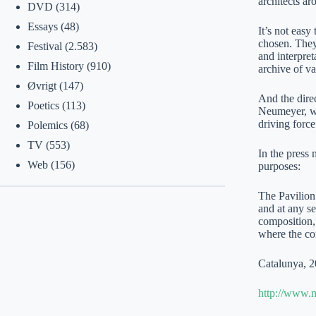
architects a
DVD
(314)
Essays
(48)
It’s not easy
chosen. They
Festival
(2.583)
and interpre
Film History
(910)
archive of 
Øvrigt
(147)
And the direc
Poetics
(113)
Neumeyer, wh
driving force
Polemics
(68)
TV
(553)
In the press 
Web
(156)
purposes:
The Pavilion 
and at any se
composition,
where the co
Catalunya, 2
http://www.