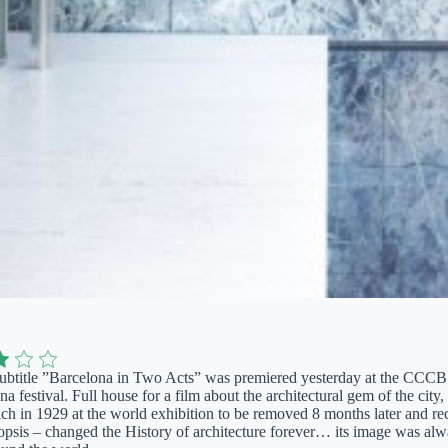
ubtitle ”Barcelona in Two Acts” was premiered yesterday at the CCCB t
 festival. Full house for a film about the architectural gem of the city
ich in 1929 at the world exhibition to be removed 8 months later and re
opsis – changed the History of architecture forever… its image was alwa