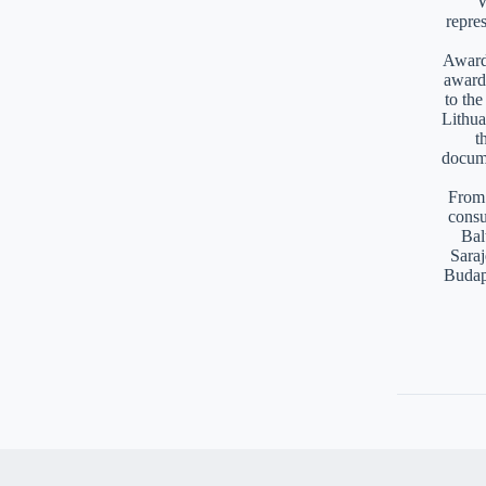
W
repre
Awards
award
to th
Lithua
t
docume
From 
consu
Bal
Saraj
Budap