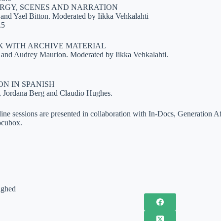
GY, SCENES AND NARRATION
and Yael Bitton. Moderated by Iikka Vehkalahti
.5
K WITH ARCHIVE MATERIAL
s and Audrey Maurion. Moderated by Iikka Vehkalahti.
ON IN SPANISH
, Jordana Berg and Claudio Hughes.
ne sessions are presented in collaboration with In-Docs, Generation
ocubox.
ighed