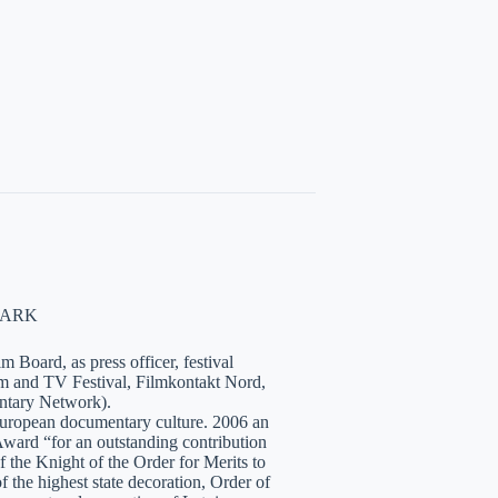
NMARK
 Board, as press officer, festival
lm and TV Festival, Filmkontakt Nord,
tary Network).
European documentary culture. 2006 an
ward “for an outstanding contribution
the Knight of the Order for Merits to
 the highest state decoration, Order of