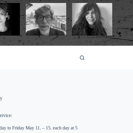
ry
ervice:
day to Friday May 11. – 15. each day at 5