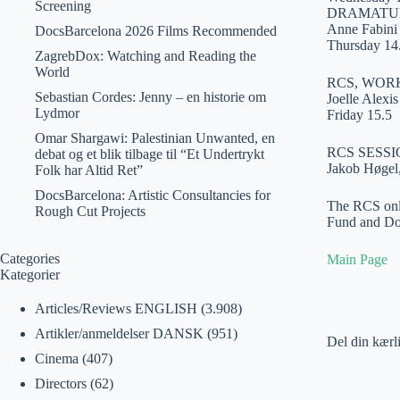
Screening
DRAMATUR
Anne Fabini 
DocsBarcelona 2026 Films Recommended
Thursday 14
ZagrebDox: Watching and Reading the
World
RCS, WOR
Sebastian Cordes: Jenny – en historie om
Joelle Alexi
Lydmor
Friday 15.5
Omar Shargawi: Palestinian Unwanted, en
RCS SESSI
debat og et blik tilbage til “Et Undertrykt
Jakob Høgel
Folk har Altid Ret”
DocsBarcelona: Artistic Consultancies for
The RCS onli
Rough Cut Projects
Fund and D
Categories
Main Page
Kategorier
Articles/Reviews ENGLISH
(3.908)
Artikler/anmeldelser DANSK
(951)
Del din kærl
Cinema
(407)
Directors
(62)