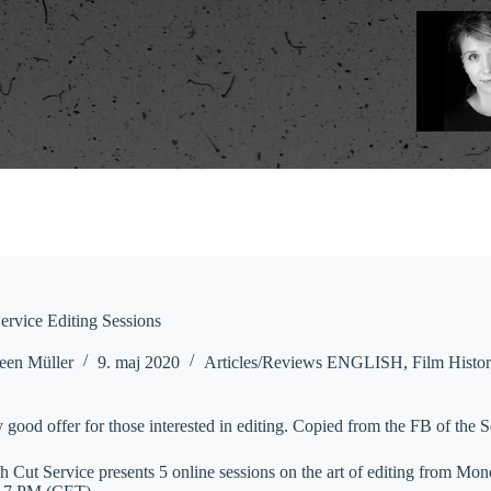
rvice Editing Sessions
een Müller
9. maj 2020
Articles/Reviews ENGLISH
,
Film Histo
y good offer for those interested in editing. Copied from the FB of the S
Cut Service presents 5 online sessions on the art of editing from Mon