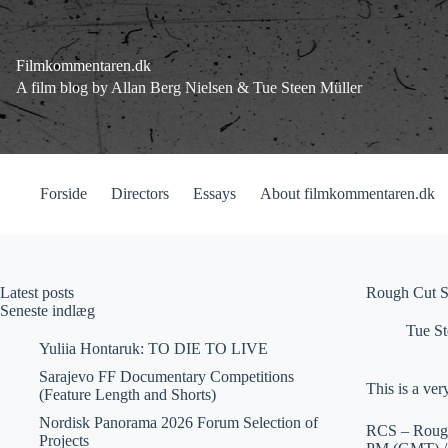
Fortsæt
til
indhold
Filmkommentaren.dk
A film blog by Allan Berg Nielsen & Tue Steen Müller
Forside
Directors
Essays
About filmkommentaren.dk
Latest posts
Rough Cut Se
Seneste indlæg
Tue St
Yuliia Hontaruk: TO DIE TO LIVE
Sarajevo FF Documentary Competitions
This is a ver
(Feature Length and Shorts)
Nordisk Panorama 2026 Forum Selection of
RCS – Rough 
Projects