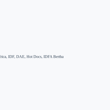
 Africa, IDF, DAE, Hot Docs, IDFA Bertha