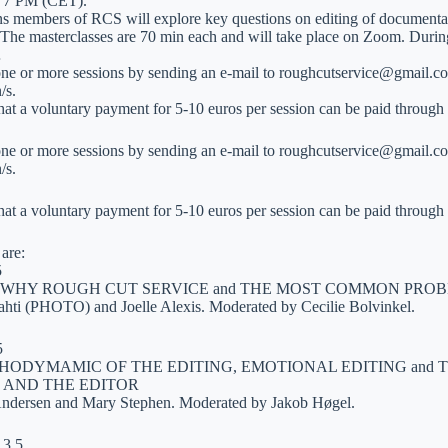
 7 PM (CET).
ons members of RCS will explore key questions on editing of documentar
 The masterclasses are 70 min each and will take place on Zoom. During 
…
one or more sessions by sending an e-mail to roughcutservice@gmail.co
/s.
that a voluntary payment for 5-10 euros per session can be paid throu
one or more sessions by sending an e-mail to roughcutservice@gmail.co
/s.
that a voluntary payment for 5-10 euros per session can be paid throu
are:
5
WHY ROUGH CUT SERVICE and THE MOST COMMON PROB
ahti (PHOTO) and Joelle Alexis. Moderated by Cecilie Bolvinkel.
5
CHODYMAMIC OF THE EDITING, EMOTIONAL EDITING and
 AND THE EDITOR
Andersen and Mary Stephen. Moderated by Jakob Høgel.
13.5