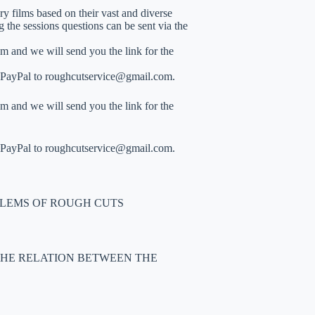
y films based on their vast and diverse
the sessions questions can be sent via the
m and we will send you the link for the
gh PayPal to roughcutservice@gmail.com.
m and we will send you the link for the
gh PayPal to roughcutservice@gmail.com.
LEMS OF ROUGH CUTS
 THE RELATION BETWEEN THE