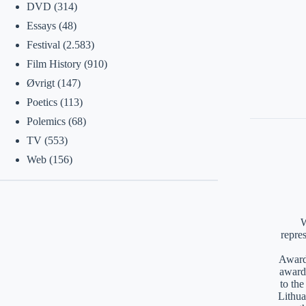
DVD
(314)
Essays
(48)
Festival
(2.583)
Film History
(910)
Øvrigt
(147)
Poetics
(113)
Polemics
(68)
TV
(553)
Web
(156)
W
repre
Awards
award
to th
Lithua