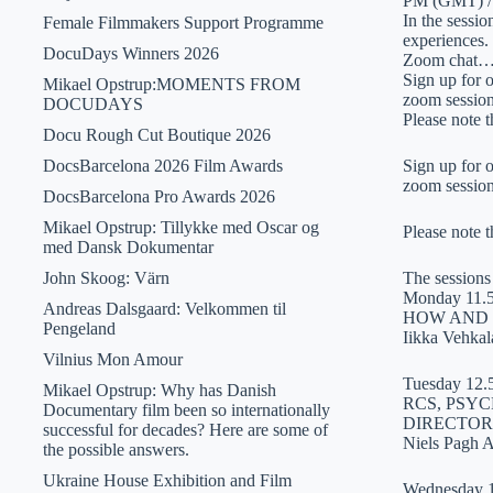
PM (GMT) /
In the sessi
Female Filmmakers Support Programme
experiences.
DocuDays Winners 2026
Zoom chat
Sign up for 
Mikael Opstrup:MOMENTS FROM
zoom session
DOCUDAYS
Please note 
Docu Rough Cut Boutique 2026
DocsBarcelona 2026 Film Awards
Sign up for 
zoom session
DocsBarcelona Pro Awards 2026
Mikael Opstrup: Tillykke med Oscar og
Please note 
med Dansk Dokumentar
John Skoog: Värn
The sessions 
Monday 11.
Andreas Dalsgaard: Velkommen til
HOW AND 
Pengeland
Iikka Vehkal
Vilnius Mon Amour
Tuesday 12.
Mikael Opstrup: Why has Danish
RCS, PSY
Documentary film been so internationally
DIRECTOR
successful for decades? Here are some of
Niels Pagh 
the possible answers.
Ukraine House Exhibition and Film
Wednesday 