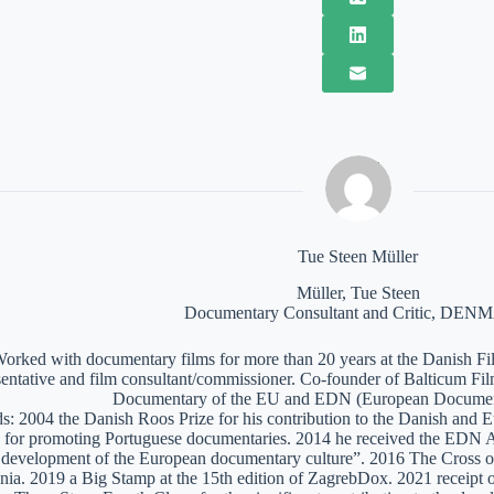
Tue Steen Müller
Müller, Tue Steen
Documentary Consultant and Critic, DE
orked with documentary films for more than 20 years at the Danish Film
sentative and film consultant/commissioner. Co-founder of Balticum Fi
Documentary of the EU and EDN (European Documen
: 2004 the Danish Roos Prize for his contribution to the Danish and 
 for promoting Portuguese documentaries. 2014 he received the EDN A
e development of the European documentary culture”. 2016 The Cross of 
nia. 2019 a Big Stamp at the 15th edition of ZagrebDox. 2021 receipt of