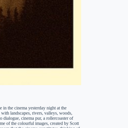
e in the cinema yesterday night at the
ith landscapes, rivers, valleys, woods,
o dialogue, cinema pur, a rollercoaster of
e of the colourful images, created by Scott