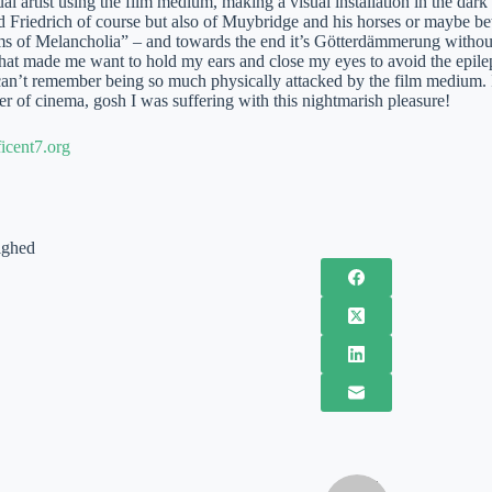
ual artist using the film medium, making a visual installation in the dark
 Friedrich of course but also of Muybridge and his horses or maybe bett
 of Melancholia” – and towards the end it’s Götterdämmerung without
hat made me want to hold my ears and close my eyes to avoid the epilept
can’t remember being so much physically attacked by the film medium. I r
r of cinema, gosh I was suffering with this nightmarish pleasure!
cent7.org
ighed