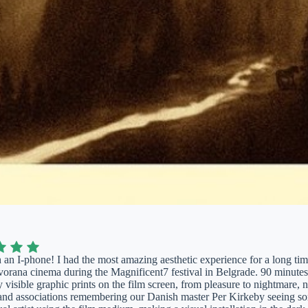
 an I-phone! I had the most amazing aesthetic experience for a long tim
ana cinema during the Magnificent7 festival in Belgrade. 90 minutes w
y visible graphic prints on the film screen, from pleasure to nightmare, n
and associations remembering our Danish master Per Kirkeby seeing som