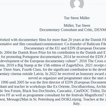
Tue Steen Müller
Müller, Tue Steen
Documentary Consultant and Critic, DE
orked with documentary films for more than 20 years at the Danish Film
sentative and film consultant/commissioner. Co-founder of Balticum Fi
Documentary of the EU and EDN (European Documen
: 2004 the Danish Roos Prize for his contribution to the Danish and 
 for promoting Portuguese documentaries. 2014 he received the EDN A
e development of the European documentary culture”. 2016 The Cross of 
nia. 2019 a Big Stamp at the 15th edition of ZagrebDox. 2021 receipt of
he Three Stars, Fourth Class, for the significant contribution to the de
ntary cinema outside Latvia. In 2022 he received an honorary award a
served as organizer and programmer since the start of
1996 until 2005 he was the first director of EDN (European Documen
ltant and teacher in workshops like Ex Oriente, DocsBarcelona, Arc
tic Sea Forum, Black Sea DocStories, Caucadoc, CinéDOC Tbilisi, Do
evo FF as well as programme consultant for the festivals Magnificent
est, Message2Man in St. Petersburg and DOKLeipzig. Teaches at the
Italy.