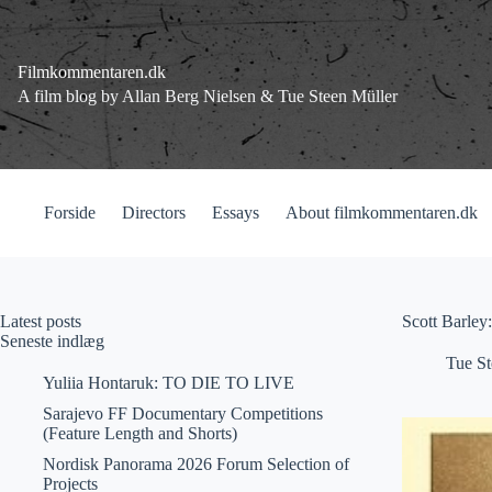
Fortsæt
til
indhold
Filmkommentaren.dk
A film blog by Allan Berg Nielsen & Tue Steen Müller
Forside
Directors
Essays
About filmkommentaren.dk
Latest posts
Scott Barley
Seneste indlæg
Tue St
Yuliia Hontaruk: TO DIE TO LIVE
Sarajevo FF Documentary Competitions
(Feature Length and Shorts)
Nordisk Panorama 2026 Forum Selection of
Projects