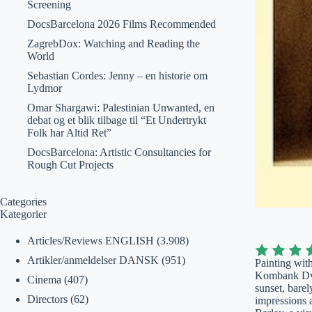
Screening
DocsBarcelona 2026 Films Recommended
ZagrebDox: Watching and Reading the
World
Sebastian Cordes: Jenny – en historie om
Lydmor
Omar Shargawi: Palestinian Unwanted, en
debat og et blik tilbage til “Et Undertrykt
Folk har Altid Ret”
DocsBarcelona: Artistic Consultancies for
Rough Cut Projects
Categories
Kategorier
Articles/Reviews ENGLISH
(3.908)
Artikler/anmeldelser DANSK
(951)
Painting with
Kombank Dvor
Cinema
(407)
sunset, barel
Directors
(62)
impressions 