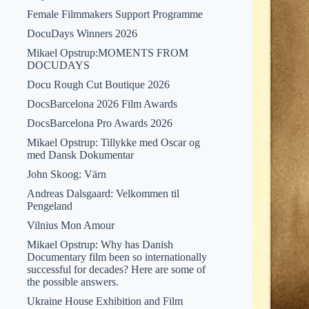
Female Filmmakers Support Programme
DocuDays Winners 2026
Mikael Opstrup:MOMENTS FROM
DOCUDAYS
Docu Rough Cut Boutique 2026
DocsBarcelona 2026 Film Awards
DocsBarcelona Pro Awards 2026
Mikael Opstrup: Tillykke med Oscar og
med Dansk Dokumentar
John Skoog: Värn
Andreas Dalsgaard: Velkommen til
Pengeland
Vilnius Mon Amour
Mikael Opstrup: Why has Danish
Documentary film been so internationally
successful for decades? Here are some of
the possible answers.
Ukraine House Exhibition and Film