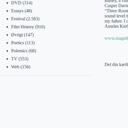
Barley, a vis
DVD
(314)
Casper David
“Three Rooms
Essays
(48)
sound level t
Festival
(2.583)
my father. I 
Anselm Kiefe
Film History
(910)
Øvrigt
(147)
www.magnifi
Poetics
(113)
Polemics
(68)
TV
(553)
Del din kærl
Web
(156)