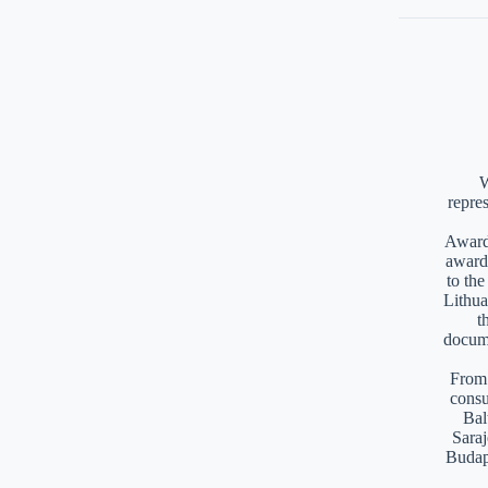
W
repre
Awards
award
to th
Lithua
t
docume
From 
consu
Bal
Saraj
Budap