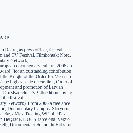
NMARK
 Board, as press officer, festival
lm and TV Festival, Filmkontakt Nord,
tary Network).
European documentary culture. 2006 an
ward “for an outstanding contribution
the Knight of the Order for Merits to
 the highest state decoration, Order of
velopment and promotion of Latvian
t DocsBarcelona’s 25th edition having
 the festival.
tary Network). From 2006 a freelance
hidoc, Documentary Campus, Storydoc,
cudays Kiev, Dealing With the Past
7 in Belgrade, DOCSBarcelona, Verzio
 Zelig Documentary School in Bolzano