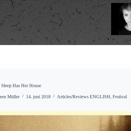
: Sleep Has Her House
een Müller
14. juni 2018
Articles/Reviews ENGLISH
,
Festival