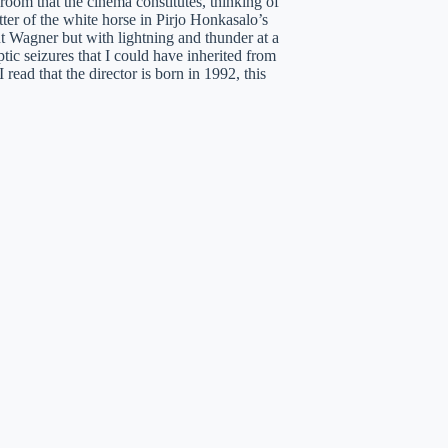
 room that the cinema constitutes, thinking of
er of the white horse in Pirjo Honkasalo’s
 Wagner but with lightning and thunder at a
ic seizures that I could have inherited from
ead that the director is born in 1992, this