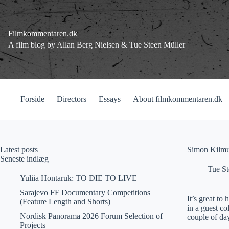
Fortsæt
til
indhold
Filmkommentaren.dk
A film blog by Allan Berg Nielsen & Tue Steen Müller
Forside
Directors
Essays
About filmkommentaren.dk
Latest posts
Simon Kilmu
Seneste indlæg
Tue St
Yuliia Hontaruk: TO DIE TO LIVE
Sarajevo FF Documentary Competitions
It’s great t
(Feature Length and Shorts)
in a guest c
Nordisk Panorama 2026 Forum Selection of
couple of day
Projects