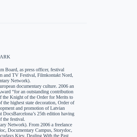
NMARK
 Board, as press officer, festival
lm and TV Festival, Filmkontakt Nord,
tary Network).
European documentary culture. 2006 an
ward “for an outstanding contribution
the Knight of the Order for Merits to
 the highest state decoration, Order of
velopment and promotion of Latvian
t DocsBarcelona’s 25th edition having
 the festival.
tary Network). From 2006 a freelance
hidoc, Documentary Campus, Storydoc,
cudays Kiev, Dealing With the Past