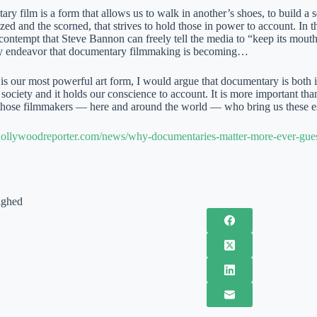
 film is a form that allows us to walk in another’s shoes, to build a s
zed and the scorned, that strives to hold those in power to account. In 
contempt that Steve Bannon can freely tell the media to “keep its mouth s
ky endeavor that documentary filmmaking is becoming…
s our most powerful art form, I would argue that documentary is both its
 society and it holds our conscience to account. It is more important th
those filmmakers — here and around the world — who bring us these es
hollywoodreporter.com/news/why-documentaries-matter-more-ever-gu
ighed