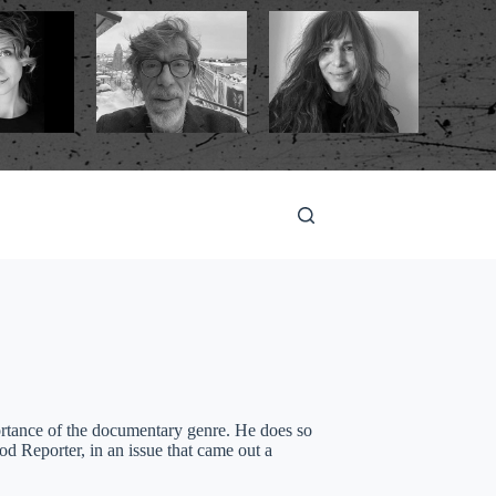
ortance of the documentary genre. He does so
 Reporter, in an issue that came out a