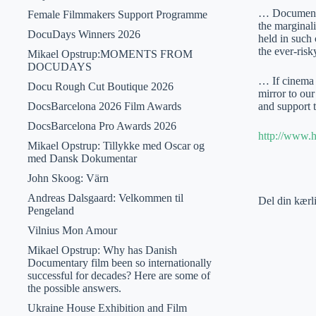
… Documentary
Female Filmmakers Support Programme
the marginali
DocuDays Winners 2026
held in such 
the ever-ris
Mikael Opstrup:MOMENTS FROM
DOCUDAYS
… If cinema i
Docu Rough Cut Boutique 2026
mirror to our
DocsBarcelona 2026 Film Awards
and support 
DocsBarcelona Pro Awards 2026
http://www.
Mikael Opstrup: Tillykke med Oscar og
med Dansk Dokumentar
John Skoog: Värn
Andreas Dalsgaard: Velkommen til
Del din kærl
Pengeland
Vilnius Mon Amour
Mikael Opstrup: Why has Danish
Documentary film been so internationally
successful for decades? Here are some of
the possible answers.
Ukraine House Exhibition and Film