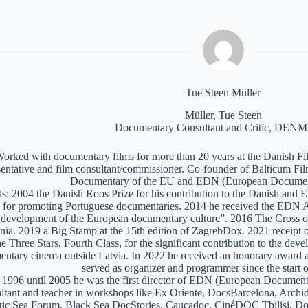
Tue Steen Müller
Müller, Tue Steen
Documentary Consultant and Critic, DE
orked with documentary films for more than 20 years at the Danish Film
sentative and film consultant/commissioner. Co-founder of Balticum Fi
Documentary of the EU and EDN (European Documen
: 2004 the Danish Roos Prize for his contribution to the Danish and 
 for promoting Portuguese documentaries. 2014 he received the EDN A
e development of the European documentary culture”. 2016 The Cross of 
nia. 2019 a Big Stamp at the 15th edition of ZagrebDox. 2021 receipt of
he Three Stars, Fourth Class, for the significant contribution to the de
ntary cinema outside Latvia. In 2022 he received an honorary award a
served as organizer and programmer since the start of
1996 until 2005 he was the first director of EDN (European Documen
ltant and teacher in workshops like Ex Oriente, DocsBarcelona, Arc
tic Sea Forum, Black Sea DocStories, Caucadoc, CinéDOC Tbilisi, Do