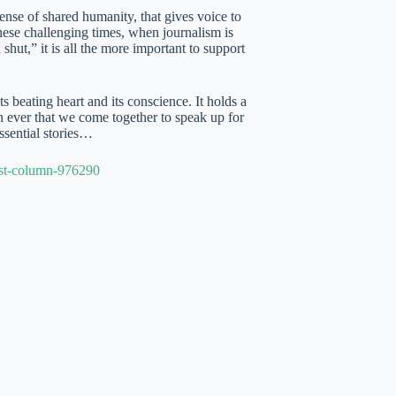
ense of shared humanity, that gives voice to
these challenging times, when journalism is
hut,” it is all the more important to support
 beating heart and its conscience. It holds a
an ever that we come together to speak up for
sential stories…
est-column-976290