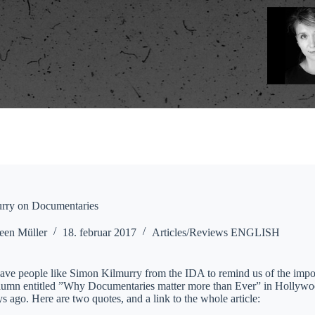
rry on Documentaries
een Müller
18. februar 2017
Articles/Reviews ENGLISH
o have people like Simon Kilmurry from the IDA to remind us of the imp
olumn entitled ”Why Documentaries matter more than Ever” in Hollywood
s ago. Here are two quotes, and a link to the whole article: