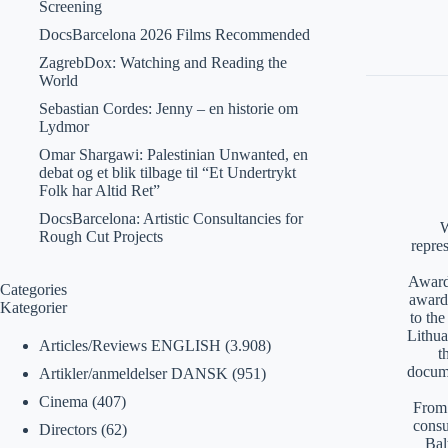
Screening
DocsBarcelona 2026 Films Recommended
ZagrebDox: Watching and Reading the
World
Sebastian Cordes: Jenny – en historie om
Lydmor
Omar Shargawi: Palestinian Unwanted, en
debat og et blik tilbage til “Et Undertrykt
Folk har Altid Ret”
DocsBarcelona: Artistic Consultancies for
W
Rough Cut Projects
repre
Awards
Categories
award
Kategorier
to th
Lithua
Articles/Reviews ENGLISH
(3.908)
t
docume
Artikler/anmeldelser DANSK
(951)
Cinema
(407)
From 
consu
Directors
(62)
Bal