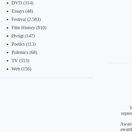
DVD
(314)
Essays
(48)
Festival
(2.583)
Film History
(910)
Øvrigt
(147)
Poetics
(113)
Polemics
(68)
TV
(553)
Web
(156)
W
repre
Awards
award