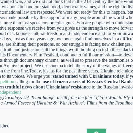
wanted war, and we did not think that in the 21st century the time wo
 weapons in hand our statehood, democratic values, and the right to l
international law are respected.We were not ready for this to happen, bu
was made possible by the support of many people around the world who
re more than just spectators or colleagues. You are people who understan
ive response we receive from you gives us the strength to move forward
port of Ukraine’s cultural freedom and independence and for your unwav
e days, just as three years ago, we once again find ourselves in a diffic
es, are shifting their positions, so our struggle is facing new challenges
t truth and justice are still the things worth holding on to.In these da
s Documentary Film Festival, continue to fulfil our mission—to deve
s through documentary cinema, as well as to preserve the testimonies of
 Archive project. We use cinema to tell the story of the values of free
 the front line.Today, just as for the past three years, Ukraine relentle
en to its voices. We urge you:
stand united with Ukrainians today
!If 
 petition
calling for the
use of frozen assets of Russia’s Central Ban
rn truthful news about Ukrainians’ resistance
to the Russian invasio
ndependent
y,
Docudays UA Team
Image: a still from the film “If You Want to Fly,
he Armed Forces of Ukraine & ‘War Archive’: Films from the Frontline
ighed