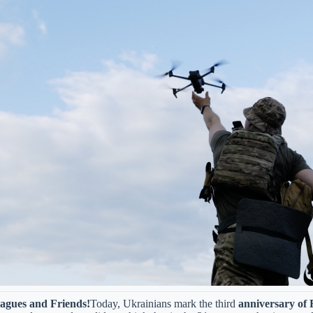
agues and Friends!
Today, Ukrainians mark the third
anniversary of R