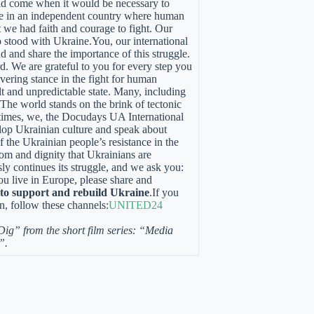
uld come when it would be necessary to
ive in an independent country where human
t we had faith and courage to fight. Our
 stood with Ukraine.You, our international
d and share the importance of this struggle.
. We are grateful to you for every step you
ering stance in the fight for human
ult and unpredictable state. Many, including
. The world stands on the brink of tectonic
rk times, we, the Docudays UA International
lop Ukrainian culture and speak about
 the Ukrainian people’s resistance in the
dom and dignity that Ukrainians are
ssly continues its struggle, and we ask you:
you live in Europe, please share and
k to support and rebuild Ukraine
.If you
n, follow these channels:
UNITED24
 Dig” from the short film series: “Media
”.