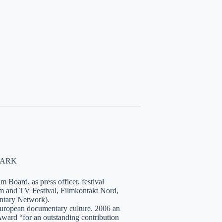
NMARK
 Board, as press officer, festival
lm and TV Festival, Filmkontakt Nord,
tary Network).
European documentary culture. 2006 an
ward “for an outstanding contribution