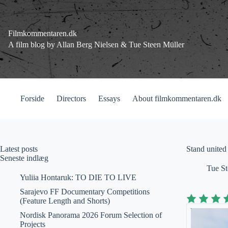
Fortsæt
til
indhold
Filmkommentaren.dk
A film blog by Allan Berg Nielsen & Tue Steen Müller
Forside
Directors
Essays
About filmkommentaren.dk
Latest posts
Stand united
Seneste indlæg
Tue St
Yuliia Hontaruk: TO DIE TO LIVE
Sarajevo FF Documentary Competitions
(Feature Length and Shorts)
Nordisk Panorama 2026 Forum Selection of
Projects