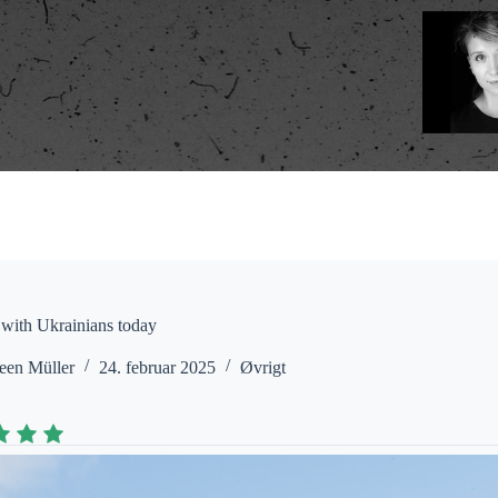
 with Ukrainians today
een Müller
24. februar 2025
Øvrigt