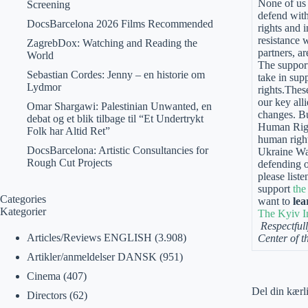
None of us 
Screening
defend with
DocsBarcelona 2026 Films Recommended
rights and 
resistance 
ZagrebDox: Watching and Reading the
partners, a
World
The support
Sebastian Cordes: Jenny – en historie om
take in sup
Lydmor
rights.Thes
our key alli
Omar Shargawi: Palestinian Unwanted, en
changes. Bu
debat og et blik tilbage til “Et Undertrykt
Human Right
Folk har Altid Ret”
human right
DocsBarcelona: Artistic Consultancies for
Ukraine War
Rough Cut Projects
defending on
please list
support
the
Categories
want to
lea
Kategorier
The Kyiv I
Respectfull
Articles/Reviews ENGLISH
(3.908)
Center of t
Artikler/anmeldelser DANSK
(951)
Cinema
(407)
Del din kærl
Directors
(62)