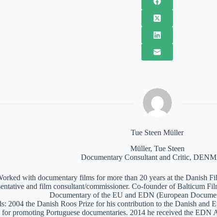
Tue Steen Müller
Müller, Tue Steen
Documentary Consultant and Critic, DE
orked with documentary films for more than 20 years at the Danish Film
sentative and film consultant/commissioner. Co-founder of Balticum Fi
Documentary of the EU and EDN (European Documen
: 2004 the Danish Roos Prize for his contribution to the Danish and 
 for promoting Portuguese documentaries. 2014 he received the EDN A