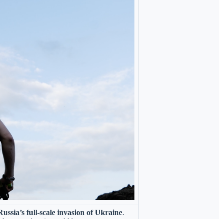
ussia’s full-scale invasion of Ukraine
.