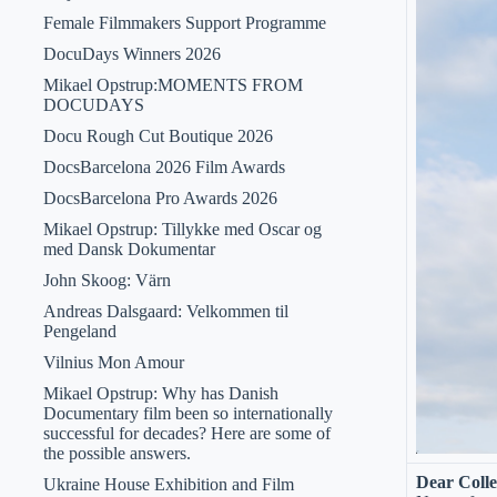
Female Filmmakers Support Programme
DocuDays Winners 2026
Mikael Opstrup:MOMENTS FROM
DOCUDAYS
Docu Rough Cut Boutique 2026
DocsBarcelona 2026 Film Awards
DocsBarcelona Pro Awards 2026
Mikael Opstrup: Tillykke med Oscar og
med Dansk Dokumentar
John Skoog: Värn
Andreas Dalsgaard: Velkommen til
Pengeland
Vilnius Mon Amour
Mikael Opstrup: Why has Danish
Documentary film been so internationally
successful for decades? Here are some of
the possible answers.
Dear Colle
Ukraine House Exhibition and Film