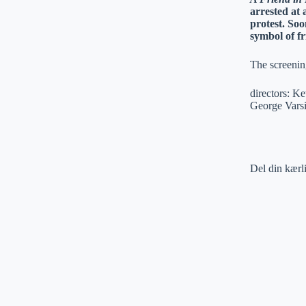
arrested at
protest. Soo
symbol of f
The screenin
directors: K
George Varsi
Del din kærl