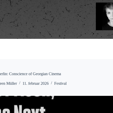
erlin: Conscience of Georgian Cinema
een Müller
11. februar 2026
Festival