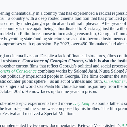
ning cinematically in a country that has experienced a radical regressi
ia—a country with a deep-rooted cinema tradition that has produced po
s currently undergoing a political and cultural upheaval. After years
the country is once again being subordinated to Russia against the will 
modeled on Putin. In response to increasing censorship, Georgian filmma
re boycotting state funding structures so as not to become instruments 
compromises with oppression. By 2023, over 450 filmmakers had already
gian cinema lives on. Despite a lack of financial structures, films con
nd resistance.
Conscience of Georgian Cinema
, which is also the inst
 together current films that reflect Georgia’s political and social proces
soners of Conscience
combines works by Salomé Jashi, Nutsa Salomé Al
out politically imprisoned people in Georgia. The films counter the stat
tic counter-public sphere – as an act of witness and truth.
On Another 
ra singer and world star Paata Burchuladze and his journey from the big
 October 2025. He now faces up to nine years in prison.
beridze’s epic experimental road movie
Dry Leaf
is about a father’s s
the lead role, and the score was composed by his brother. The film prem
 Festival and received a Special Mention.
s complemented by two new documentaries: Ketevan Vashagishvili’s
9-