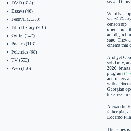
second time.
DVD
(314)
Essays
(48)
What is happe
years? Georg
Festival
(2.583)
censorship—i
Film History
(910)
orientation, 
an oligarch 
Øvrigt
(147)
state. They a
Poetics
(113)
cinema that 
Polemics
(68)
And yet Geor
TV
(553)
solidarity, a
2026
, brings
Web
(156)
program
Pri
and others ab
with a cinema
Georgian ope
his arrest in
Alexandre Ko
father plays 
Locarno Film
The series i