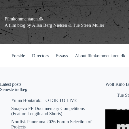
Fortsæt
til
indhold
Filmkommentaren.dk
A film blog by Allan Berg Nielsen & Tue Steen Müller
Forside
Directors
Essays
About filmkommentaren.dk
Latest posts
Wolf Kino B
Seneste indlæg
Tue St
Yuliia Hontaruk: TO DIE TO LIVE
Sarajevo FF Documentary Competitions
(Feature Length and Shorts)
Nordisk Panorama 2026 Forum Selection of
Projects