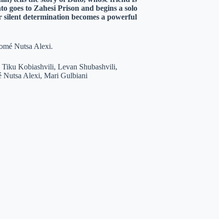
o goes to Zahesi Prison and begins a solo
eir silent determination becomes a powerful
lomé Nutsa Alexi.
 Tiku Kobiashvili, Levan Shubashvili,
 Nutsa Alexi, Mari Gulbiani