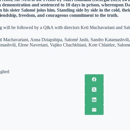
 a demonstration and sentenced to 10 days in prison, whereupon Dat
n his sister Salomé joins him. Standing side by side in the cold, th
riendship, freedom, and courageous commitment to the truth.
g will be followed by a Q&A with directors Keti Machavariani and Sa
eti Machavariani, Anna Dziapshipa, Salomé Jashi, Sandro Katamashvili,
mashvili, Elene Naveriani, Vajiko Chachkhiani, Kote Chlaidze, Salomé
ighed