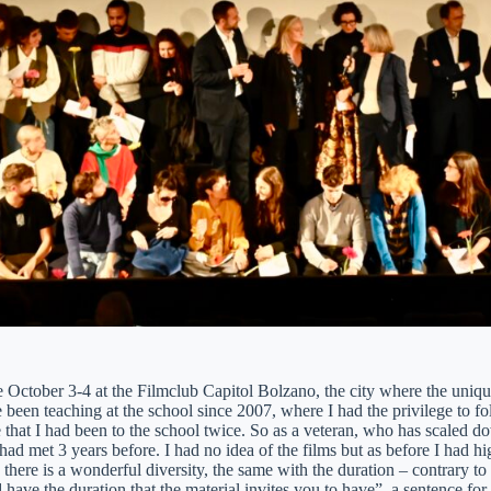
 October 3-4 at the Filmclub Capitol Bolzano, the city where the uniq
 been teaching at the school since 2007, where I had the privilege to fo
 that I had been to the school twice. So as a veteran, who has scaled d
 had met 3 years before. I had no idea of the films but as before I had h
there is a wonderful diversity, the same with the duration – contrary to 
 have the duration that the material invites you to have”, a sentence for