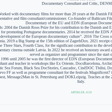
Documentary Consultant and Critic, DE
orked with documentary films for more than 20 years at the Danish Film
sentative and film consultant/commissioner. Co-founder of Balticum Fi
Documentary of the EU and EDN (European Documen
: 2004 the Danish Roos Prize for his contribution to the Danish and 
 for promoting Portuguese documentaries. 2014 he received the EDN A
e development of the European documentary culture”. 2016 The Cross of 
nia. 2019 a Big Stamp at the 15th edition of ZagrebDox. 2021 receipt of
he Three Stars, Fourth Class, for the significant contribution to the de
ntary cinema outside Latvia. In 2022 he received an honorary award a
served as organizer and programmer since the start of
1996 until 2005 he was the first director of EDN (European Documen
ltant and teacher in workshops like Ex Oriente, DocsBarcelona, Arc
tic Sea Forum, Black Sea DocStories, Caucadoc, CinéDOC Tbilisi, Do
evo FF as well as programme consultant for the festivals Magnificent
est, Message2Man in St. Petersburg and DOKLeipzig. Teaches at the
Italy.
ARTIKLER: 4120