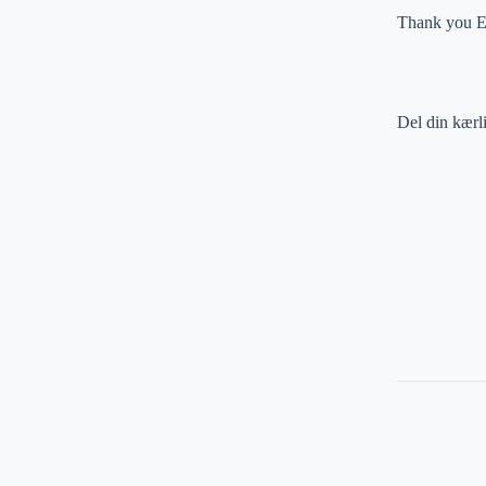
Thank you Em
Del din kærl