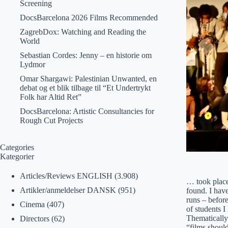
Screening
DocsBarcelona 2026 Films Recommended
ZagrebDox: Watching and Reading the
World
Sebastian Cordes: Jenny – en historie om
Lydmor
Omar Shargawi: Palestinian Unwanted, en
debat og et blik tilbage til “Et Undertrykt
Folk har Altid Ret”
DocsBarcelona: Artistic Consultancies for
Rough Cut Projects
Categories
Kategorier
Articles/Reviews ENGLISH
(3.908)
… took place
Artikler/anmeldelser DANSK
(951)
found. I have
runs – before
Cinema
(407)
of students I
Thematically 
Directors
(62)
“films should