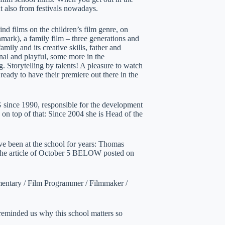
ut also from festivals nowadays.
ind films on the children’s film genre, on
rk), a family film – three generations and
amily and its creative skills, father and
al and playful, some more in the
. Storytelling by talents! A pleasure to watch
ready to have their premiere out there in the
 since 1990, responsible for the development
 on top of that: Since 2004 she is Head of the
ve been at the school for years: Thomas
r the article of October 5 BELOW posted on
umentary / Film Programmer / Filmmaker /
reminded us why this school matters so