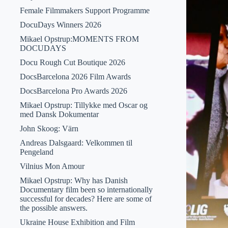
Female Filmmakers Support Programme
DocuDays Winners 2026
Mikael Opstrup:MOMENTS FROM
DOCUDAYS
Docu Rough Cut Boutique 2026
DocsBarcelona 2026 Film Awards
DocsBarcelona Pro Awards 2026
Mikael Opstrup: Tillykke med Oscar og
med Dansk Dokumentar
John Skoog: Värn
Andreas Dalsgaard: Velkommen til
Pengeland
Vilnius Mon Amour
Mikael Opstrup: Why has Danish
Documentary film been so internationally
successful for decades? Here are some of
the possible answers.
Ukraine House Exhibition and Film