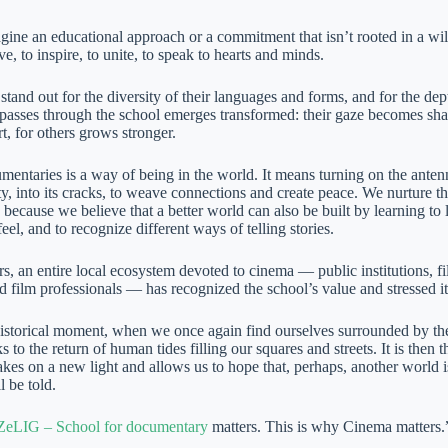
gine an educational approach or a commitment that isn’t rooted in a wil
, to inspire, to unite, to speak to hearts and minds.
tand out for the diversity of their languages and forms, and for the dept
asses through the school emerges transformed: their gaze becomes sharpe
rt, for others grows stronger.
entaries is a way of being in the world. It means turning on the antenn
ity, into its cracks, to weave connections and create peace. We nurture
 because we believe that a better world can also be built by learning t
feel, and to recognize different ways of telling stories.
s, an entire local ecosystem devoted to cinema — public institutions, f
d film professionals — has recognized the school’s value and stressed i
historical moment, when we once again find ourselves surrounded by th
s to the return of human tides filling our squares and streets. It is the
takes on a new light and allows us to hope that, perhaps, another world is
ll be told.
ZeLIG – School for documentary
matters. This is why Cinema matters.