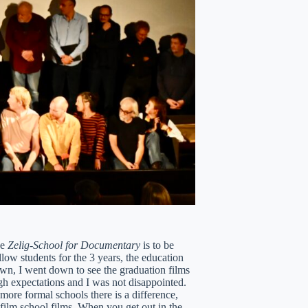
ue
Zelig-School for Documentary
is to be
llow students for the 3 years, the education
own, I went down to see the graduation films
igh expectations and I was not disappointed.
more formal schools there is a difference,
 film school films. When you get out in the