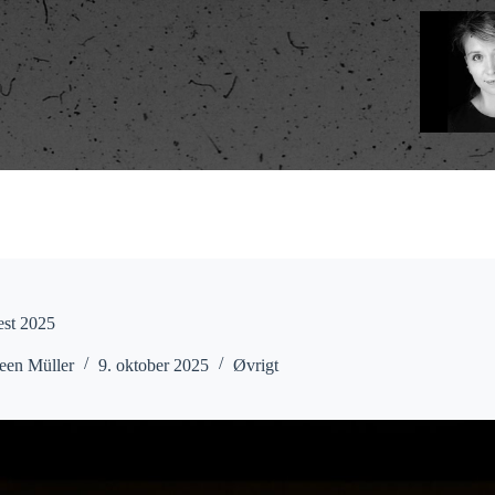
est 2025
een Müller
9. oktober 2025
Øvrigt