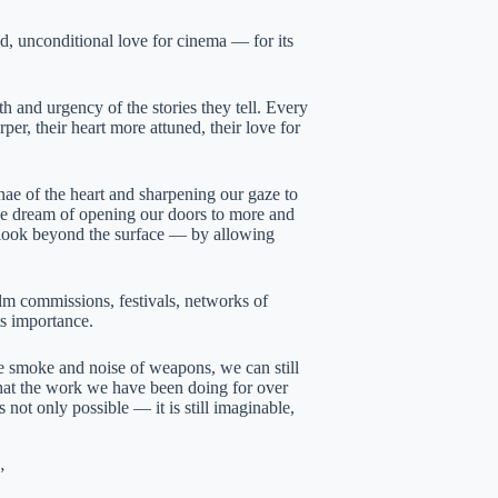
d, unconditional love for cinema — for its
h and urgency of the stories they tell. Every
r, their heart more attuned, their love for
ae of the heart and sharpening our gaze to
 the dream of opening our doors to more and
o look beyond the surface — by allowing
ilm commissions, festivals, networks of
ts importance.
e smoke and noise of weapons, we can still
n that the work we have been doing for over
 not only possible — it is still imaginable,
”