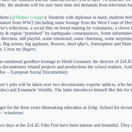
life, the students will for sure meet time slot demands from television b
photo (
@Matteo Groppo
): Students with diplomas in hand, students beh
nature from WW2 (including some footage from the West Coast of Denma
vist’s reflections, a social film on bread making by voluntaries, a clown f
city & region “punished” by earthquake consequences. Some information
direction, still playful, some emotional, some charming, some surprising
. Big screen, big applause, flowers, short q&a’s, Atmosphere and films 
it.
Cross my fingers
.
he emotional goodbye homage to Heidi Gronauer, the director of ZeLIG
s documentary related projects and productions the school realizes. And
Doc – European Social Documentary.
er’s jobs will be taken over two documentary experts/ addicts, who ha
odoc) and Emanuele Vernillo. The latter introduces himself like this fo
ger for the three years filmmaking education at Zelig -School for doc
r / winelover.
two days at the ZeLIG Film Fest have been intense and beautiful. They 