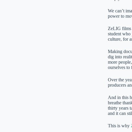
We can’t ima
power to move
ZeLIG films s
student who p
culture, for a
Making docum
dig into real
more people,
ourselves to 
Over the year
producers an
And in this 
breathe thank
thirty years 
and it can sti
This is why