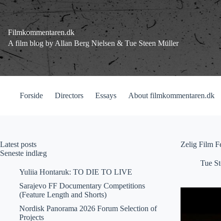
Fortsæt
til
indhold
Filmkommentaren.dk
A film blog by Allan Berg Nielsen & Tue Steen Müller
Forside
Directors
Essays
About filmkommentaren.dk
Latest posts
Zelig Film F
Seneste indlæg
Tue St
Yuliia Hontaruk: TO DIE TO LIVE
Sarajevo FF Documentary Competitions
(Feature Length and Shorts)
Nordisk Panorama 2026 Forum Selection of
Projects