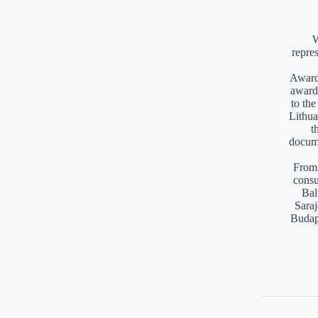
W
repre
Awards
award
to th
Lithua
t
docume
From 
consu
Bal
Saraj
Budap