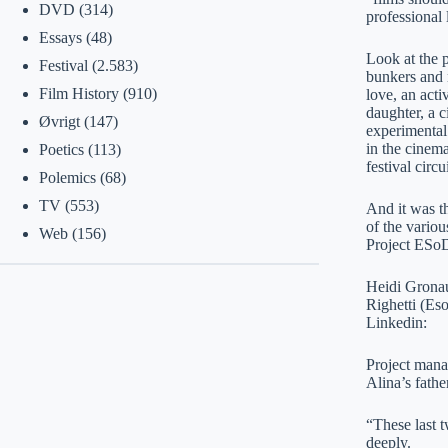
DVD
(314)
professional 
Essays
(48)
Look at the 
Festival
(2.583)
bunkers and 
Film History
(910)
love, an acti
daughter, a 
Øvrigt
(147)
experimental 
in the cinema
Poetics
(113)
festival circu
Polemics
(68)
TV
(553)
And it was t
of the variou
Web
(156)
Project ESo
Heidi Gronau
Righetti (Es
Linkedin:
Project mana
Alina’s fathe
“These last 
deeply.