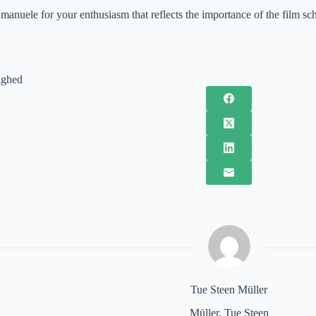
anuele for your enthusiasm that reflects the importance of the film sc
ighed
Tue Steen Müller
Müller, Tue Steen