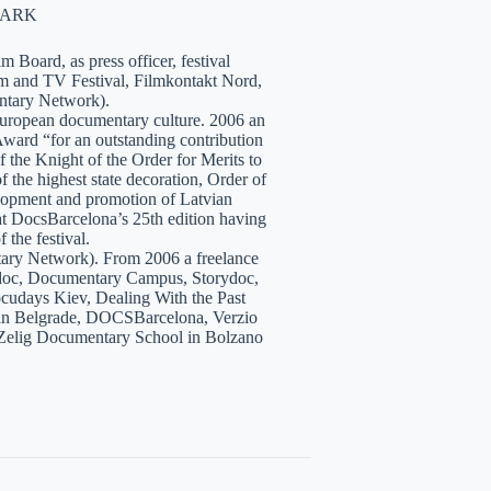
NMARK
 Board, as press officer, festival
lm and TV Festival, Filmkontakt Nord,
tary Network).
European documentary culture. 2006 an
ward “for an outstanding contribution
the Knight of the Order for Merits to
 the highest state decoration, Order of
velopment and promotion of Latvian
t DocsBarcelona’s 25th edition having
 the festival.
tary Network). From 2006 a freelance
hidoc, Documentary Campus, Storydoc,
cudays Kiev, Dealing With the Past
7 in Belgrade, DOCSBarcelona, Verzio
 Zelig Documentary School in Bolzano