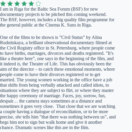
I am in Riga for the Baltic Sea Forum (BSF) for new
documentary projects to be pitched this coming weekend.
The BSF, however, includes a hig quality film programme for
the general public at the Cinema K. Suns in Riga.
One of the films to be shown is ”Civil Status” by Alina
Rudnitskaya, a brilliant observational documentary filmed at
the Civil Registry office in St. Petersburg, where people come
to have births, marriages, divorces and deaths registered. ”It’s
like a theatre here”, one says in the beginning of the film, and
it indeed
is
, the Theatre of Life. This has obviously been the
aim of the director – to catch these emotional moments, where
people come to have their divorces registered or to get
married. The young women working in the office have a job
that shifts from being verbally attacked and called idiots, to
situations where they are subject to flirt, or where they master
the happy ceremony of marriage. Faces, joy, sorrow, fun,
despair… the camera stays sometimes at a distance and
sometimes it goes very close. That close that we are watching
a couple having a dialogue of reconciliation, or to be more
precise,
she
tells him ”that there was nothing between us”, and
begs him not to sign but walk home and give it another
chance. Dramatic scenes like this are in the film.