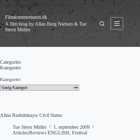
Fortsæt
til
indhold
Filmkommentaren.dk
A film blog by Allan Berg Nielsen & Tue
Steen Müller
Categories
Kategorier
Kategorier
Alina Rudnitskaya: Civil Status
Tue Steen Müller
1. september 2009
Articles/Reviews ENGLISH
,
Festival