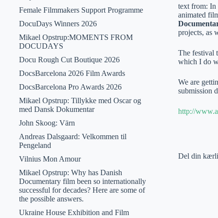
text from: In
Female Filmmakers Support Programme
animated fil
DocuDays Winners 2026
Documentar
projects, as 
Mikael Opstrup:MOMENTS FROM
DOCUDAYS
The festival
Docu Rough Cut Boutique 2026
which I do w
DocsBarcelona 2026 Film Awards
We are gettin
DocsBarcelona Pro Awards 2026
submission de
Mikael Opstrup: Tillykke med Oscar og
med Dansk Dokumentar
http://www.a
John Skoog: Värn
Andreas Dalsgaard: Velkommen til
Pengeland
Del din kærl
Vilnius Mon Amour
Mikael Opstrup: Why has Danish
Documentary film been so internationally
successful for decades? Here are some of
the possible answers.
Ukraine House Exhibition and Film