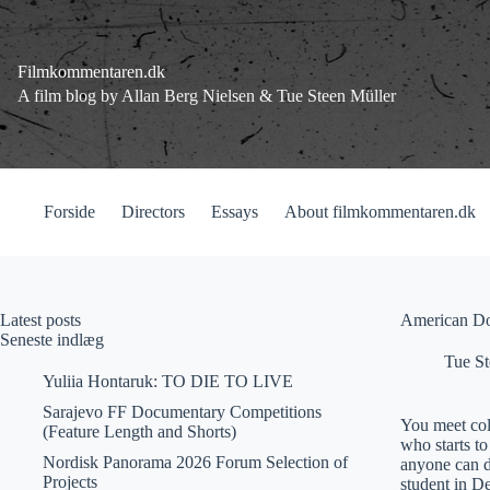
Fortsæt
til
indhold
Filmkommentaren.dk
A film blog by Allan Berg Nielsen & Tue Steen Müller
Forside
Directors
Essays
About filmkommentaren.dk
Latest posts
American Do
Seneste indlæg
Tue St
Yuliia Hontaruk: TO DIE TO LIVE
Sarajevo FF Documentary Competitions
You meet col
(Feature Length and Shorts)
who starts t
Nordisk Panorama 2026 Forum Selection of
anyone can d
Projects
student in D