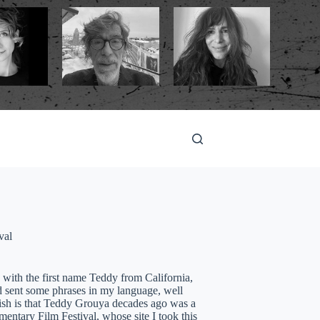
val
with the first name Teddy from California,
 sent some phrases in my language, well
anish is that Teddy Grouya decades ago was a
tary Film Festival, whose site I took this