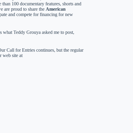
ore than 100 documentary features, shorts and
e are proud to share the
American
pate and compete for financing for new
s is what Teddy Grouya asked me to post,
r Call for Entries continues, but the regular
r web site at