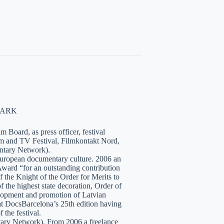
NMARK
 Board, as press officer, festival
lm and TV Festival, Filmkontakt Nord,
tary Network).
European documentary culture. 2006 an
ward “for an outstanding contribution
the Knight of the Order for Merits to
 the highest state decoration, Order of
velopment and promotion of Latvian
t DocsBarcelona’s 25th edition having
 the festival.
tary Network). From 2006 a freelance