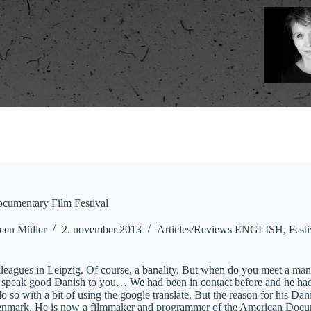
cumentary Film Festival
een Müller
2. november 2013
Articles/Reviews ENGLISH
,
Festi
leagues in Leipzig. Of course, a banality. But when do you meet a man 
o speak good Danish to you… We had been in contact before and he had
o so with a bit of using the google translate. But the reason for his D
enmark. He is now a filmmaker and programmer of the American Documen