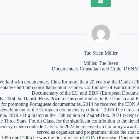
Tue Steen Müller
Müller, Tue Steen
Documentary Consultant and Critic, DE
orked with documentary films for more than 20 years at the Danish Film
sentative and film consultant/commissioner. Co-founder of Balticum Fi
Documentary of the EU and EDN (European Documen
: 2004 the Danish Roos Prize for his contribution to the Danish and 
 for promoting Portuguese documentaries. 2014 he received the EDN A
e development of the European documentary culture”. 2016 The Cross of 
nia. 2019 a Big Stamp at the 15th edition of ZagrebDox. 2021 receipt of
he Three Stars, Fourth Class, for the significant contribution to the de
ntary cinema outside Latvia. In 2022 he received an honorary award a
served as organizer and programmer since the start of
1996 until 2005 he was the first director of EDN (European Documen