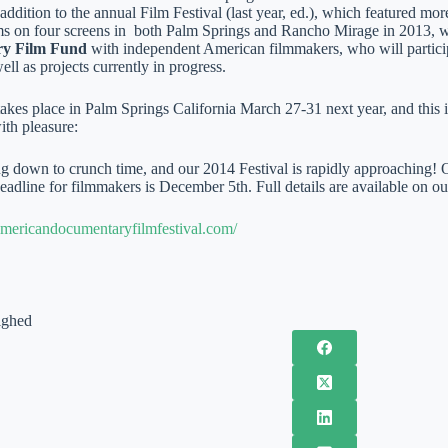
 addition to the annual Film Festival (last year, ed.), which featured m
ms on four screens in both Palm Springs and Rancho Mirage in 2013, w
y Film Fund
with independent American filmmakers, who will partici
well as projects currently in progress.
 takes place in Palm Springs California March 27-31 next year, and thi
ith pleasure:
g down to crunch time, and our 2014 Festival is rapidly approaching! Ou
adline for filmmakers is December 5th. Full details are available on ou
mericandocumentaryfilmfestival.com/
ighed