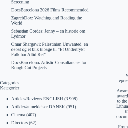
Screening
DocsBarcelona 2026 Films Recommended
ZagrebDox: Watching and Reading the
World
Sebastian Cordes: Jenny – en historie om
Lydmor
Omar Shargawi: Palestinian Unwanted, en
debat og et blik tilbage til “Et Undertrykt
Folk har Altid Ret”
DocsBarcelona: Artistic Consultancies for
Rough Cut Projects
W
repre
Categories
Kategorier
Awards
award
Articles/Reviews ENGLISH
(3.908)
to th
Lithua
Artikler/anmeldelser DANSK
(951)
t
Cinema
(407)
docume
Directors
(62)
From 