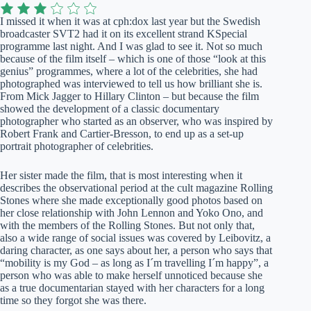
I missed it when it was at cph:dox last year but the Swedish
broadcaster SVT2 had it on its excellent strand KSpecial
programme last night. And I was glad to see it. Not so much
because of the film itself – which is one of those “look at this
genius” programmes, where a lot of the celebrities, she had
photographed was interviewed to tell us how brilliant she is.
From Mick Jagger to Hillary Clinton – but because the film
showed the development of a classic documentary
photographer who started as an observer, who was inspired by
Robert Frank and Cartier-Bresson, to end up as a set-up
portrait photographer of celebrities.
Her sister made the film, that is most interesting when it
describes the observational period at the cult magazine Rolling
Stones where she made exceptionally good photos based on
her close relationship with John Lennon and Yoko Ono, and
with the members of the Rolling Stones. But not only that,
also a wide range of social issues was covered by Leibovitz, a
daring character, as one says about her, a person who says that
“mobility is my God – as long as I´m travelling I´m happy”, a
person who was able to make herself unnoticed because she
as a true documentarian stayed with her characters for a long
time so they forgot she was there.