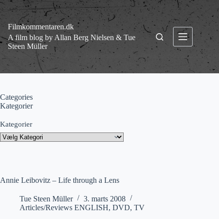
Fortsæt
til
indhold
Filmkommentaren.dk
A film blog by Allan Berg Nielsen & Tue
Steen Müller
Categories
Kategorier
Kategorier
Annie Leibovitz – Life through a Lens
Tue Steen Müller
3. marts 2008
Articles/Reviews ENGLISH
,
DVD
,
TV