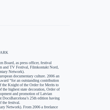
NMARK
 Board, as press officer, festival
lm and TV Festival, Filmkontakt Nord,
tary Network).
European documentary culture. 2006 an
ward “for an outstanding contribution
the Knight of the Order for Merits to
 the highest state decoration, Order of
velopment and promotion of Latvian
t DocsBarcelona’s 25th edition having
 the festival.
tary Network). From 2006 a freelance