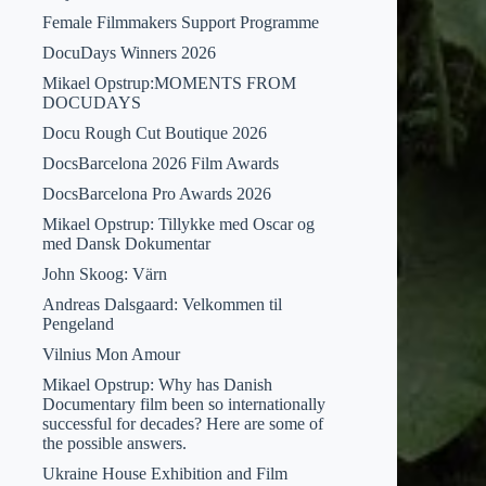
Female Filmmakers Support Programme
DocuDays Winners 2026
Mikael Opstrup:MOMENTS FROM
DOCUDAYS
Docu Rough Cut Boutique 2026
DocsBarcelona 2026 Film Awards
DocsBarcelona Pro Awards 2026
Mikael Opstrup: Tillykke med Oscar og
med Dansk Dokumentar
John Skoog: Värn
Andreas Dalsgaard: Velkommen til
Pengeland
Vilnius Mon Amour
Mikael Opstrup: Why has Danish
Documentary film been so internationally
successful for decades? Here are some of
the possible answers.
Ukraine House Exhibition and Film