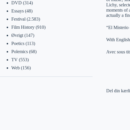
DVD
(314)
Lichy, select
moments of an
Essays
(48)
actually a fi
Festival
(2.583)
Film History
(910)
“El Misterio
Øvrigt
(147)
With English 
Poetics
(113)
Polemics
(68)
Avec sous tit
TV
(553)
Web
(156)
Del din kærl