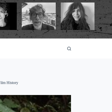
ilm History