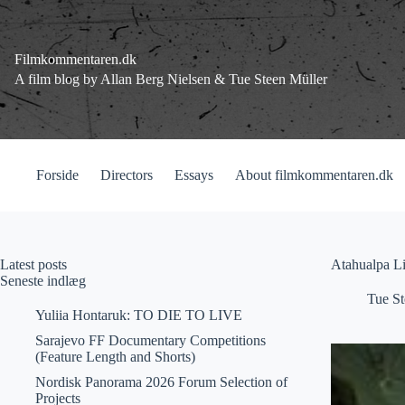
Fortsæt
til
indhold
Filmkommentaren.dk
A film blog by Allan Berg Nielsen & Tue Steen Müller
Forside
Directors
Essays
About filmkommentaren.dk
Latest posts
Atahualpa L
Seneste indlæg
Tue St
Yuliia Hontaruk: TO DIE TO LIVE
Sarajevo FF Documentary Competitions
(Feature Length and Shorts)
Nordisk Panorama 2026 Forum Selection of
Projects