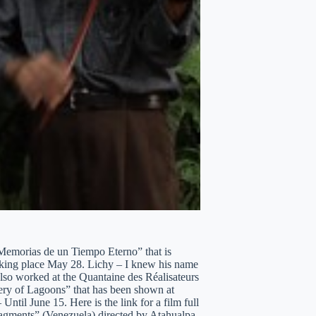
”Memorias de un Tiempo Eterno” that is
taking place May 28. Lichy – I knew his name
lso worked at the Quantaine des Réalisateurs
ery of Lagoons” that has been shown at
ntil June 15. Here is the link for a film full
ragments” (Venezuela) directed by Atahualpa