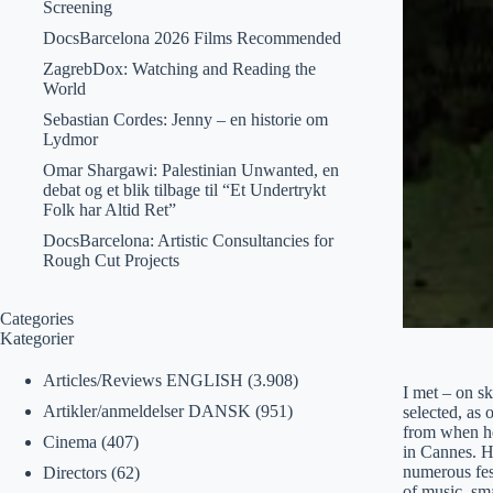
Screening
DocsBarcelona 2026 Films Recommended
ZagrebDox: Watching and Reading the
World
Sebastian Cordes: Jenny – en historie om
Lydmor
Omar Shargawi: Palestinian Unwanted, en
debat og et blik tilbage til “Et Undertrykt
Folk har Altid Ret”
DocsBarcelona: Artistic Consultancies for
Rough Cut Projects
Categories
Kategorier
Articles/Reviews ENGLISH
(3.908)
I met – on s
Artikler/anmeldelser DANSK
(951)
selected, as
from when he
Cinema
(407)
in Cannes. H
numerous fest
Directors
(62)
of music, sm