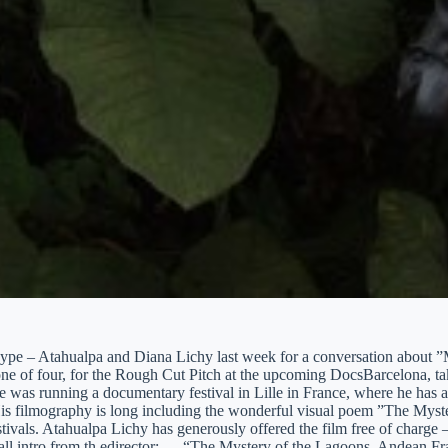
kype – Atahualpa and Diana Lichy last week for a conversation about 
 one of four, for the Rough Cut Pitch at the upcoming DocsBarcelona, 
 was running a documentary festival in Lille in France, where he has a
is filmography is long including the wonderful visual poem ”The Myst
ivals. Atahualpa Lichy has generously offered the film free of charge – U
all intro from th edirector: … “The Mystery of the Lagoons, Andean F