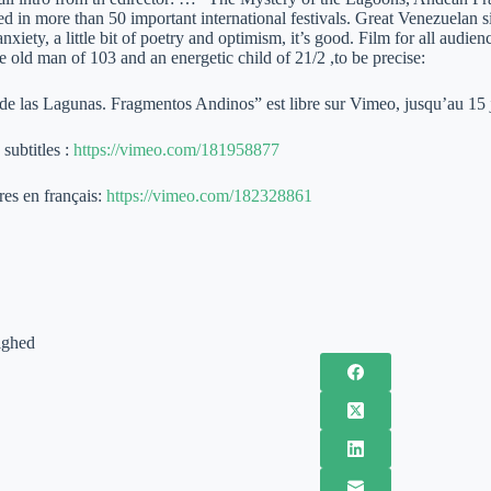
ed in more than 50 important international festivals. Great Venezuelan 
xiety, a little bit of poetry and optimism, it’s good. Film for all audi
ne old man of 103 and an energetic child of 21/2 ,to be precise:
 de las Lagunas. Fragmentos Andinos” est libre sur Vimeo, jusqu’au 15 
subtitles :
https://vimeo.com/181958877
res en français:
https://vimeo.com/182328861
ighed