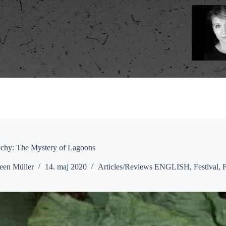
ichy: The Mystery of Lagoons
een Müller
14. maj 2020
Articles/Reviews ENGLISH
,
Festival
,
F