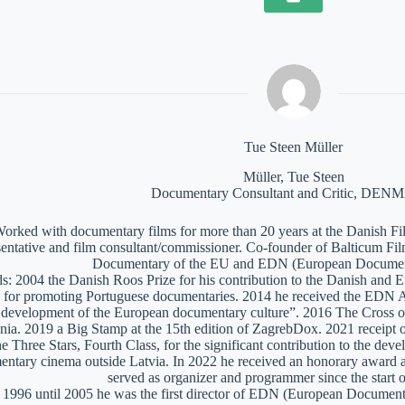
Tue Steen Müller
Müller, Tue Steen
Documentary Consultant and Critic, DE
orked with documentary films for more than 20 years at the Danish Film
sentative and film consultant/commissioner. Co-founder of Balticum Fi
Documentary of the EU and EDN (European Documen
: 2004 the Danish Roos Prize for his contribution to the Danish and 
 for promoting Portuguese documentaries. 2014 he received the EDN A
e development of the European documentary culture”. 2016 The Cross of 
nia. 2019 a Big Stamp at the 15th edition of ZagrebDox. 2021 receipt of
he Three Stars, Fourth Class, for the significant contribution to the de
ntary cinema outside Latvia. In 2022 he received an honorary award a
served as organizer and programmer since the start of
1996 until 2005 he was the first director of EDN (European Documen