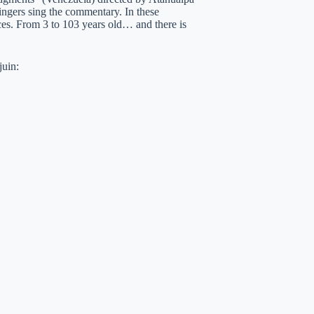
singers sing the commentary. In these
ences. From 3 to 103 years old… and there is
juin: