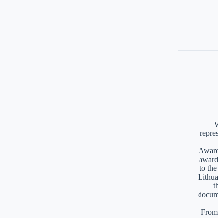
W
repre
Awards
award
to th
Lithua
t
docume
From 