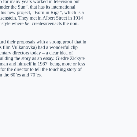
ho for many years worked in television but
er the Sun”, that has its international
is new project, ”Born in Riga”, which is a
enstein. They met in Albert Street in 1914
r
style where
he
creates/reenacts the non-
d their proposals with a strong proof that in
ous film Vulkanovka) had a wonderful clip
ntary directors today – a clear idea of
ilding the story as an essay. Giedre Zickyte
 man and himself in 1987, being more or less
 the director to tell the touching story of
in the 60’es and 70’es.