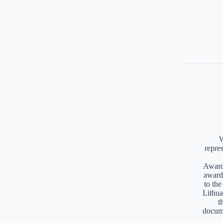
W
repre
Awards
award
to th
Lithua
t
docume