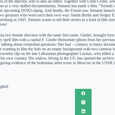
ss of the director, who is also an editor. Together with Gints Grube, w
t as a very skilled documentarian, Simanis has made a film, ”Sounds und
the upcoming DOKLeipzig. And finally, the Forum saw Simanis launch h
two geniuses who went each their own way: Isaiah Berlin and Sergey Eis
tersburg in 1945. Simanis wants to tell their stories in a kind of
film noi
ives!
a two female directors with the same first name, Giedre, brought forwar
y spell film with a capital F. Giedre Beinoriute (photo from her previ
 talking about existential questions: She had – contrary to many docume
yle wanting to film the kids on an empty background with two cameras bu
powerful clip on the late Lithuanian photographer Luckus, who killed a
is own country. His widow, lifving in the US, has opened the archive for
nd giving evidence of the bohemian artist scene in Moscow in the USSR 
ighed