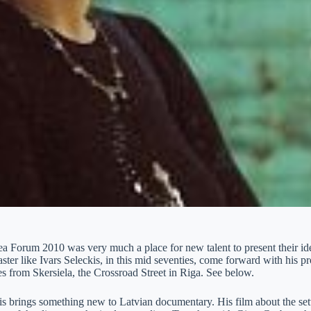
a Forum 2010 was very much a place for new talent to present their idea
ster like Ivars Seleckis, in this mid seventies, come forward with his p
s from Skersiela, the Crossroad Street in Riga. See below.
s brings something new to Latvian documentary. His film about the set