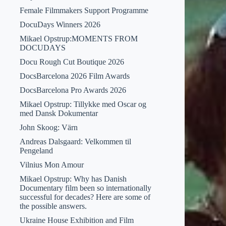
Female Filmmakers Support Programme
DocuDays Winners 2026
Mikael Opstrup:MOMENTS FROM
DOCUDAYS
Docu Rough Cut Boutique 2026
DocsBarcelona 2026 Film Awards
DocsBarcelona Pro Awards 2026
Mikael Opstrup: Tillykke med Oscar og
med Dansk Dokumentar
John Skoog: Värn
Andreas Dalsgaard: Velkommen til
Pengeland
Vilnius Mon Amour
Mikael Opstrup: Why has Danish
Documentary film been so internationally
successful for decades? Here are some of
the possible answers.
Ukraine House Exhibition and Film