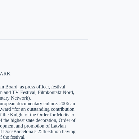
NMARK
 Board, as press officer, festival
lm and TV Festival, Filmkontakt Nord,
tary Network).
European documentary culture. 2006 an
ward “for an outstanding contribution
the Knight of the Order for Merits to
 the highest state decoration, Order of
velopment and promotion of Latvian
t DocsBarcelona’s 25th edition having
 the festival.