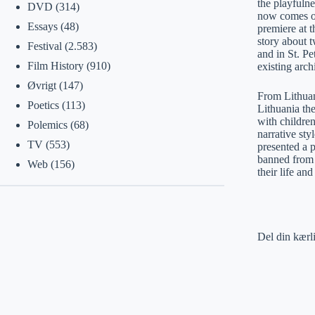
the playfulne
DVD
(314)
now comes ou
Essays
(48)
premiere at 
story about 
Festival
(2.583)
and in St. Pe
Film History
(910)
existing arch
Øvrigt
(147)
From Lithuani
Poetics
(113)
Lithuania the
with children
Polemics
(68)
narrative st
TV
(553)
presented a 
banned from h
Web
(156)
their life a
Del din kærl