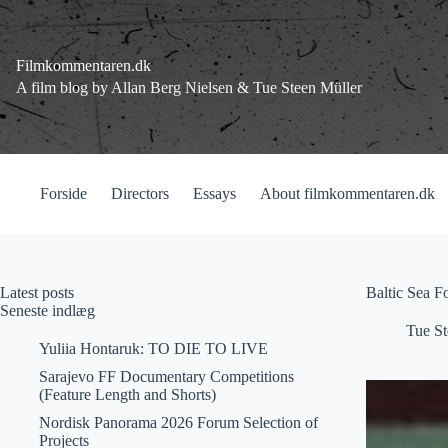
Fortsæt
til
indhold
Filmkommentaren.dk
A film blog by Allan Berg Nielsen & Tue Steen Müller
Forside
Directors
Essays
About filmkommentaren.dk
Latest posts
Baltic Sea F
Seneste indlæg
Tue St
Yuliia Hontaruk: TO DIE TO LIVE
Sarajevo FF Documentary Competitions
(Feature Length and Shorts)
Nordisk Panorama 2026 Forum Selection of
Projects