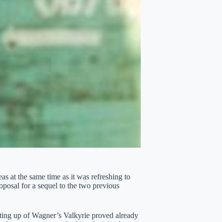
s at the same time as it was refreshing to
roposal for a sequel to the two previous
ting up of Wagner’s Valkyrie proved already