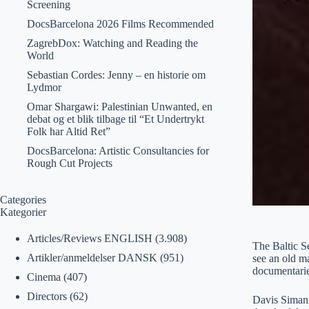
Screening
DocsBarcelona 2026 Films Recommended
ZagrebDox: Watching and Reading the
World
Sebastian Cordes: Jenny – en historie om
Lydmor
Omar Shargawi: Palestinian Unwanted, en
debat og et blik tilbage til “Et Undertrykt
Folk har Altid Ret”
DocsBarcelona: Artistic Consultancies for
Rough Cut Projects
Categories
Kategorier
Articles/Reviews ENGLISH
(3.908)
The Baltic Se
Artikler/anmeldelser DANSK
(951)
see an old ma
documentarie
Cinema
(407)
Directors
(62)
Davis Simani