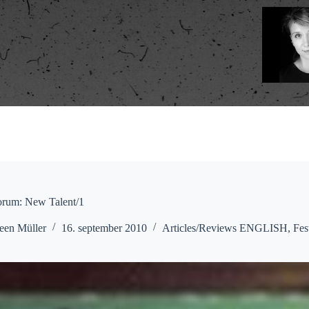
orum: New Talent/1
een Müller
16. september 2010
Articles/Reviews ENGLISH
,
Fes