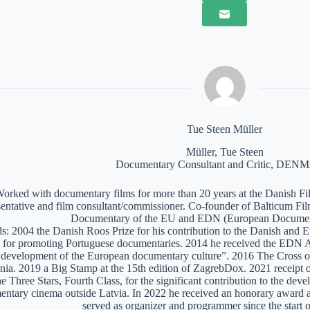
Tue Steen Müller
Müller, Tue Steen
Documentary Consultant and Critic, DE
orked with documentary films for more than 20 years at the Danish Film
sentative and film consultant/commissioner. Co-founder of Balticum Fi
Documentary of the EU and EDN (European Documen
: 2004 the Danish Roos Prize for his contribution to the Danish and 
 for promoting Portuguese documentaries. 2014 he received the EDN A
e development of the European documentary culture”. 2016 The Cross of 
nia. 2019 a Big Stamp at the 15th edition of ZagrebDox. 2021 receipt of
he Three Stars, Fourth Class, for the significant contribution to the de
ntary cinema outside Latvia. In 2022 he received an honorary award a
served as organizer and programmer since the start of