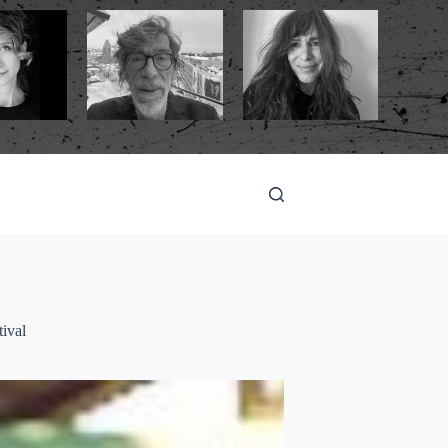
tival