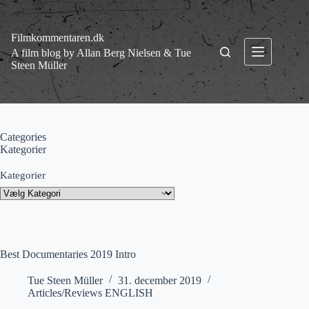
Fortsæt
til
indhold
Filmkommentaren.dk
A film blog by Allan Berg Nielsen & Tue
Steen Müller
Categories
Kategorier
Kategorier
Best Documentaries 2019 Intro
Tue Steen Müller
31. december 2019
Articles/Reviews ENGLISH