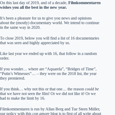
On this last day of 2019, and of a decade,
Filmkommentaren
wishes you all the best in the new year.
It’s been a pleasure for us to give you news and opinions
about the (mostly) documentary world. We intend to continue
in the same way in 2020.
To close 2019, below you will find a list of 16 documentaries
that was seen and highly appreciated by us.
Like last year we ended up with 16, that follow in a random
order.
If you wonder… where are “Aquarela”, “Bridges of Time”,
“Putin’s Witnesses”… – they were on the 2018 list, the year
they premiered.
If you think… why not this or that one… the reason
could be
that we have not seen the film! Or we did not like it! Or we
had to make the limit by 16.
Filmkommentaren is run by Allan Berg and Tue Steen Müller,
our policy with this
con amore
blog is to first of all write about