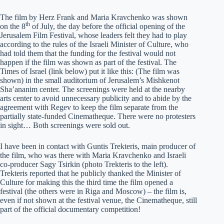
The film by Herz Frank and Maria Kravchenko was shown
th
on the 8
of July, the day before the official opening of the
Jerusalem Film Festival, whose leaders felt they had to play
according to the rules of the Israeli Minister of Culture, who
had told them that the funding for the festival would not
happen if the film was shown as part of the festival. The
Times of Israel (link below) put it like this: (The film was
shown) in the small auditorium of Jerusalem’s Mishkenot
Sha’ananim center. The screenings were held at the nearby
arts center to avoid unnecessary publicity and to abide by the
agreement with Regev to keep the film separate from the
partially state-funded Cinematheque. There were no protesters
in sight… Both screenings were sold out.
I have been in contact with Guntis Trekteris, main producer of
the film, who was there with Maria Kravchenko and Israeli
co-producer Sagy Tsirkin (photo Trekteris to the left).
Trekteris reported that he publicly thanked the Minister of
Culture for making this the third time the film opened a
festival (the others were in Riga and Moscow) – the film is,
even if not shown at the festival venue, the Cinematheque, still
part of the official documentary competition!