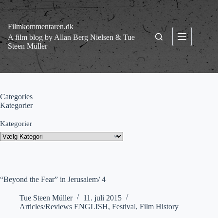
Fortsæt
til
indhold
Filmkommentaren.dk
A film blog by Allan Berg Nielsen & Tue
Steen Müller
Categories
Kategorier
Kategorier
“Beyond the Fear” in Jerusalem/ 4
Tue Steen Müller
11. juli 2015
Articles/Reviews ENGLISH
,
Festival
,
Film History