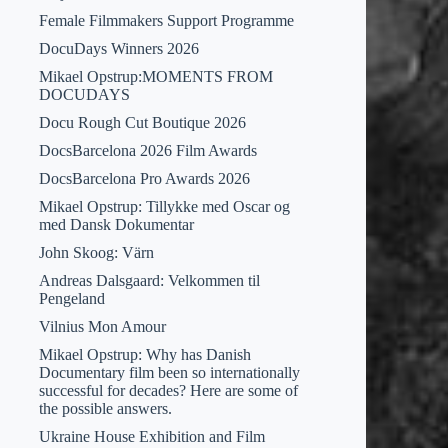
Female Filmmakers Support Programme
DocuDays Winners 2026
Mikael Opstrup:MOMENTS FROM
DOCUDAYS
Docu Rough Cut Boutique 2026
DocsBarcelona 2026 Film Awards
DocsBarcelona Pro Awards 2026
Mikael Opstrup: Tillykke med Oscar og
med Dansk Dokumentar
John Skoog: Värn
Andreas Dalsgaard: Velkommen til
Pengeland
Vilnius Mon Amour
Mikael Opstrup: Why has Danish
Documentary film been so internationally
successful for decades? Here are some of
the possible answers.
Ukraine House Exhibition and Film