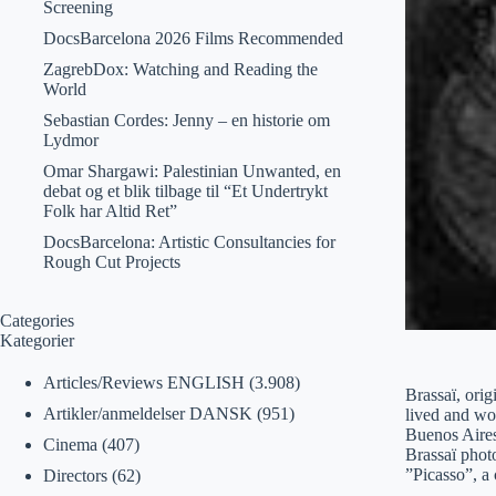
Screening
DocsBarcelona 2026 Films Recommended
ZagrebDox: Watching and Reading the
World
Sebastian Cordes: Jenny – en historie om
Lydmor
Omar Shargawi: Palestinian Unwanted, en
debat og et blik tilbage til “Et Undertrykt
Folk har Altid Ret”
DocsBarcelona: Artistic Consultancies for
Rough Cut Projects
Categories
Kategorier
Articles/Reviews ENGLISH
(3.908)
Brassaï, ori
Artikler/anmeldelser DANSK
(951)
lived and wo
Buenos Aires,
Cinema
(407)
Brassaï photo
”Picasso”, a 
Directors
(62)