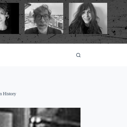
m History