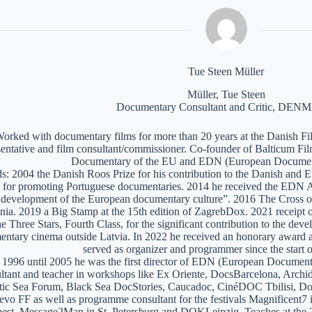
Tue Steen Müller
Müller, Tue Steen
Documentary Consultant and Critic, DE
orked with documentary films for more than 20 years at the Danish Film
sentative and film consultant/commissioner. Co-founder of Balticum Fi
Documentary of the EU and EDN (European Documen
: 2004 the Danish Roos Prize for his contribution to the Danish and 
 for promoting Portuguese documentaries. 2014 he received the EDN A
e development of the European documentary culture”. 2016 The Cross of 
nia. 2019 a Big Stamp at the 15th edition of ZagrebDox. 2021 receipt of
he Three Stars, Fourth Class, for the significant contribution to the de
ntary cinema outside Latvia. In 2022 he received an honorary award a
served as organizer and programmer since the start of
1996 until 2005 he was the first director of EDN (European Documen
ltant and teacher in workshops like Ex Oriente, DocsBarcelona, Arc
tic Sea Forum, Black Sea DocStories, Caucadoc, CinéDOC Tbilisi, Do
evo FF as well as programme consultant for the festivals Magnificent
est, Message2Man in St. Petersburg and DOKLeipzig. Teaches at the