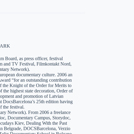
NMARK
 Board, as press officer, festival
lm and TV Festival, Filmkontakt Nord,
tary Network).
European documentary culture. 2006 an
ward “for an outstanding contribution
the Knight of the Order for Merits to
 the highest state decoration, Order of
velopment and promotion of Latvian
t DocsBarcelona’s 25th edition having
 the festival.
tary Network). From 2006 a freelance
hidoc, Documentary Campus, Storydoc,
cudays Kiev, Dealing With the Past
7 in Belgrade, DOCSBarcelona, Verzio
 Zelig Documentary School in Bolzano