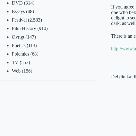
DVD
(314)
If you agree 
Essays
(48)
one who belon
delight to s
Festival
(2.583)
dark, as well
Film History
(910)
There is an e
Øvrigt
(147)
Poetics
(113)
http://www.ar
Polemics
(68)
TV
(553)
Web
(156)
Del din kærl