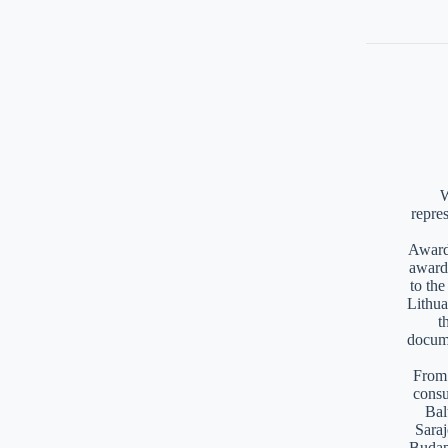
W
repre
Awards
award
to th
Lithua
t
docume
From 
consu
Bal
Saraj
Budap