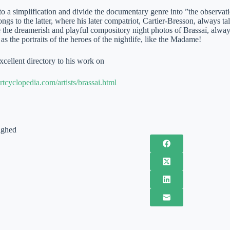
to a simplification and divide the documentary genre into ”the observati
gs to the latter, where his later compatriot, Cartier-Bresson, always ta
ee the dreamerish and playful compository night photos of Brassaï, alwa
 as the portraits of the heroes of the nightlife, like the Madame!
xcellent directory to his work on
tcyclopedia.com/artists/brassai.html
ighed