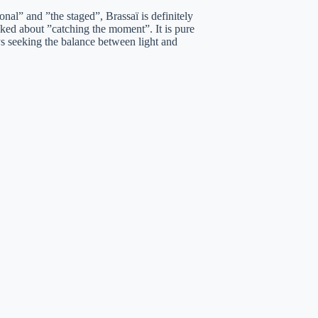
onal” and ”the staged”, Brassaï is definitely
lked about ”catching the moment”. It is pure
ys seeking the balance between light and