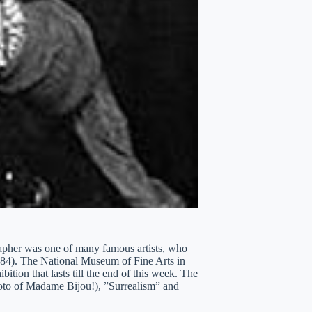
rapher was one of many famous artists, who
984). The National Museum of Fine Arts in
ition that lasts till the end of this week. The
photo of Madame Bijou!), ”Surrealism” and