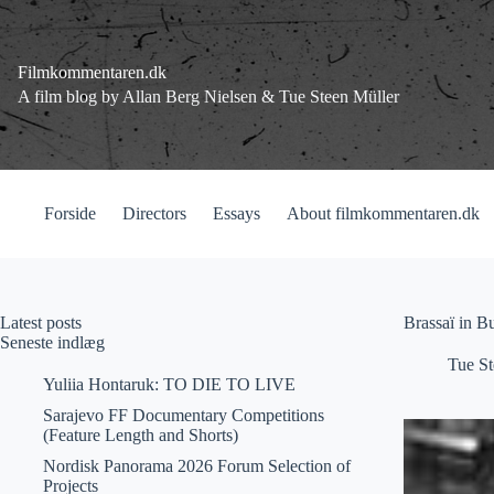
Fortsæt
til
indhold
Filmkommentaren.dk
A film blog by Allan Berg Nielsen & Tue Steen Müller
Forside
Directors
Essays
About filmkommentaren.dk
Latest posts
Brassaï in B
Seneste indlæg
Tue St
Yuliia Hontaruk: TO DIE TO LIVE
Sarajevo FF Documentary Competitions
(Feature Length and Shorts)
Nordisk Panorama 2026 Forum Selection of
Projects