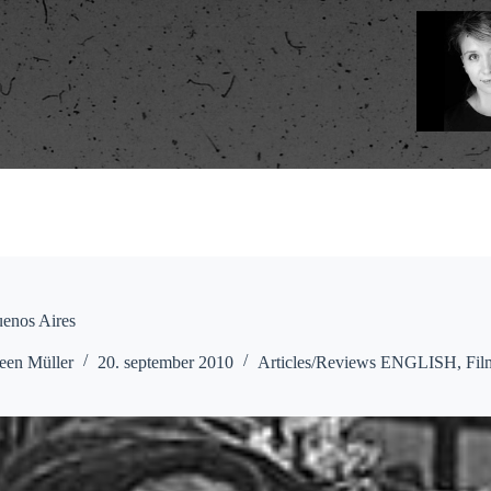
uenos Aires
een Müller
20. september 2010
Articles/Reviews ENGLISH
,
Fil