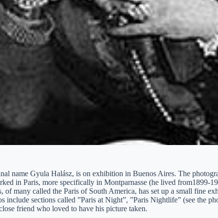
ginal name Gyula Halász, is on exhibition in Buenos Aires. The photog
rked in Paris, more specifically in Montparnasse (he lived from1899-1
 of many called the Paris of South America, has set up a small fine exhib
s include sections called ”Paris at Night”, ”Paris Nightlife” (see the 
close friend who loved to have his picture taken.