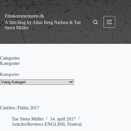
Fortsæt
til
indhold
Filmkommentaren.dk
A film blog by Allan Berg Nielsen & Tue
Steen Müller
Categories
Kategorier
Kategorier
Cinédoc-Tbilisi 2017
Tue Steen Müller
14. april 2017
Articles/Reviews ENGLISH
,
Festival