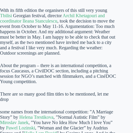
With its fifth edition the organisers of this still very young
Tbilisi
Georgian festival, director
Archil Khetagouri and
coordinator Ileana Stanculescu
, took the decision to move the
event from October to May 11-16. Argumentation: Too much
happens in October. And my additional argument: Weather
must be better in May. I am happy to be able to check that out
myself, as the two mentioned have invited me back to a city
and a festival I like very much. Regarding the weather:
Outdoor screenings are planned.
About the program – there is an international competition, a
focus Caucasus, a CivilDOC section, including a pitching
session for NGO’s matched with filmmakers, and a CinéDOC
Young competition.
There are so many good film titles to be mentioned, let me
drop
some names from the international competition: ”A Marriage
Story” by
Helena Trestikova
, ”Normal Autistic Film” by
Miroslav Janek
, ”You have No Idea How Much I love You”
by
Pawel Lozinski
, ”Woman and the Glacier” by Audrius