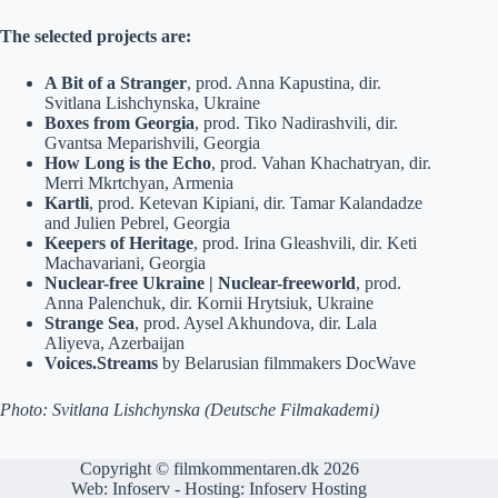
The selected projects are:
A Bit of a Stranger
, prod. Anna Kapustina, dir.
Svitlana Lishchynska, Ukraine
Boxes from Georgia
, prod. Tiko Nadirashvili, dir.
Gvantsa Meparishvili, Georgia
How Long is the Echo
, prod. Vahan Khachatryan, dir.
Merri Mkrtchyan, Armenia
Kartli
, prod. Ketevan Kipiani, dir. Tamar Kalandadze
and Julien Pebrel, Georgia
Keepers of Heritage
, prod. Irina Gleashvili, dir. Keti
Machavariani, Georgia
Nuclear-free Ukraine | Nuclear-freeworld
, prod.
Anna Palenchuk, dir. Kornii Hrytsiuk, Ukraine
Strange Sea
, prod. Aysel Akhundova, dir. Lala
Aliyeva, Azerbaijan
Voices.Streams
by Belarusian filmmakers DocWave
Photo: Svitlana Lishchynska (Deutsche Filmakademi)
Copyright © filmkommentaren.dk 2026
Web:
Infoserv
- Hosting:
Infoserv Hosting