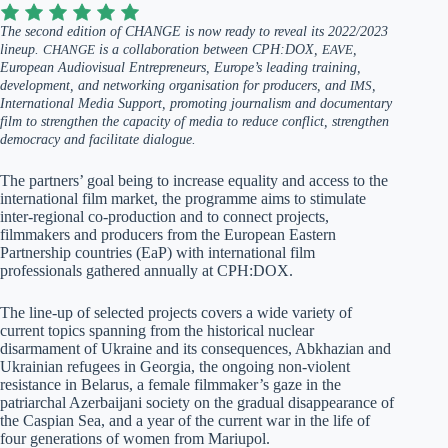
The second edition of CHANGE is now ready to reveal its 2022/2023
lineup.
CHANGE
is a collaboration between CPH:DOX,
EAVE
,
European Audiovisual Entrepreneurs, Europe’s leading training,
development, and networking organisation for producers, and
IMS
,
International Media Support, promoting journalism and documentary
film to strengthen the capacity of media to reduce conflict, strengthen
democracy and facilitate dialogue.
The partners’ goal being to increase equality and access to the
international film market, the programme aims to stimulate
inter-regional co-production and to connect projects,
filmmakers and producers from the European Eastern
Partnership countries (EaP) with international film
professionals gathered annually at CPH:DOX.
The line-up of selected projects covers a wide variety of
current topics spanning from the historical nuclear
disarmament of Ukraine and its consequences, Abkhazian and
Ukrainian refugees in Georgia, the ongoing non-violent
resistance in Belarus, a female filmmaker’s gaze in the
patriarchal Azerbaijani society on the gradual disappearance of
the Caspian Sea, and a year of the current war in the life of
four generations of women from Mariupol.