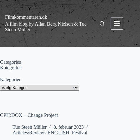
Fortsæt
til
indhold
Filmkommentaren.dk
A film blog by Allan Berg Nielsen & Tue
Steen Müller
Categories
Kategorier
Kategorier
CPH:DOX – Change Project
Tue Steen Müller
8. februar 2023
Articles/Reviews ENGLISH
,
Festival