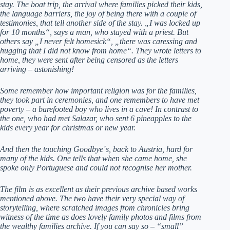
stay. The boat trip, the arrival where families picked their kids,
the language barriers, the joy of being there with a couple of
testimonies, that tell another side of the stay. „I was locked up
for 10 months“, says a man, who stayed with a priest. But
others say „I never felt homesick“, „there was caressing and
hugging that I did not know from home“. They wrote letters to
home, they were sent after being censored as the letters
arriving – astonishing!
Some remember how important religion was for the families,
they took part in ceremonies, and one remembers to have met
poverty – a barefooted boy who lives in a cave! In contrast to
the one, who had met Salazar, who sent 6 pineapples to the
kids every year for christmas or new year.
And then the touching Goodbye´s, back to Austria, hard for
many of the kids. One tells that when she came home, she
spoke only Portuguese and could not recognise her mother.
The film is as excellent as their previous archive based works
mentioned above. The two have their very special way of
storytelling, where scratched images from chronicles bring
witness of the time as does lovely family photos and films from
the wealthy families archive. If you can say so – “small”