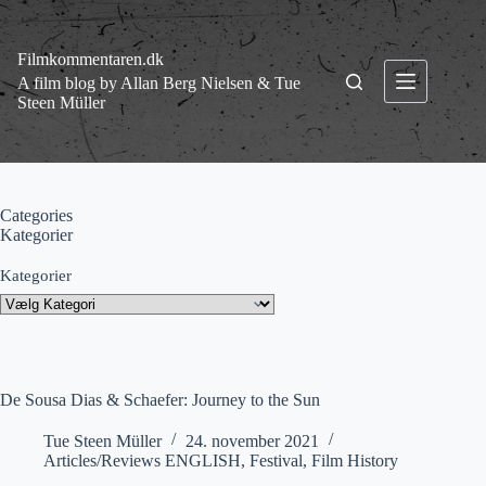
Fortsæt
til
indhold
Filmkommentaren.dk
A film blog by Allan Berg Nielsen & Tue
Steen Müller
Categories
Kategorier
Kategorier
De Sousa Dias & Schaefer: Journey to the Sun
Tue Steen Müller
24. november 2021
Articles/Reviews ENGLISH
,
Festival
,
Film History