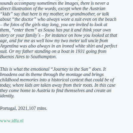
sounds accompany sometimes the images, there is never a
direct illustration of the words, except when the Austrian
“kids” say that here is my mother, or grandmother, or talk
about “the doctor” who always wore a suit even on the beach
– the fotos of the girls stay long, you are invited to look at
them, “enter them” as Sousa has put it and think your own
story or your family´s – for instance on how you looked at that
age, and for me as well how my two meter tall uncle from
Argentina was also always in an ironed white shirt and perfect
suit. Or my father standing on a boat in 1931 going from
Buenos Aires to Southampton.
This is what the emotional “Journey to the Sun” does. It
broadens out its theme through the montage and brings
childhood memories into a historical context that could be of
today, where kids are taken away from their roots. In this case
they come home to Austria to find themselves and create an
identity.
Portugal, 2021,107 mins.
www.idfa.nl