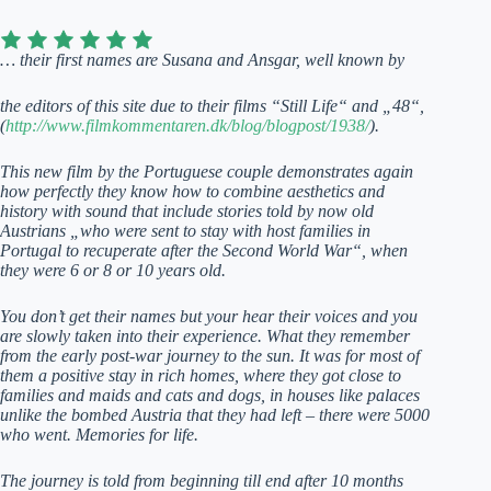
… their first names are Susana and Ansgar, well known by
the editors of this site due to their films “Still Life“ and „48“,
(
http://www.filmkommentaren.dk/blog/blogpost/1938/
).
This new film by the Portuguese couple demonstrates again
how perfectly they know how to combine aesthetics and
history with sound that include stories told by now old
Austrians „who were sent to stay with host families in
Portugal to recuperate after the Second World War“, when
they were 6 or 8 or 10 years old.
You don’t get their names but your hear their voices and you
are slowly taken into their experience. What they remember
from the early post-war journey to the sun. It was for most of
them a positive stay in rich homes, where they got close to
families and maids and cats and dogs, in houses like palaces
unlike the bombed Austria that they had left – there were 5000
who went. Memories for life.
The journey is told from beginning till end after 10 months