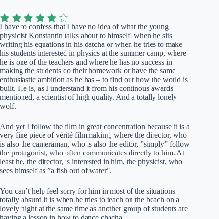
I have to confess that I have no idea of what the young
physicist Konstantin talks about to himself, when he sits
writing his equations in his datcha or when he tries to make
his students interested in physics at the summer camp, where
he is one of the teachers and where he has no success in
making the students do their homework or have the same
enthusiastic ambition as he has – to find out how the world is
built. He is, as I understand it from his continous awards
mentioned, a scientist of high quality. And a totally lonely
wolf.
And yet I follow the film in great concentration because it is a
very fine piece of vérité filmmaking, where the director, who
is also the cameraman, who is also the editor, ”simply” follow
the protagonist, who often communicates directly to him. At
least he, the director, is interested in him, the physicist, who
sees himself as ”a fish out of water”.
You can’t help feel sorry for him in most of the situations –
totally absurd it is when he tries to teach on the beach on a
lovely night at the same time as another group of students are
having a lesson in how to dance chacha.