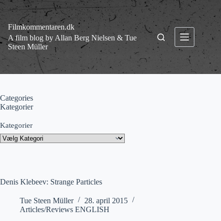
Fortsæt
til
indhold
Filmkommentaren.dk
A film blog by Allan Berg Nielsen & Tue
Steen Müller
Categories
Kategorier
Kategorier
Denis Klebeev: Strange Particles
Tue Steen Müller
28. april 2015
Articles/Reviews ENGLISH