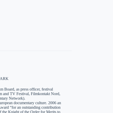
NMARK
 Board, as press officer, festival
lm and TV Festival, Filmkontakt Nord,
tary Network).
European documentary culture. 2006 an
ward “for an outstanding contribution
the Knight of the Order for Merits to