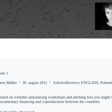
on/ 1
een Müller
30. august 2011
Articles/Reviews ENGLISH
,
Polemi
around on websites announcing workshops and pitching fora you might ve
 documentary financing and coproductions between the countries.