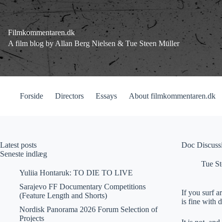
Fortsæt
til
indhold
Filmkommentaren.dk
A film blog by Allan Berg Nielsen & Tue Steen Müller
Forside
Directors
Essays
About filmkommentaren.dk
Latest posts
Doc Discussi
Seneste indlæg
Tue St
Yuliia Hontaruk: TO DIE TO LIVE
Sarajevo FF Documentary Competitions
If you surf 
(Feature Length and Shorts)
is fine with
Nordisk Panorama 2026 Forum Selection of
Projects