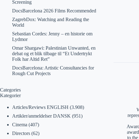
Screening
DocsBarcelona 2026 Films Recommended
ZagrebDox: Watching and Reading the
World
Sebastian Cordes: Jenny – en historie om
Lydmor
Omar Shargawi: Palestinian Unwanted, en
debat og et blik tilbage til “Et Undertrykt
Folk har Altid Ret”
DocsBarcelona: Artistic Consultancies for
Rough Cut Projects
Categories
Kategorier
Articles/Reviews ENGLISH
(3.908)
W
repre
Artikler/anmeldelser DANSK
(951)
Cinema
(407)
Awards
award
Directors
(62)
to th