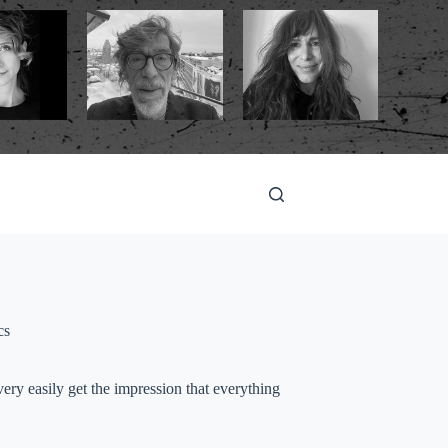
cs
ry easily get the impression that everything