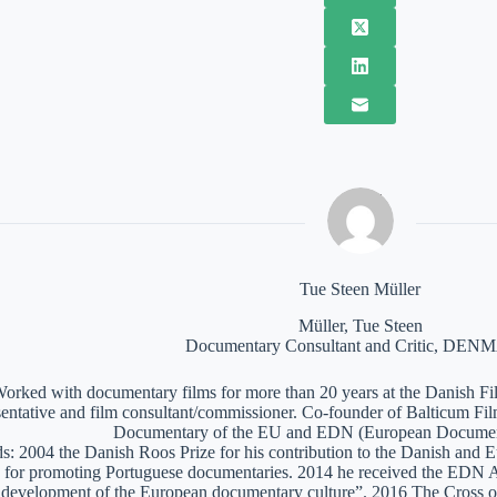
Tue Steen Müller
Müller, Tue Steen
Documentary Consultant and Critic, DE
orked with documentary films for more than 20 years at the Danish Film
sentative and film consultant/commissioner. Co-founder of Balticum Fi
Documentary of the EU and EDN (European Documen
: 2004 the Danish Roos Prize for his contribution to the Danish and 
 for promoting Portuguese documentaries. 2014 he received the EDN A
e development of the European documentary culture”. 2016 The Cross of 