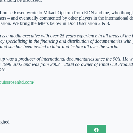
 it should be discussed.
 Louise Rosen wrote to Mikael Opstrup from EDN and me, who thought t
hers – and eventually commented by other players in the international 
ussion. We bring the letters below in Doc Discussion 2 & 3.
is a media executive with over 25 years experience in all areas of the i
y specializing in the financing and distribution of documentaries with 
and she has been invited to tutor and lecture all over the world.
up was a producer of international documentaries since the 90’s. He 
te 1998-2002 and was from 2002 – 2008 co-owner of Final Cut Produc
DN.
ouiserosenltd.com/
ighed