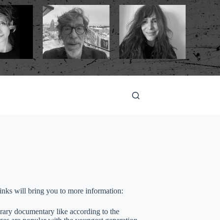
 links will bring you to more information:
orary documentary like according to the