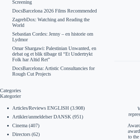
Screening
DocsBarcelona 2026 Films Recommended
ZagrebDox: Watching and Reading the
World
Sebastian Cordes: Jenny – en historie om
Lydmor
Omar Shargawi: Palestinian Unwanted, en
debat og et blik tilbage til “Et Undertrykt
Folk har Altid Ret”
DocsBarcelona: Artistic Consultancies for
Rough Cut Projects
Categories
Kategorier
Articles/Reviews ENGLISH
(3.908)
W
repre
Artikler/anmeldelser DANSK
(951)
Awards
Cinema
(407)
award
Directors
(62)
to th