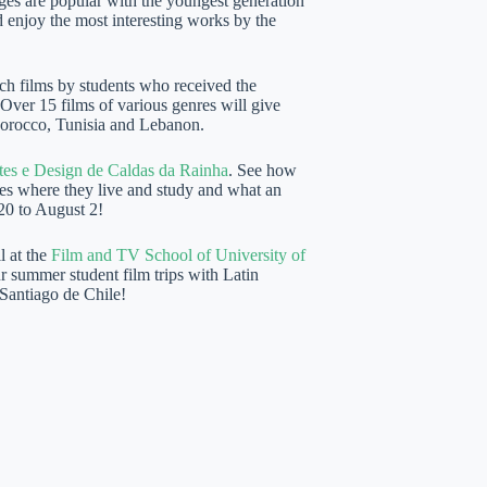
ges are popular with the youngest generation
enjoy the most interesting works by the
ch films by students who received the
 Over 15 films of various genres will give
Morocco, Tunisia and Lebanon.
tes e Design de Caldas da Rainha
. See how
ces where they live and study and what an
 20 to August 2!
l at the
Film and TV School of University of
r summer student film trips with Latin
 Santiago de Chile!