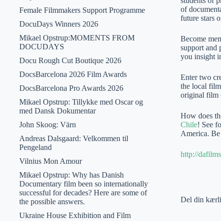
students of 
of documenta
Female Filmmakers Support Programme
future stars o
DocuDays Winners 2026
Mikael Opstrup:MOMENTS FROM
Become memb
DOCUDAYS
support and p
you insight 
Docu Rough Cut Boutique 2026
DocsBarcelona 2026 Film Awards
Enter two cre
the local fil
DocsBarcelona Pro Awards 2026
original film
Mikael Opstrup: Tillykke med Oscar og
med Dansk Dokumentar
How does the
John Skoog: Värn
Chile
! See f
America. Be i
Andreas Dalsgaard: Velkommen til
Pengeland
http://dafi
Vilnius Mon Amour
Mikael Opstrup: Why has Danish
Documentary film been so internationally
successful for decades? Here are some of
Del din kærl
the possible answers.
Ukraine House Exhibition and Film