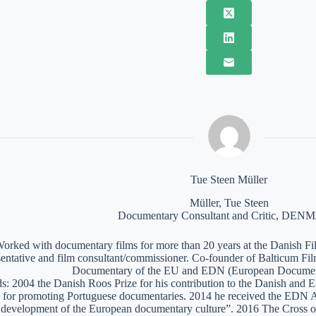
Tue Steen Müller
Müller, Tue Steen
Documentary Consultant and Critic, DE
orked with documentary films for more than 20 years at the Danish Film
sentative and film consultant/commissioner. Co-founder of Balticum Fi
Documentary of the EU and EDN (European Documen
: 2004 the Danish Roos Prize for his contribution to the Danish and 
 for promoting Portuguese documentaries. 2014 he received the EDN A
e development of the European documentary culture”. 2016 The Cross of 