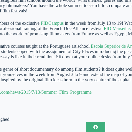
prestigious film schools around the world? What themes, genres and ima
ry filmmakers? You have the whole summer to search for, compare and 
f film festivals!
ers of the exclusive
FIDCampus
in the week from July 13 to 19! Wat
rofessional training of the French Doc Alliance festival
FID Marseille
.
into the world of promising filmmakers from France as well as Egypt, 
ative courses taught at the Portuguese art school
Escola Superior de Ar
m students coped with the assignment of City Places introducing the pla
 essay is like in their rendition. Sit down at your online desks from July
 genre of short documentary do among film students? It does quite wel
or yourselves in the week from August 3 to 9 and extend the map of you
nspired by the original film ideas born in the very centre of the capital
lms.com/news/2015/7/13/Summer_Film_Programme
ighed