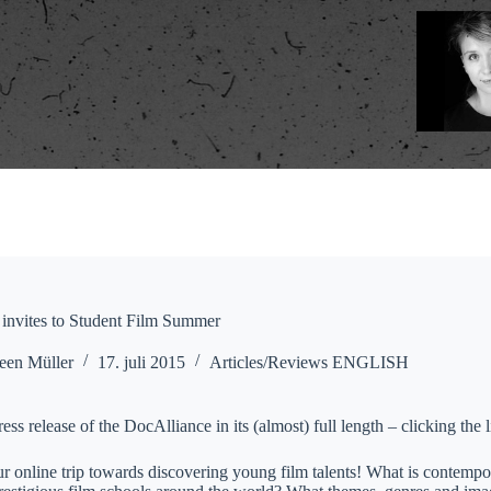
invites to Student Film Summer
een Müller
17. juli 2015
Articles/Reviews ENGLISH
ress release of the DocAlliance in its (almost) full length – clicking the
our online trip towards discovering young film talents! What is contemp