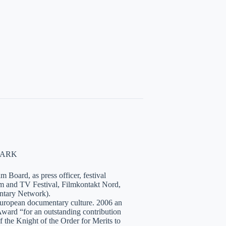
NMARK
 Board, as press officer, festival
lm and TV Festival, Filmkontakt Nord,
tary Network).
European documentary culture. 2006 an
ward “for an outstanding contribution
the Knight of the Order for Merits to