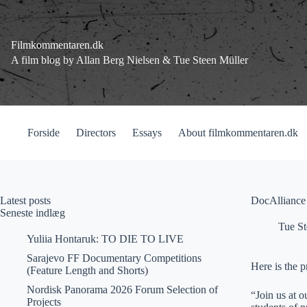
Fortsæt
til
indhold
Filmkommentaren.dk
A film blog by Allan Berg Nielsen & Tue Steen Müller
Forside
Directors
Essays
About filmkommentaren.dk
Latest posts
DocAlliance 
Seneste indlæg
Tue St
Yuliia Hontaruk: TO DIE TO LIVE
Sarajevo FF Documentary Competitions
Here is the p
(Feature Length and Shorts)
Nordisk Panorama 2026 Forum Selection of
“Join us at 
Projects