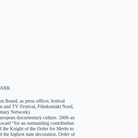
NMARK
 Board, as press officer, festival
lm and TV Festival, Filmkontakt Nord,
tary Network).
European documentary culture. 2006 an
ward “for an outstanding contribution
the Knight of the Order for Merits to
 the highest state decoration, Order of