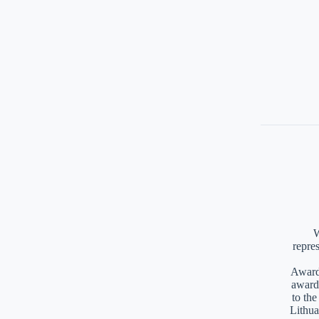
W
repre
Awards
award
to th
Lithua