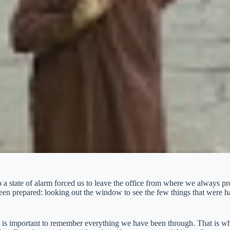
 a state of alarm forced us to leave the office from where we always pr
been prepared: looking out the window to see the few things that were 
t is important to remember everything we have been through. That is w