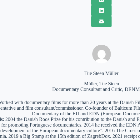
Tue Steen Müller
Müller, Tue Steen
Documentary Consultant and Critic, DE
orked with documentary films for more than 20 years at the Danish Film
sentative and film consultant/commissioner. Co-founder of Balticum Fi
Documentary of the EU and EDN (European Documen
: 2004 the Danish Roos Prize for his contribution to the Danish and 
 for promoting Portuguese documentaries. 2014 he received the EDN A
e development of the European documentary culture”. 2016 The Cross of 
nia. 2019 a Big Stamp at the 15th edition of ZagrebDox. 2021 receipt of