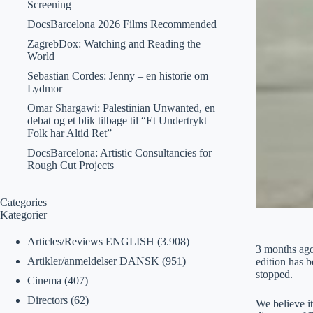
Screening
DocsBarcelona 2026 Films Recommended
ZagrebDox: Watching and Reading the
World
Sebastian Cordes: Jenny – en historie om
Lydmor
Omar Shargawi: Palestinian Unwanted, en
debat og et blik tilbage til “Et Undertrykt
Folk har Altid Ret”
DocsBarcelona: Artistic Consultancies for
Rough Cut Projects
Categories
Kategorier
Articles/Reviews ENGLISH
(3.908)
3 months ago
Artikler/anmeldelser DANSK
(951)
edition has 
stopped.
Cinema
(407)
Directors
(62)
We believe i