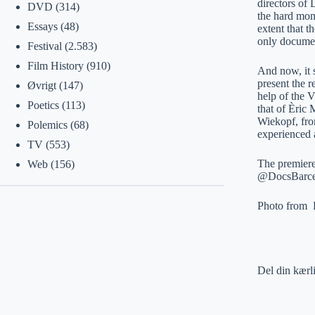
directors of
DVD
(314)
the hard mom
Essays
(48)
extent that t
only documen
Festival
(2.583)
Film History
(910)
And now, it s
present the r
Øvrigt
(147)
help of the 
Poetics
(113)
that of Èric
Wiekopf, fro
Polemics
(68)
experienced 
TV
(553)
The premiere
Web
(156)
@DocsBarcel
Photo from 
Del din kærl