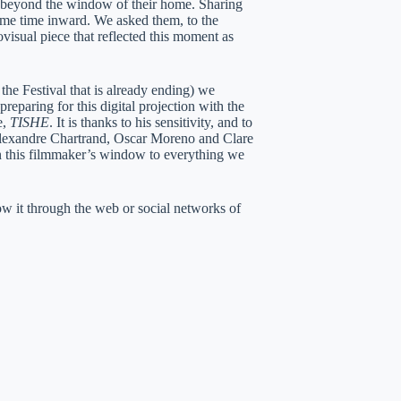
t beyond the window of their home. Sharing
ame time inward. We asked them, to the
visual piece that reflected this moment as
the Festival that is already ending) we
reparing for this digital projection with the
e,
TISHE
. It is thanks to his sensitivity, and to
Alexandre Chartrand, Oscar Moreno and Clare
 this filmmaker’s window to everything we
w it through the web or social networks of