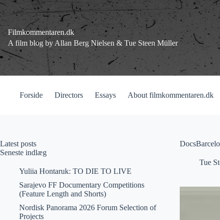
Fortsæt
til
indhold
Filmkommentaren.dk
A film blog by Allan Berg Nielsen & Tue Steen Müller
Forside
Directors
Essays
About filmkommentaren.dk
Latest posts
DocsBarcelo
Seneste indlæg
Tue St
Yuliia Hontaruk: TO DIE TO LIVE
Sarajevo FF Documentary Competitions
(Feature Length and Shorts)
Nordisk Panorama 2026 Forum Selection of
Projects