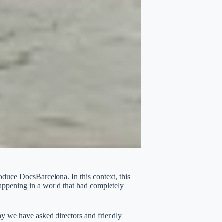
oduce DocsBarcelona. In this context, this
happening in a world that had completely
hy we have asked directors and friendly