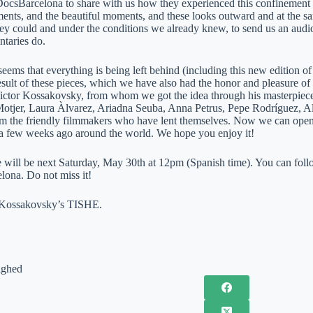
 DocsBarcelona to share with us how they experienced this confinemen
ents, and the beautiful moments, and these looks outward and at the s
hey could and under the conditions we already knew, to send us an audio
taries do.
eems that everything is being left behind (including this new edition of 
esult of these pieces, which we have also had the honor and pleasure of p
Victor Kossakovsky, from whom we got the idea through his masterpiec
 Motjer, Laura Àlvarez, Ariadna Seuba, Anna Petrus, Pepe Rodríguez, 
m the friendly filmmakers who have lent themselves. Now we can open
a few weeks ago around the world. We hope you enjoy it!
 will be next Saturday, May 30th at 12pm (Spanish time). You can follo
ona. Do not miss it!
Kossakovsky’s TISHE.
ighed