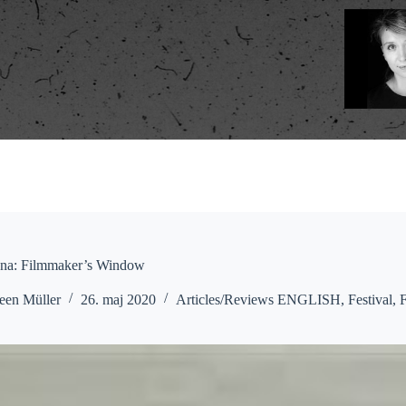
na: Filmmaker’s Window
een Müller
26. maj 2020
Articles/Reviews ENGLISH
,
Festival
,
F