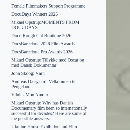
Female Filmmakers Support Programme
DocuDays Winners 2026
Mikael Opstrup:MOMENTS FROM
DOCUDAYS
Docu Rough Cut Boutique 2026
DocsBarcelona 2026 Film Awards
DocsBarcelona Pro Awards 2026
Mikael Opstrup: Tillykke med Oscar og
med Dansk Dokumentar
John Skoog: Värn
Andreas Dalsgaard: Velkommen til
Pengeland
Vilnius Mon Amour
Mikael Opstrup: Why has Danish
Documentary film been so internationally
successful for decades? Here are some of
the possible answers.
Ukraine House Exhibition and Film