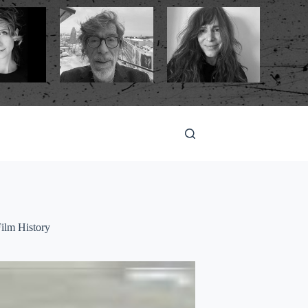
ilm History